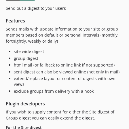
Send out a digest to your users
Features
Sends mails with update information to your site or group
members based on default or personal intervals (monthly,
fortnightly, weekly or daily)
site wide digest
group digest
html mail (or fallback to online link if not supported)
sent digest can also be viewed online (not only in mail)
extend/replace layout or content of digests with own
views
exclude groups from delivery with a hook
Plugin developers
If you wish to supply content for either the Site digest of
Group digest you can easily extend the digest.
For the Site digest