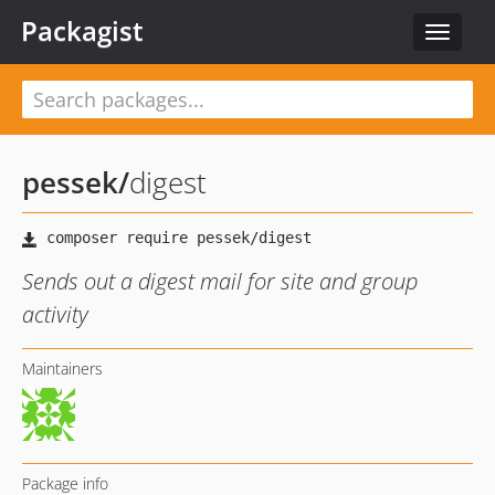
Packagist
Toggle
navigat
pessek
/
digest
Sends out a digest mail for site and group
activity
Maintainers
Package info