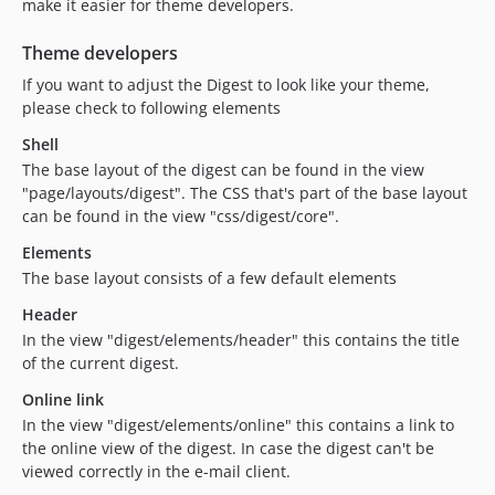
make it easier for theme developers.
Theme developers
If you want to adjust the Digest to look like your theme,
please check to following elements
Shell
The base layout of the digest can be found in the view
"page/layouts/digest". The CSS that's part of the base layout
can be found in the view "css/digest/core".
Elements
The base layout consists of a few default elements
Header
In the view "digest/elements/header" this contains the title
of the current digest.
Online link
In the view "digest/elements/online" this contains a link to
the online view of the digest. In case the digest can't be
viewed correctly in the e-mail client.