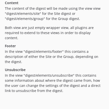
Content
The content of the digest will be made using the view view
"digest/elements/site" for the Site digest or
"digest/elements/group" for the Group digest.
Both view are just empty wrapper view, all plugins are
required to extend to these views in order to display
content.
Footer
In the view "digest/elements/footer" this contains a
description of either the Site or the Group, depending on
the digest.
Unsubscribe
In the view "digest/elements/unsubscribe" this contains
some information about where the digest came from, how
the user can change the settings of the digest and a direct
link to unsubscribe from the digest.