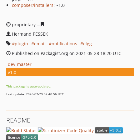
composer/installers
: ~1.0
proprietary
5f1968b106824835a10c093170056ff3fcd5963
Hermand PESSEK
plugin
email
notifications
elgg
Published on Packagist.org on 2021-05-28 18:20 UTC
dev-master
v1.0
This package is auto-updated.
Last update: 2026-07-29 02:40:56 UTC
README