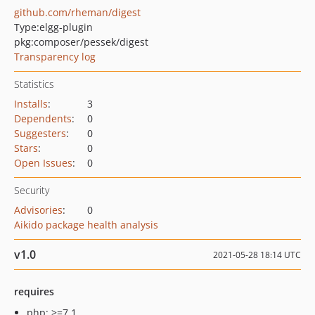
github.com/rheman/digest
Type:
elgg-plugin
pkg:composer/pessek/digest
Transparency log
Statistics
Installs
:
3
Dependents
:
0
Suggesters
:
0
Stars
:
0
Open Issues
:
0
Security
Advisories
:
0
Aikido package health analysis
v1.0
2021-05-28 18:14 UTC
requires
php: >=7.1