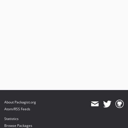
About Packagist.org
Atom/RSS Feeds
Statistics
Browse Packages