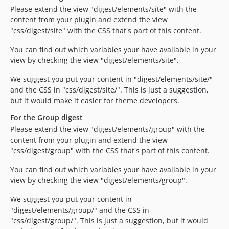
Please extend the view "digest/elements/site" with the
content from your plugin and extend the view
"css/digest/site" with the CSS that's part of this content.
You can find out which variables your have available in your
view by checking the view "digest/elements/site".
We suggest you put your content in "digest/elements/site/"
and the CSS in "css/digest/site/". This is just a suggestion,
but it would make it easier for theme developers.
For the Group digest
Please extend the view "digest/elements/group" with the
content from your plugin and extend the view
"css/digest/group" with the CSS that's part of this content.
You can find out which variables your have available in your
view by checking the view "digest/elements/group".
We suggest you put your content in
"digest/elements/group/" and the CSS in
"css/digest/group/". This is just a suggestion, but it would