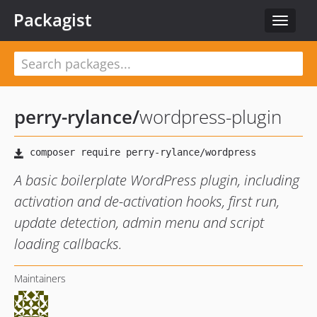
Packagist
Toggle
navigat
perry-rylance
/
wordpress-plugin
A basic boilerplate WordPress plugin, including
activation and de-activation hooks, first run,
update detection, admin menu and script
loading callbacks.
Maintainers