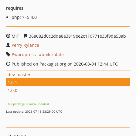
requires
php: >=5.4.0
MIT
36a082d0c2dda8a3819ee2c110771e33f9da53ab
Perry Rylance
wordpress
boilerplate
Published on Packagist.org on 2020-08-04 12:44 UTC
dev-master
1.0.1
1.0.0
This package is auto-updated.
Last update: 2026-07-13 23:29:00 UTC