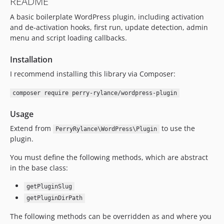
README
A basic boilerplate WordPress plugin, including activation
and de-activation hooks, first run, update detection, admin
menu and script loading callbacks.
Installation
I recommend installing this library via Composer:
composer require perry-rylance/wordpress-plugin
Usage
Extend from
to use the
PerryRylance\WordPress\Plugin
plugin.
You must define the following methods, which are abstract
in the base class:
getPluginSlug
getPluginDirPath
The following methods can be overridden as and where you