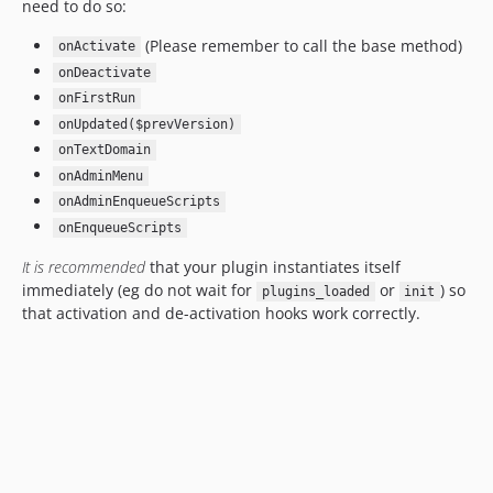
need to do so:
(Please remember to call the base method)
onActivate
onDeactivate
onFirstRun
onUpdated($prevVersion)
onTextDomain
onAdminMenu
onAdminEnqueueScripts
onEnqueueScripts
It is recommended
that your plugin instantiates itself
immediately (eg do not wait for
or
) so
plugins_loaded
init
that activation and de-activation hooks work correctly.