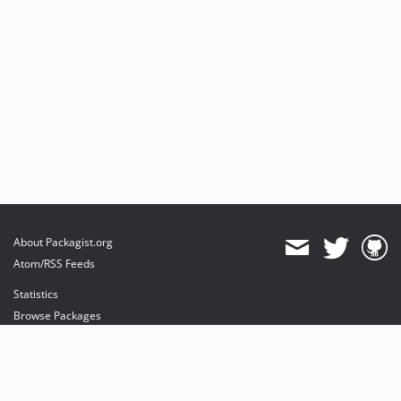
About Packagist.org
Atom/RSS Feeds
Statistics
Browse Packages
API
Mirrors
Status