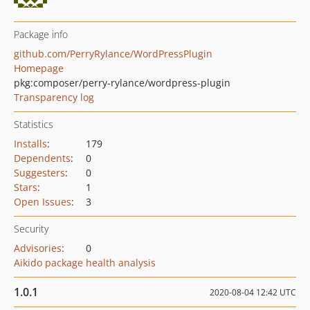
Package info
github.com/PerryRylance/WordPressPlugin
Homepage
pkg:composer/perry-rylance/wordpress-plugin
Transparency log
Statistics
Installs
:
179
Dependents
:
0
Suggesters
:
0
Stars
:
1
Open Issues
:
3
Security
Advisories
:
0
Aikido package health analysis
1.0.1
2020-08-04 12:42 UTC