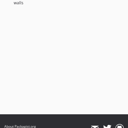
walls
About Packagist.org