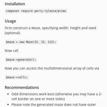
Installation
composer require perry-rylance/prims
Usage
First construct a Maze, specifying width, height and seed
(optional).
$maze = new Maze(15, 15, 123);
Now call
$maze->generate();
Now you can access the multidimensional array of cells via
$maze->cells;
Recommendations
Odd dimensions work best (otherwise you may have a 2-
cell border on one or more sides)
Please note the generated maze does not have outer