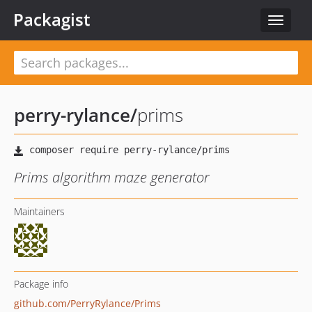
Packagist
Toggle
navigat
perry-rylance
/
prims
Prims algorithm maze generator
Maintainers
Package info
github.com/PerryRylance/Prims