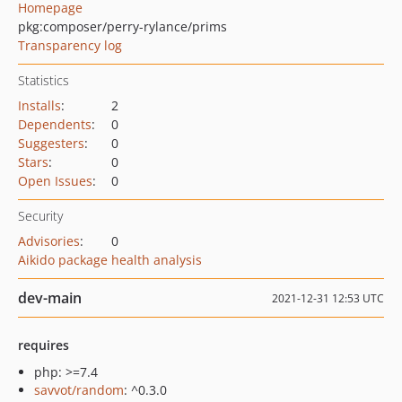
Homepage
pkg:composer/perry-rylance/prims
Transparency log
Statistics
Installs
:
2
Dependents
:
0
Suggesters
:
0
Stars
:
0
Open Issues
:
0
Security
Advisories
:
0
Aikido package health analysis
dev-main
2021-12-31 12:53 UTC
requires
php: >=7.4
savvot/random
: ^0.3.0