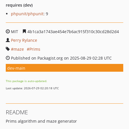
requires (dev)
phpunit/phpunit
: 9
MIT
4b1ca3a1743ae454e7b6ac915f310c30cd28d2d4
Perry Rylance
maze
Prims
Published on Packagist.org on 2025-08-29 02:28 UTC
dev-main
This package is auto-updated.
Last update: 2026-07-29 02:20:18 UTC
README
Prims algorithm and maze generator