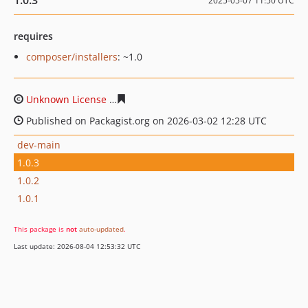
1.0.3
2025-05-07 11:50 UTC
requires
composer/installers
: ~1.0
Unknown License
a312765285da30e2c45bfbffb8d5f44e5
Published on Packagist.org on 2026-03-02 12:28 UTC
dev-main
1.0.3
1.0.2
1.0.1
This package is
not
auto-updated
.
Last update: 2026-08-04 12:53:32 UTC