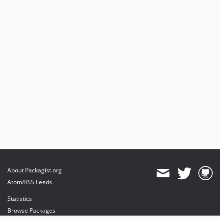
About Packagist.org
Atom/RSS Feeds
Statistics
Browse Packages