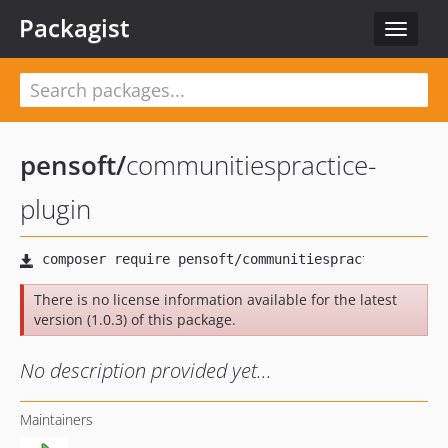
Packagist
Toggle
navigat
pensoft
/
communitiespractice-
plugin
There is no license information available for the latest
version (1.0.3) of this package.
No description provided yet...
Maintainers