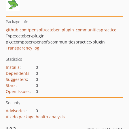
Package info
github.com/pensoft/october_plugin_communitiespractice
Type:
october-plugin
pkg:composer/pensoft/communitiespractice-plugin
Transparency log
Statistics
Installs
:
0
Dependents
:
0
Suggesters
:
0
Stars
:
0
Open Issues
:
0
Security
Advisories
:
0
Aikido package health analysis