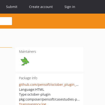
Submit
Create account
Sign in
Maintainers
Package info
github.com/pensoft/october_plugin_casestudies
Language:
HTML
Type:
october-plugin
pkg:composer/pensoft/casestudies-plugin
Transparency log