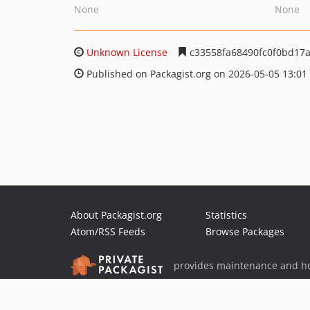
None
None
Unknown License
c33558fa68490fc0f0bd17
Published on Packagist.org on 2026-05-05 13:01
About Packagist.org
Statistics
Atom/RSS Feeds
Browse Packages
provides maintenance and ho
provides malware detection