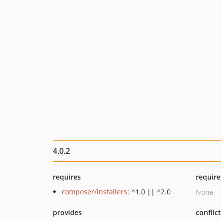
4.0.2
requires
require
composer/installers
: ^1.0 || ^2.0
None
provides
conflic