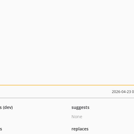
2026-04-23 
s (dev)
suggests
None
ts
replaces