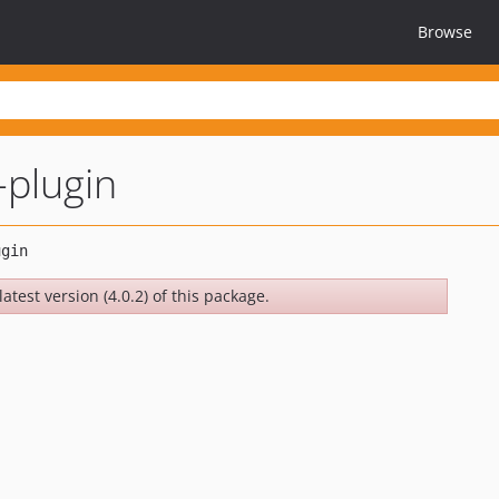
Browse
-plugin
atest version (4.0.2) of this package.