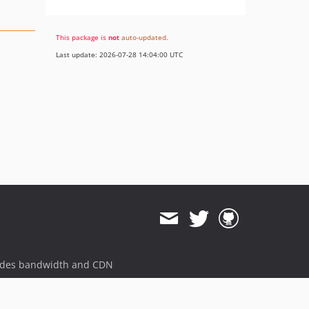
This package is
not
auto-updated
.
Last update: 2026-07-28 14:04:00 UTC
ides bandwidth and CDN