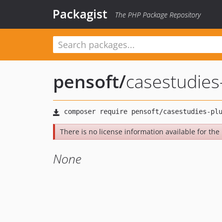
Packagist
The PHP Package Repository
pensoft
/
casestudies
There is no license information available for the l
None