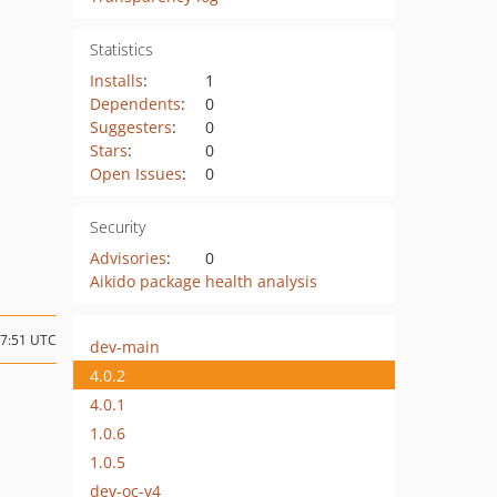
Statistics
Installs
:
1
Dependents
:
0
Suggesters
:
0
Stars
:
0
Open Issues
:
0
Security
Advisories
:
0
Aikido package health analysis
07:51 UTC
dev-main
4.0.2
4.0.1
1.0.6
1.0.5
dev-oc-v4