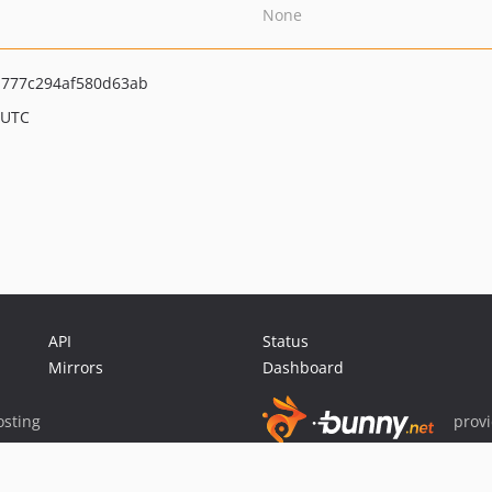
None
a777c294af580d63ab
 UTC
API
Status
Mirrors
Dashboard
sting
prov