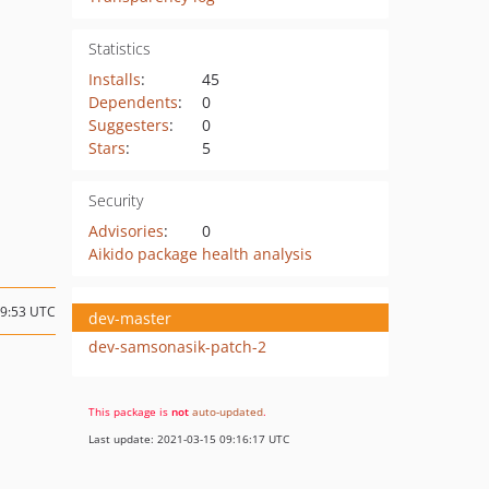
Statistics
Installs
:
45
Dependents
:
0
Suggesters
:
0
Stars
:
5
Security
Advisories
:
0
Aikido package health analysis
09:53 UTC
dev-master
dev-samsonasik-patch-2
This package is
not
auto-updated
.
Last update: 2021-03-15 09:16:17 UTC