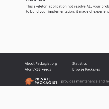
This skeleton application not resolve ALL your prob
to build your implementation, it made of experien
About Packagist.org
Statistics
Atom/RSS Feeds
Browse Packages
provides maintenance and ho
provides malware detection