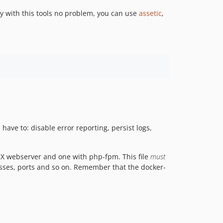
ty with this tools no problem, you can use
assetic
,
have to: disable error reporting, persist logs,
NX webserver and one with php-fpm. This file
must
esses, ports and so on. Remember that the docker-