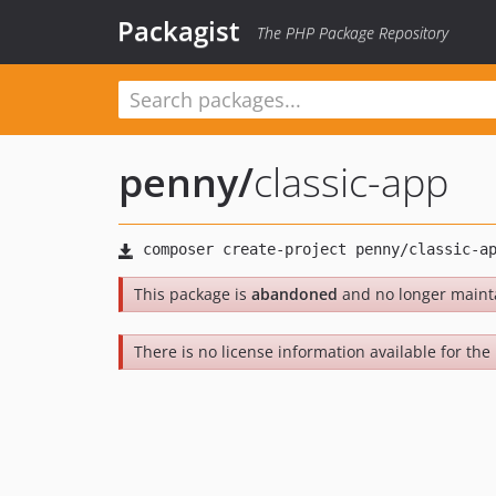
Packagist
The PHP Package Repository
penny
/
classic-app
This package is
abandoned
and no longer maint
There is no license information available for the 