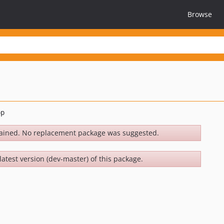
Browse
ained. No replacement package was suggested.
latest version (dev-master) of this package.