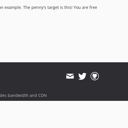
on example. The penny's target is this! You are free
ides bandwidth and CDN