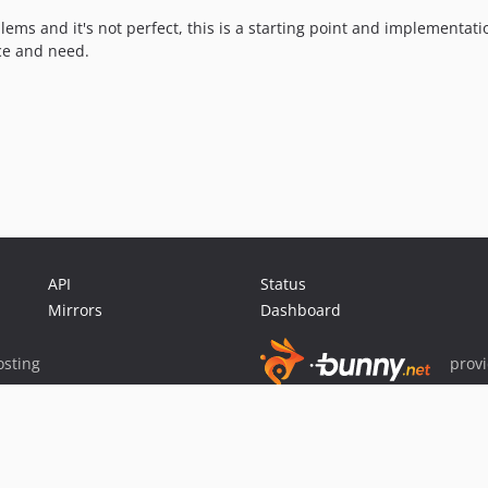
lems and it's not perfect, this is a starting point and implementati
ce and need.
API
Status
Mirrors
Dashboard
sting
prov
Sponsor Packagist & Composer