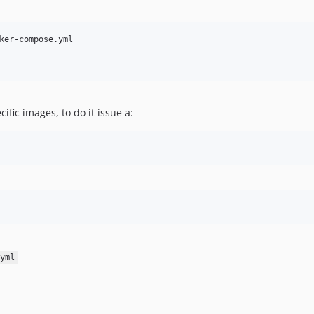
ific images, to do it issue a:
yml