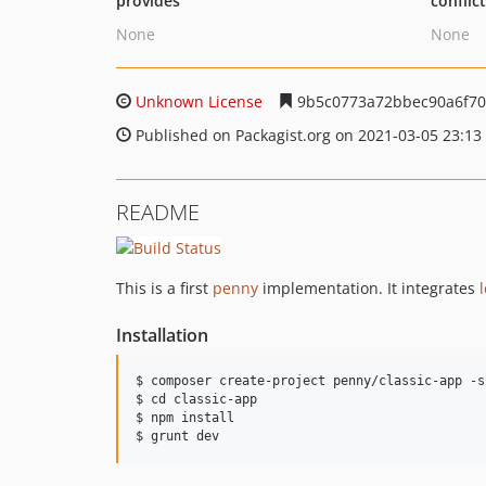
provides
conflic
None
None
Unknown License
9b5c0773a72bbec90a6f70
Published on Packagist.org on 2021-03-05 23:13
README
This is a first
penny
implementation. It integrates
Installation
$ composer create-project penny/classic-app -s 
$ cd classic-app

$ npm install
