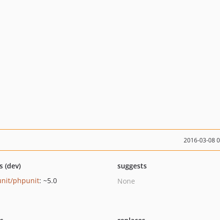
2016-03-08 
s (dev)
suggests
nit/phpunit
: ~5.0
None