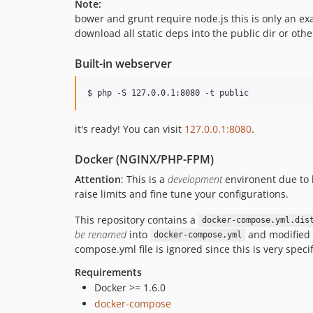
Note:
bower and grunt require node.js this is only an ex
download all static deps into the public dir or othe
Built-in webserver
$ php -S 127.0.0.1:8080 -t public
it's ready! You can visit
127.0.0.1:8080
.
Docker (NGINX/PHP-FPM)
Attention
: This is a
development
environent due to h
raise limits and fine tune your configurations.
This repository contains a
docker-compose.yml.dis
be renamed
into
and modified i
docker-compose.yml
compose.yml file is ignored since this is very specif
Requirements
Docker >= 1.6.0
docker-compose