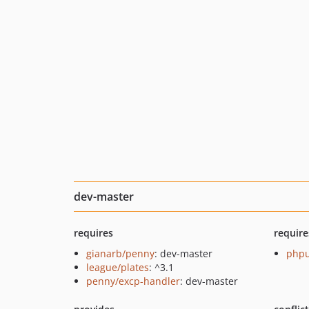
dev-master
requires
require
gianarb/penny
: dev-master
phpu
league/plates
: ^3.1
penny/excp-handler
: dev-master