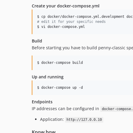
Create your docker-compose.yml
#
 edit it for your specific needs
$ vi docker-compose.yml 
Build
Before starting you have to build penny-classic spec
$ docker-compose build
Up and running
$ docker-compose up -d
Endpoints
IP addresses can be configured in
docker-compose.
Application:
http://127.0.0.10
Know how