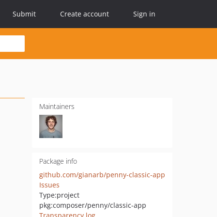
Submit
Create account
Sign in
Maintainers
Package info
github.com/gianarb/penny-classic-app
Issues
Type:
project
pkg:composer/penny/classic-app
Transparency log