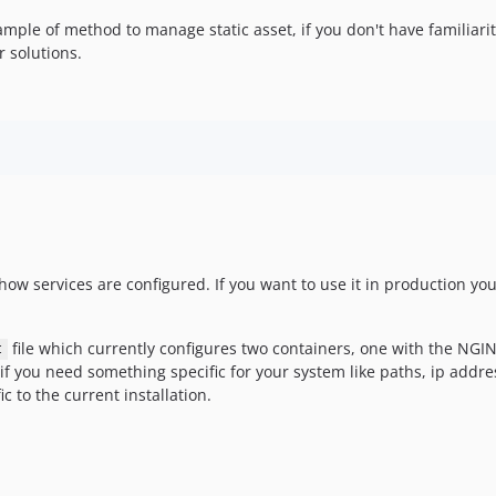
ample of method to manage static asset, if you don't have familiari
r solutions.
ow services are configured. If you want to use it in production you 
file which currently configures two containers, one with the NGI
t
f you need something specific for your system like paths, ip addr
ic to the current installation.