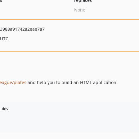
ts
replaces
None
3988a91742a2eae7a7
 UTC
league/plates
and help you to build an HTML application.
dev
