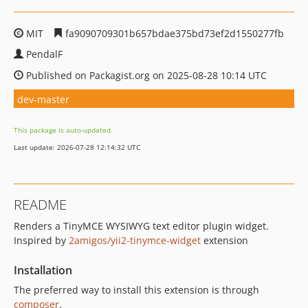
MIT
fa9090709301b657bdae375bd73ef2d1550277fb
PendalF
Published on Packagist.org on 2025-08-28 10:14 UTC
dev-master
This package is auto-updated.
Last update: 2026-07-28 12:14:32 UTC
README
Renders a TinyMCE WYSIWYG text editor plugin widget.
Inspired by
2amigos/yii2-tinymce-widget
extension
Installation
The preferred way to install this extension is through
composer
.