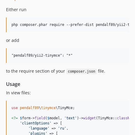
Either run
or add
to the require section of your
file.
composer.json
Usage
In view files:
use
pendalf89
\
tinymce
\
TinyMce
;

<?=
$
form
->
field
(
$
model
, 
'
text
'
)->
widget
(TinyMce::
classNam
'
clientOptions
'
 => [

'
language
'
 => 
'
ru
'
,

'
plugins
'
 => [
