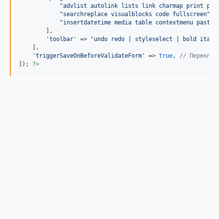
"
advlist autolink lists link charmap print pre
"
searchreplace visualblocks code fullscreen
"
,

"
insertdatetime media table contextmenu paste
"
        ],

'
toolbar
'
 => 
"
undo redo | styleselect | bold itali
    ],

'
triggerSaveOnBeforeValidateForm
'
 => 
true
, 
// Переключ
]); 
?>