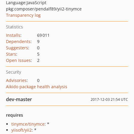
Language:
JavaScript
pkg:composer/pendalf89/yii2-tinymce
Transparency log
Statistics
Installs
:
69 011
Dependents
:
9
Suggesters
:
0
Stars
:
5
Open Issues
:
2
Security
Advisories
:
0
Aikido package health analysis
dev-master
2017-12-03 21:54 UTC
requires
tinymce/tinymce
: *
yiisoft/yii2
: *