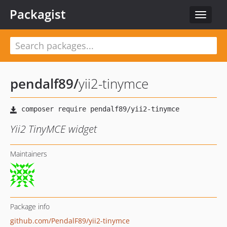
Packagist
Toggle
navigat
pendalf89
/
yii2-tinymce
Yii2 TinyMCE widget
Maintainers
Package info
github.com/PendalF89/yii2-tinymce