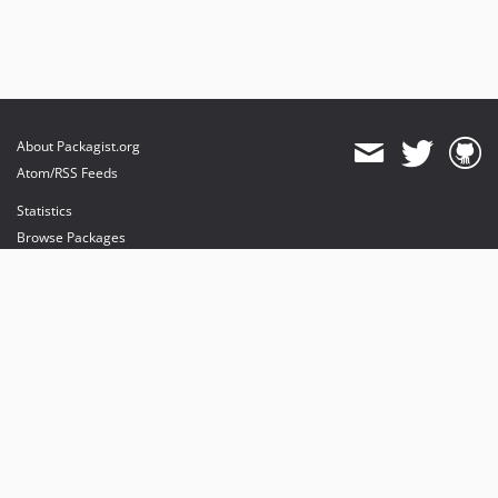
About Packagist.org
Atom/RSS Feeds
Statistics
Browse Packages
API
Mirrors
Status
Dashboard
provides maintenance and hosting
provides bandwidth and CDN