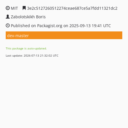
MIT
3e2c5127260512274ceae687ce5a7fdd11321dc2
Zabolotskikh Boris
Published on Packagist.org on 2025-09-13 19:41 UTC
dev-master
This package is auto-updated.
Last update: 2026-07-13 21:32:02 UTC