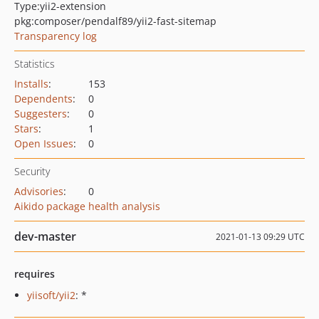
Type:
yii2-extension
pkg:composer/pendalf89/yii2-fast-sitemap
Transparency log
Statistics
Installs
:
153
Dependents
:
0
Suggesters
:
0
Stars
:
1
Open Issues
:
0
Security
Advisories
:
0
Aikido package health analysis
dev-master
2021-01-13 09:29 UTC
requires
yiisoft/yii2
: *