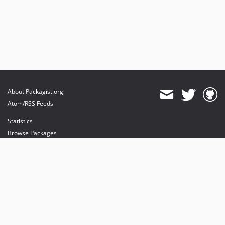
About Packagist.org
Atom/RSS Feeds
Statistics
Browse Packages
API
Mirrors
Status
Dashboard
provides maintenance and hosting