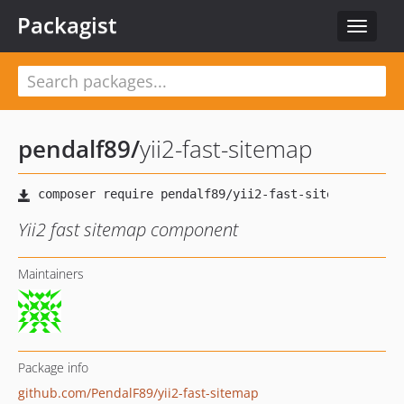
Packagist
Toggle
navigat
pendalf89
/
yii2-fast-sitemap
Yii2 fast sitemap component
Maintainers
Package info
github.com/PendalF89/yii2-fast-sitemap