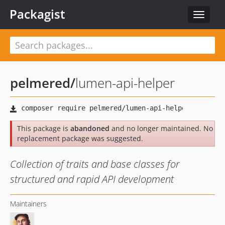
Packagist
Toggle
navigat
pelmered
/
lumen-api-helper
This package is
abandoned
and no longer maintained. No
replacement package was suggested.
Collection of traits and base classes for
structured and rapid API development
Maintainers