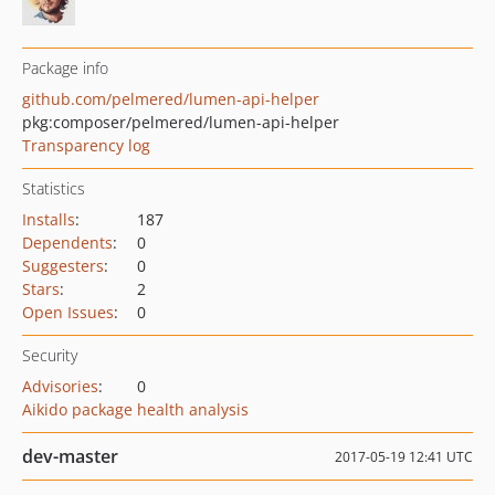
Package info
github.com/pelmered/lumen-api-helper
pkg:composer/pelmered/lumen-api-helper
Transparency log
Statistics
Installs
:
187
Dependents
:
0
Suggesters
:
0
Stars
:
2
Open Issues
:
0
Security
Advisories
:
0
Aikido package health analysis
dev-master
2017-05-19 12:41 UTC