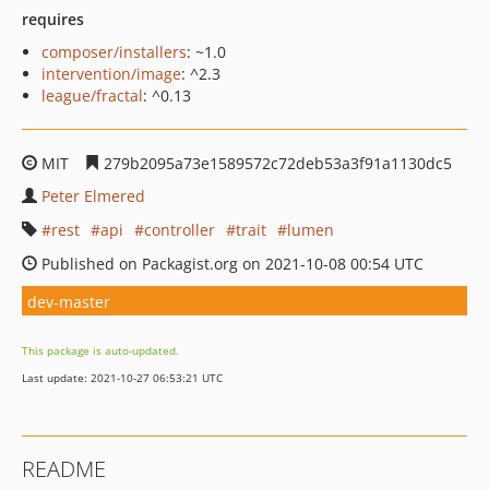
requires
composer/installers
: ~1.0
intervention/image
: ^2.3
league/fractal
: ^0.13
MIT
279b2095a73e1589572c72deb53a3f91a1130dc5
Peter Elmered
rest
api
controller
trait
lumen
Published on Packagist.org on 2021-10-08 00:54 UTC
dev-master
This package is auto-updated.
Last update: 2021-10-27 06:53:21 UTC
README