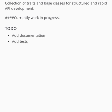
Collection of traits and base classes for structured and rapid
API development.
####Currently work in progress.
TODO
Add documentation
Add tests