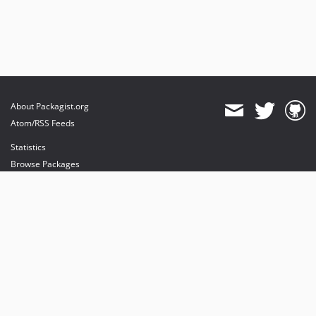
About Packagist.org
Atom/RSS Feeds
Statistics
Browse Packages
API
Mirrors
Status
Dashboard
provides maintenance and hosting
provides bandwidth and CDN