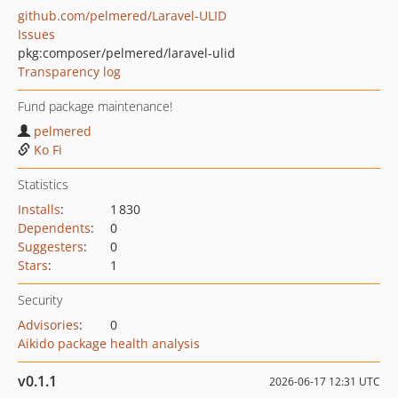
github.com/pelmered/Laravel-ULID
Issues
pkg:composer/pelmered/laravel-ulid
Transparency log
Fund package maintenance!
pelmered
Ko Fi
Statistics
Installs
:
1 830
Dependents
:
0
Suggesters
:
0
Stars
:
1
Security
Advisories
:
0
Aikido package health analysis
v0.1.1
2026-06-17 12:31 UTC