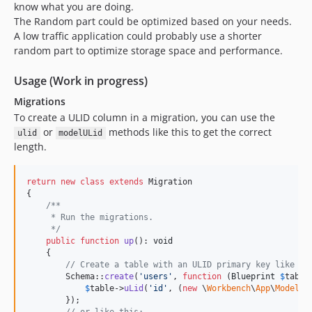
know what you are doing.
The Random part could be optimized based on your needs.
A low traffic application could probably use a shorter
random part to optimize storage space and performance.
Usage (Work in progress)
Migrations
To create a ULID column in a migration, you can use the
or
methods like this to get the correct
ulid
modelULid
length.
return
new
class
extends
 Migration

{

/**
     * Run the migrations.
     */
public
function
up
(): 
void
    {

// Create a table with an ULID primary key like th
        Schema::
create
(
'
users
'
, 
function
 (
Blueprint
$
table
$
table
->
uLid
(
'
id
'
, (
new
 \
Workbench
\
App
\
Models
\
        });
