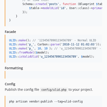
// or like this:
        Schema::
create
(
'
posts
'
, 
function
 (
Blueprint
$
table
$
table
->
modelULid
(
'
id
'
, User::class)->
primary
()
        });

    }

}
Facade
ULID
::
make
(); 
// '1234567890123456789' - Normal ULID
ULID
::
make
(
'
p_
'
, Carbon::
parse
(
'
2010-11-12 01:02:03
'
)); 
//
ULID
::
make
(
'
p_
'
, 
10
, 
10
 ); 
// 'u_1234567890123456789' - UL
ULID
::
fromModel
(
$
model
ULID
::
isValidUlid
(
'
u_1234567890123456789
'
, 
$
model
);
Formatting
Config
Publish the config file
to your project.
config/ulid.php
php artisan vendor:publish --tag=ulid-config