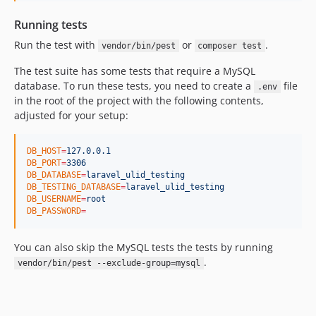
Running tests
Run the test with
or
.
vendor/bin/pest
composer test
The test suite has some tests that require a MySQL
database. To run these tests, you need to create a
file
.env
in the root of the project with the following contents,
adjusted for your setup:
DB_HOST
=
127.0.0.1
DB_PORT
=
3306
DB_DATABASE
=
laravel_ulid_testing
DB_TESTING_DATABASE
=
laravel_ulid_testing
DB_USERNAME
=
root
DB_PASSWORD
=
You can also skip the MySQL tests the tests by running
.
vendor/bin/pest --exclude-group=mysql