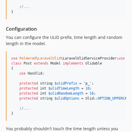
//...
}
Configuration
You can configure the ULID prefix, time length and random
length in the model.
use
Pelmered
\
LaravelUlid
\
LaravelUlidServiceProvider
;
use
Pe
class
 Post 
extends
 Model 
implements
 Ulidable

{

use
 HasUlid;

protected
string
$
ulidPrefix
 = 
'
p_
'
;

protected
int
$
ulidTimeLength
 = 
10
;

protected
int
$
ulidRandomLength
 = 
16
;

protected
string
$
ulidOptions
 = Ulid::
OPTION_UPPERCASE
;
//...
}
You probably shouldn't touch the time length unless you