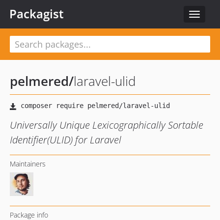
Packagist
Toggle
navigat
pelmered
/
laravel-ulid
Universally Unique Lexicographically Sortable
Identifier(ULID) for Laravel
Maintainers
Package info