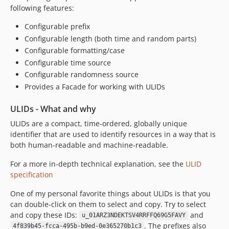
following features:
Configurable prefix
Configurable length (both time and random parts)
Configurable formatting/case
Configurable time source
Configurable randomness source
Provides a Facade for working with ULIDs
ULIDs - What and why
ULIDs are a compact, time-ordered, globally unique
identifier that are used to identify resources in a way that is
both human-readable and machine-readable.
For a more in-depth technical explanation, see the
ULID
specification
One of my personal favorite things about ULIDs is that you
can double-click on them to select and copy. Try to select
and copy these IDs:
and
u_01ARZ3NDEKTSV4RRFFQ69G5FAVY
. The prefixes also
4f839b45-fcca-495b-b9ed-0e365270b1c3