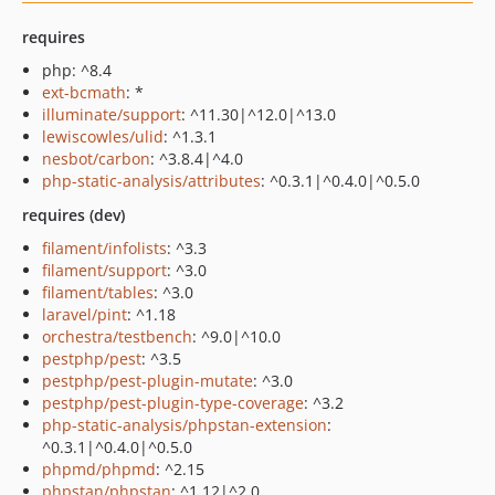
requires
php: ^8.4
ext-bcmath
: *
illuminate/support
: ^11.30|^12.0|^13.0
lewiscowles/ulid
: ^1.3.1
nesbot/carbon
: ^3.8.4|^4.0
php-static-analysis/attributes
: ^0.3.1|^0.4.0|^0.5.0
requires (dev)
filament/infolists
: ^3.3
filament/support
: ^3.0
filament/tables
: ^3.0
laravel/pint
: ^1.18
orchestra/testbench
: ^9.0|^10.0
pestphp/pest
: ^3.5
pestphp/pest-plugin-mutate
: ^3.0
pestphp/pest-plugin-type-coverage
: ^3.2
php-static-analysis/phpstan-extension
:
^0.3.1|^0.4.0|^0.5.0
phpmd/phpmd
: ^2.15
phpstan/phpstan
: ^1.12|^2.0