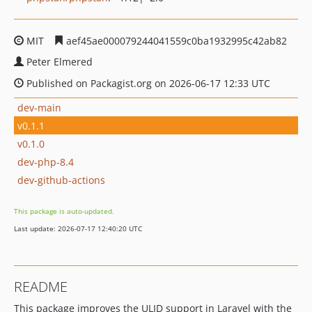
MIT
aef45ae000079244041559c0ba1932995c42ab82
Peter Elmered
Published on Packagist.org on 2026-06-17 12:33 UTC
dev-main
v0.1.1
v0.1.0
dev-php-8.4
dev-github-actions
This package is auto-updated.
Last update: 2026-07-17 12:40:20 UTC
README
This package improves the ULID support in Laravel with the