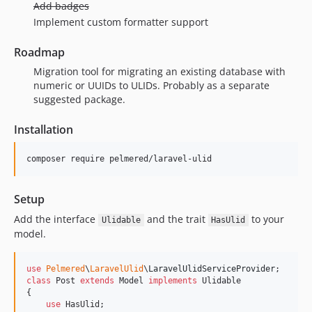
Add badges
Implement custom formatter support
Roadmap
Migration tool for migrating an existing database with
numeric or UUIDs to ULIDs. Probably as a separate
suggested package.
Installation
composer require pelmered/laravel-ulid
Setup
Add the interface
and the trait
to your
Ulidable
HasUlid
model.
use
Pelmered
\
LaravelUlid
\
LaravelUlidServiceProvider
class
 Post 
extends
 Model 
implements
 Ulidable

{

use
 HasUlid;
