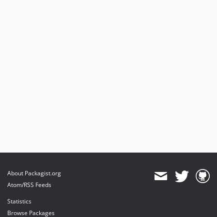
About Packagist.org
Atom/RSS Feeds
Statistics
Browse Packages