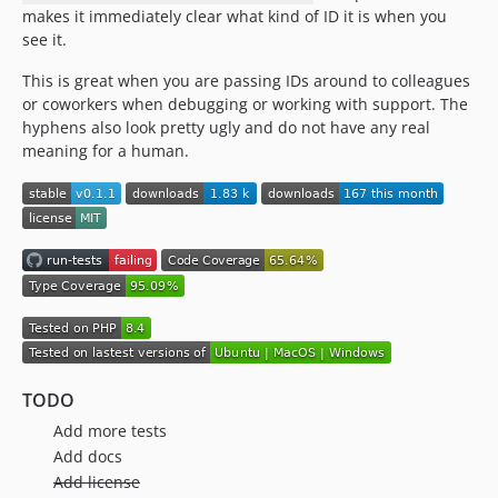
makes it immediately clear what kind of ID it is when you
see it.
This is great when you are passing IDs around to colleagues
or coworkers when debugging or working with support. The
hyphens also look pretty ugly and do not have any real
meaning for a human.
TODO
Add more tests
Add docs
Add license