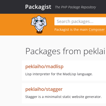
Packagist
The PHP Package Repository
Packagist is the main
Composer
Packages from peklai
peklaiho/madlisp
Lisp interpreter for the MadLisp language.
peklaiho/stagger
Stagger is a minimalist static website generator.