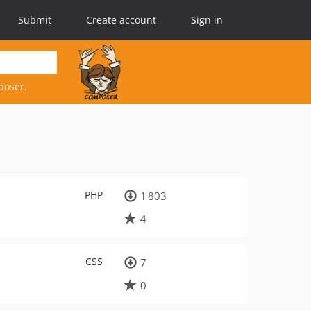
Submit
Create account
Sign in
poser.
PHP
1 803
4
CSS
7
0