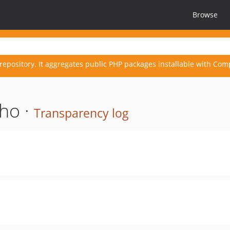
Browse
repository. It aggregates public PHP packages installable with Com
ho ·
Transparency log