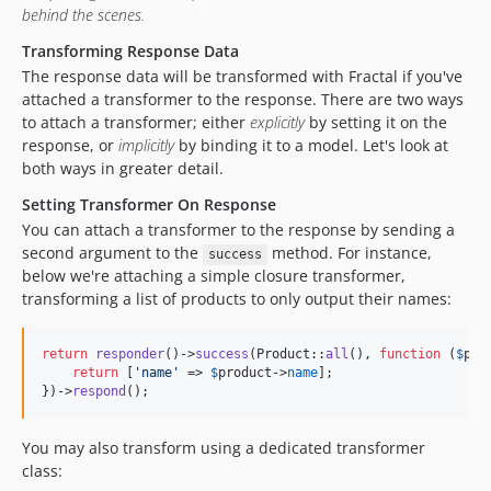
behind the scenes.
Transforming Response Data
The response data will be transformed with Fractal if you've
attached a transformer to the response. There are two ways
to attach a transformer; either
explicitly
by setting it on the
response, or
implicitly
by binding it to a model. Let's look at
both ways in greater detail.
Setting Transformer On Response
You can attach a transformer to the response by sending a
second argument to the
method. For instance,
success
below we're attaching a simple closure transformer,
transforming a list of products to only output their names:
return
responder
()->
success
(Product::
all
(), 
function
 (
$
pro
return
 [
'
name
'
 => 
$
product
->
name
];

})->
respond
();
You may also transform using a dedicated transformer
class: