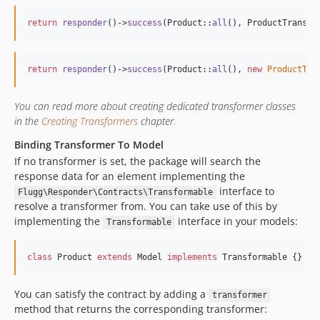
return
responder
()->
success
(Product::
all
(), ProductTransfo
return
responder
()->
success
(Product::
all
(), 
new
ProductTra
You can read more about creating dedicated transformer classes
in the
Creating Transformers
chapter.
Binding Transformer To Model
If no transformer is set, the package will search the
response data for an element implementing the
interface to
Flugg\Responder\Contracts\Transformable
resolve a transformer from. You can take use of this by
implementing the
interface in your models:
Transformable
class
 Product 
extends
 Model 
implements
 Transformable {}
You can satisfy the contract by adding a
transformer
method that returns the corresponding transformer: