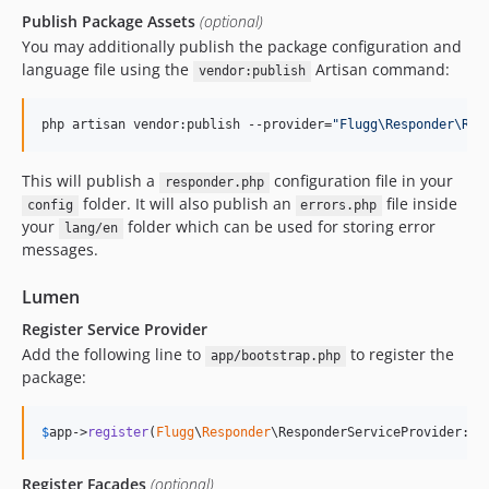
Publish Package Assets
(optional)
You may additionally publish the package configuration and
language file using the
Artisan command:
vendor:publish
php artisan vendor:publish --provider=
"
Flugg\Responder\Res
This will publish a
configuration file in your
responder.php
folder. It will also publish an
file inside
config
errors.php
your
folder which can be used for storing error
lang/en
messages.
Lumen
Register Service Provider
Add the following line to
to register the
app/bootstrap.php
package:
$
app
->
register
(
Flugg
\
Responder
\ResponderServiceProvider::c
Register Facades
(optional)