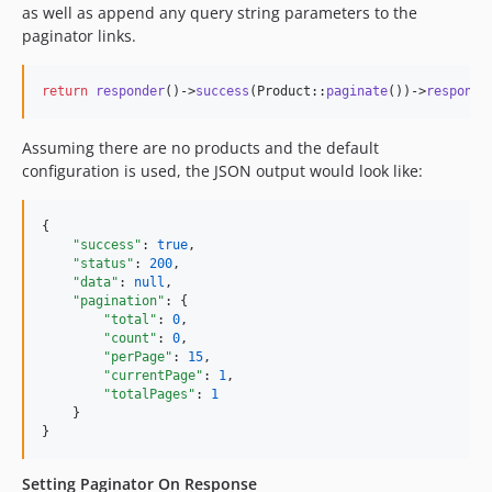
as well as append any query string parameters to the
paginator links.
return
responder
()->
success
(Product::
paginate
())->
respond
(
Assuming there are no products and the default
configuration is used, the JSON output would look like:
{

"success"
: 
true
,

"status"
: 
200
,

"data"
: 
null
,

"pagination"
: {

"total"
: 
0
,

"count"
: 
0
,

"perPage"
: 
15
,

"currentPage"
: 
1
,

"totalPages"
: 
1
    }

}
Setting Paginator On Response