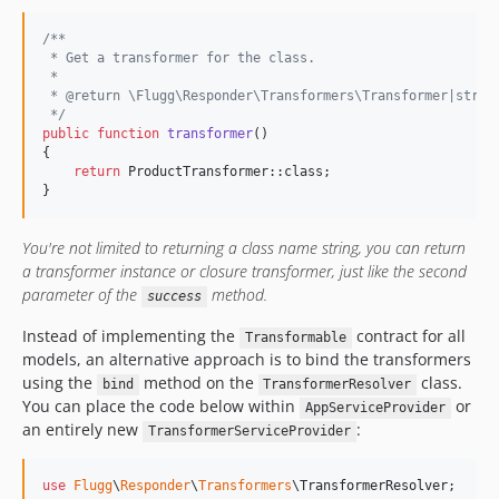
/**
 * Get a transformer for the class.
 *
 * @return \Flugg\Responder\Transformers\Transformer|strin
 */
public
function
transformer
()

{

return
 ProductTransformer::class;

}
You're not limited to returning a class name string, you can return
a transformer instance or closure transformer, just like the second
parameter of the
method.
success
Instead of implementing the
contract for all
Transformable
models, an alternative approach is to bind the transformers
using the
method on the
class.
bind
TransformerResolver
You can place the code below within
or
AppServiceProvider
an entirely new
:
TransformerServiceProvider
use
Flugg
\
Responder
\
Transformers
\
TransformerResolver
;
