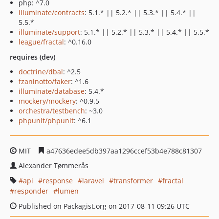
php: ^7.0
illuminate/contracts
: 5.1.* || 5.2.* || 5.3.* || 5.4.* ||
5.5.*
illuminate/support
: 5.1.* || 5.2.* || 5.3.* || 5.4.* || 5.5.*
league/fractal
: ^0.16.0
requires (dev)
doctrine/dbal
: ^2.5
fzaninotto/faker
: ^1.6
illuminate/database
: 5.4.*
mockery/mockery
: ^0.9.5
orchestra/testbench
: ~3.0
phpunit/phpunit
: ^6.1
MIT
a47636edee5db397aa1296ccef53b4e788c81307
Alexander Tømmerås
api
response
laravel
transformer
fractal
responder
lumen
Published on Packagist.org on 2017-08-11 09:26 UTC