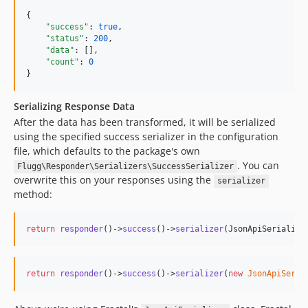
{

"success"
: 
true
,

"status"
: 
200
,

"data"
: [],

"count"
: 
0
}
Serializing Response Data
After the data has been transformed, it will be serialized
using the specified success serializer in the configuration
file, which defaults to the package's own
. You can
Flugg\Responder\Serializers\SuccessSerializer
overwrite this on your responses using the
serializer
method:
return
responder
()->
success
()->
serializer
(JsonApiSerialize
return
responder
()->
success
()->
serializer
(
new
JsonApiSeria