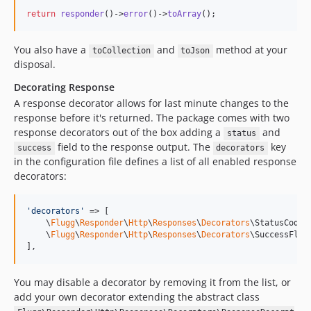
return
responder
()->
error
()->
toArray
();
You also have a
and
method at your
toCollection
toJson
disposal.
Decorating Response
A response decorator allows for last minute changes to the
response before it's returned. The package comes with two
response decorators out of the box adding a
and
status
field to the response output. The
key
success
decorators
in the configuration file defines a list of all enabled response
decorators:
'
decorators
'
 => [

    \
Flugg
\
Responder
\
Http
\
Responses
\
Decorators
\StatusCodeDe
    \
Flugg
\
Responder
\
Http
\
Responses
\
Decorators
\SuccessFlagD
],
You may disable a decorator by removing it from the list, or
add your own decorator extending the abstract class