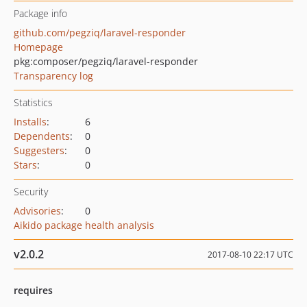
Package info
github.com/pegziq/laravel-responder
Homepage
pkg:composer/pegziq/laravel-responder
Transparency log
Statistics
Installs
:
6
Dependents
:
0
Suggesters
:
0
Stars
:
0
Security
Advisories
:
0
Aikido package health analysis
v2.0.2
2017-08-10 22:17 UTC
requires