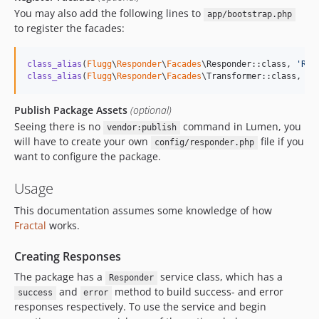
You may also add the following lines to
app/bootstrap.php
to register the facades:
class_alias
(
Flugg
\
Responder
\
Facades
\Responder::class, 
'
Res
class_alias
(
Flugg
\
Responder
\
Facades
\Transformer::class, 
'
T
Publish Package Assets
(optional)
Seeing there is no
command in Lumen, you
vendor:publish
will have to create your own
file if you
config/responder.php
want to configure the package.
Usage
This documentation assumes some knowledge of how
Fractal
works.
Creating Responses
The package has a
service class, which has a
Responder
and
method to build success- and error
success
error
responses respectively. To use the service and begin