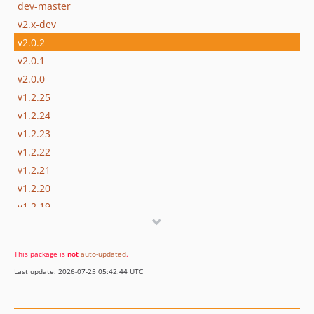
dev-master
v2.x-dev
v2.0.2
v2.0.1
v2.0.0
v1.2.25
v1.2.24
v1.2.23
v1.2.22
v1.2.21
v1.2.20
v1.2.19
v1.2.18
v1.2.17
This package is
not
auto-updated
.
v1.2.16
Last update: 2026-07-25 05:42:44 UTC
v1.2.15
v1.2.14