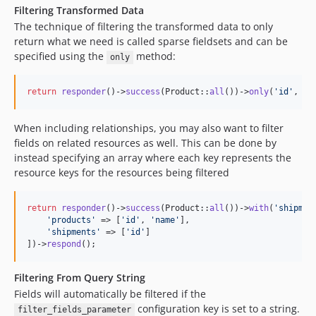
Filtering Transformed Data
The technique of filtering the transformed data to only
return what we need is called sparse fieldsets and can be
specified using the
method:
only
return
responder
()->
success
(Product::
all
())->
only
(
'
id
'
, 
'
n
When including relationships, you may also want to filter
fields on related resources as well. This can be done by
instead specifying an array where each key represents the
resource keys for the resources being filtered
return
responder
()->
success
(Product::
all
())->
with
(
'
shipmen
'
products
'
 => [
'
id
'
, 
'
name
'
],

'
shipments
'
 => [
'
id
'
]

])->
respond
();
Filtering From Query String
Fields will automatically be filtered if the
configuration key is set to a string.
filter_fields_parameter