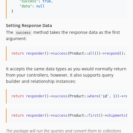
"success"
: 
true
,

"data"
: 
null
}
Setting Response Data
The
method takes the response data as the first
success
argument:
return
responder
()->
success
(Product::
all
())->
respond
();
It accepts the same data types as you would normally return
from your controllers, however, it also supports query
builder and relationship instances:
return
responder
()->
success
(Product::
where
(
'
id
'
, 
1
))->
resp
return
responder
()->
success
(Product::
first
()->
shipments
())
The package will run the queries and convert them to collections