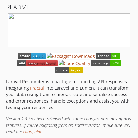
v1.2.13
README
v1.2.12
v1.2.11
v1.2.10
v1.2.9
v1.2.8
v1.2.7
v1.2.6
v1.2.5
v1.2.4
v1.2.3
Laravel Responder is a package for building API responses,
integrating
Fractal
into Laravel and Lumen. It can transform
v1.2.2
your data using transformers, create and serialize success-
v1.2.1
and error responses, handle exceptions and assist you with
v1.2.0
testing your responses.
v1.1.3
Version 2.0 has been released with some changes and tons of new
v1.1.2
features. If you're migrating from an earlier version, make sure you
v1.1.1
read the
changelog
.
v1.1.0