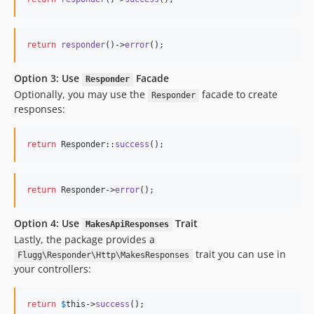
return
responder
()->
error
();
Option 3: Use
Facade
Responder
Optionally, you may use the
facade to create
Responder
responses:
return
 Responder::
success
();
return
 Responder->
error
();
Option 4: Use
Trait
MakesApiResponses
Lastly, the package provides a
trait you can use in
Flugg\Responder\Http\MakesResponses
your controllers:
return
$
this
->
success
();