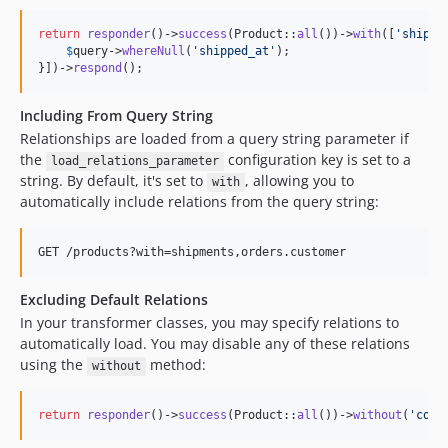
return
responder
()->
success
(Product::
all
())->
with
([
'
shipme
$
query
->
whereNull
(
'
shipped_at
'
);

}])->
respond
();
Including From Query String
Relationships are loaded from a query string parameter if
the
configuration key is set to a
load_relations_parameter
string. By default, it's set to
, allowing you to
with
automatically include relations from the query string:
Excluding Default Relations
In your transformer classes, you may specify relations to
automatically load. You may disable any of these relations
using the
method:
without
return
responder
()->
success
(Product::
all
())->
without
(
'
comm