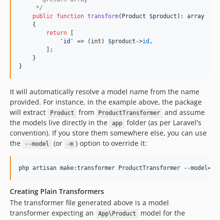
     */
public
function
transform
(
Product
$
product
): 
array
    {

return
 [

'
id
'
 => (
int
) 
$
product
->
id
,

        ];

    }

}
It will automatically resolve a model name from the name
provided. For instance, in the example above, the package
will extract
from
and assume
Product
ProductTransformer
the models live directly in the
folder (as per Laravel's
app
convention). If you store them somewhere else, you can use
the
(or
) option to override it:
--model
-m
php artisan make:transformer ProductTransformer --model=
"
A
Creating Plain Transformers
The transformer file generated above is a model
transformer expecting an
model for the
App\Product