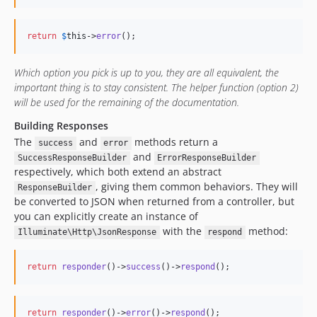
return
$
this
->
error
();
Which option you pick is up to you, they are all equivalent, the
important thing is to stay consistent. The helper function (option 2)
will be used for the remaining of the documentation.
Building Responses
The
and
methods return a
success
error
and
SuccessResponseBuilder
ErrorResponseBuilder
respectively, which both extend an abstract
, giving them common behaviors. They will
ResponseBuilder
be converted to JSON when returned from a controller, but
you can explicitly create an instance of
with the
method:
Illuminate\Http\JsonResponse
respond
return
responder
()->
success
()->
respond
();
return
responder
()->
error
()->
respond
();