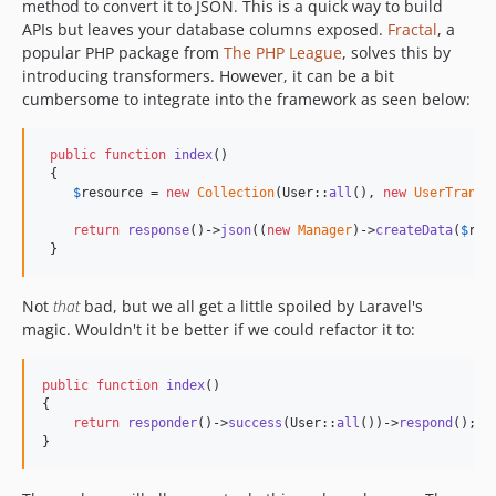
method to convert it to JSON. This is a quick way to build
v1.0.1
APIs but leaves your database columns exposed.
Fractal
, a
v1.0.0
popular PHP package from
The PHP League
, solves this by
v0.3.0
introducing transformers. However, it can be a bit
cumbersome to integrate into the framework as seen below:
v0.2.26
v0.2.25
public
function
index
()

v0.2.24
 {

v0.2.23
$
resource
 = 
new
Collection
(User::
all
(), 
new
UserTransf
v0.2.22
return
response
()->
json
((
new
Manager
)->
createData
(
$
res
v0.2.21
 }
v0.2.20
v0.2.19
Not
that
bad, but we all get a little spoiled by Laravel's
magic. Wouldn't it be better if we could refactor it to:
v0.2.18
v0.2.17
public
function
index
()

v0.2.16
{

v0.2.15
return
responder
()->
success
(User::
all
())->
respond
();

}
v0.2.14
v0.2.13