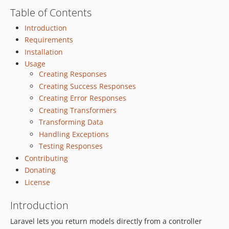
Table of Contents
v1.0.18
v1.0.17
Introduction
v1.0.16
Requirements
v1.0.15
Installation
Usage
v1.0.14
Creating Responses
v1.0.13
Creating Success Responses
v1.0.12
Creating Error Responses
v1.0.11
Creating Transformers
v1.0.10
Transforming Data
v1.0.9
Handling Exceptions
v1.0.8
Testing Responses
v1.0.7
Contributing
Donating
v1.0.6
License
v1.0.5
v1.0.4
Introduction
v1.0.3
Laravel lets you return models directly from a controller
v1.0.2