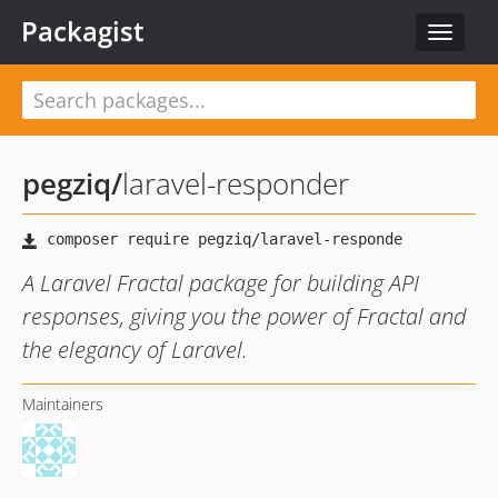
Packagist
Toggle
navigat
pegziq
/
laravel-responder
A Laravel Fractal package for building API
responses, giving you the power of Fractal and
the elegancy of Laravel.
Maintainers