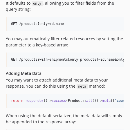
It defaults to
, allowing you to filter fields from the
only
query string:
You may automatically filter related resources by setting the
parameter to a key-based array:
Adding Meta Data
You may want to attach additional meta data to your
response. You can do this using the
method:
meta
return
responder
()->
success
(Product::
all
())->
meta
([
'
count
'
When using the default serializer, the meta data will simply
be appended to the response array: