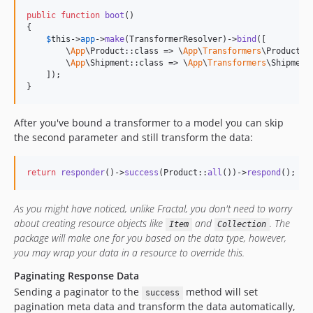
public
function
boot
()

{

$
this
->
app
->
make
(TransformerResolver)->
bind
([

        \
App
\Product::class => \
App
\
Transformers
\ProductTr
        \
App
\Shipment::class => \
App
\
Transformers
\Shipment
    ]);

}
After you've bound a transformer to a model you can skip
the second parameter and still transform the data:
return
responder
()->
success
(Product::
all
())->
respond
();
As you might have noticed, unlike Fractal, you don't need to worry
about creating resource objects like
and
. The
Item
Collection
package will make one for you based on the data type, however,
you may wrap your data in a resource to override this.
Paginating Response Data
Sending a paginator to the
method will set
success
pagination meta data and transform the data automatically,