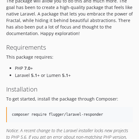
The package will allow you to do this and much more. The
v0.2.12
goal has been to create a high-quality package that feels like
v0.2.11
native Laravel. A package that lets you embrace the power of
v0.2.10
Fractal, while hiding it behind beautiful abstractions. There
has also been put a lot of focus and thought to the
v0.2.9
documentation. Happy exploration!
v0.2.8
v0.2.7
Requirements
v0.2.6
This package requires:
v0.2.5
v0.2.4
PHP
7.0
+
Laravel
5.1
+ or Lumen
5.1
+
v0.2.3
v0.2.2
Installation
v0.2.1
To get started, install the package through Composer:
v0.2.0
v0.1.9
composer require flugger/laravel-responder
v0.1.8
v0.1.7
Notice:
A recent change to the Laravel installer locks new projects
v0.1.6
to PHP 5.6. If you get an error about non-matching PHP version,