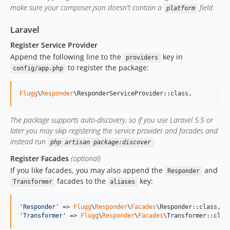
v0.1.5
make sure your composer.json doesn't contain a
field.
platform
v0.1.4
v0.1.3
Laravel
v0.1.2
Register Service Provider
v0.1.1
Append the following line to the
key in
providers
to register the package:
v0.1.0
config/app.php
dev-develop
Flugg
\
Responder
\ResponderServiceProvider::class,
dev-hotfix/0.01
dev-dev
The package supports auto-discovery, so if you use Laravel 5.5 or
later you may skip registering the service provider and facades and
instead run
.
php artisan package:discover
Register Facades
(optional)
If you like facades, you may also append the
and
Responder
facades to the
key:
Transformer
aliases
'
Responder
'
 => 
Flugg
\
Responder
\
Facades
'
Transformer
'
 => 
Flugg
\
Responder
\
Facades
\Transformer::clas