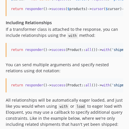
return
responder
()->
success
(
$
products
)->
cursor
(
$
cursor
)->
r
Including Relationships
If a transformer class is attached to the response, you can
include relationships using the
method:
with
return
responder
()->
success
(Product::
all
())->
with
(
'
shipmen
You can send multiple arguments and specify nested
relations using dot notation:
return
responder
()->
success
(Product::
all
())->
with
(
'
shipmen
All relationships will be automatically eager loaded, and just
like you would when using
or
to eager load with
with
load
Eloquent, you may use a callback to specify additional query
constraints. Like in the example below, where we're only
including related shipments that hasn't yet been shipped: