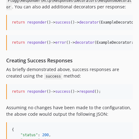
Flugg\Responder\Http\Responses\Decorators\ResponseDecorat
. You can also add additional decorators per response:
or
return
responder
()->
success
()->
decorator
(ExampleDecorator:
return
responder
()->
error
()->
decorator
(ExampleDecorator::c
Creating Success Responses
As briefly demonstrated above, success responses are
created using the
method:
success
return
responder
()->
success
()->
respond
();
Assuming no changes have been made to the configuration,
the above code would output the following JSON:
{

"status"
: 
200
,
