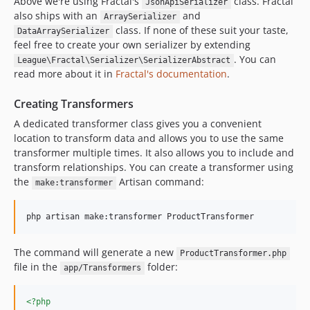
Above we're using Fractal's
class. Fractal
JsonApiSerializer
also ships with an
and
ArraySerializer
class. If none of these suit your taste,
DataArraySerializer
feel free to create your own serializer by extending
. You can
League\Fractal\Serializer\SerializerAbstract
read more about it in
Fractal's documentation
.
Creating Transformers
A dedicated transformer class gives you a convenient
location to transform data and allows you to use the same
transformer multiple times. It also allows you to include and
transform relationships. You can create a transformer using
the
Artisan command:
make:transformer
php artisan make:transformer ProductTransformer
The command will generate a new
ProductTransformer.php
file in the
folder:
app/Transformers
<?php