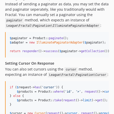
Instead of sending a paginator as data, you may set the data
and paginator seperately, like you traditionally would with
Fractal. You can manually set a paginator using the
method, which expects an instance of
paginator
:
League\Fractal\Pagination\IlluminatePaginatorAdapter
$
paginator
 = Product::
paginate
$
adapter
 = 
new
IlluminatePaginatorAdapter
(
$
paginator
);

return
responder
()->
success
(
$
paginator
->
getCollection
())->
Setting Cursor On Response
You can also set cursors using the
method,
cursor
expecting an instance of
:
League\Fractal\Pagination\Cursor
if
 (
$
request
->
has
(
'
cursor
'
)) {

$
products
 = Product::
where
(
'
id
'
, 
'
>
'
, 
request
()->
curso
} 
else
 {

$
products
 = Product::
take
(
request
()->
limit
)->
get
();

}

$
cursor
 = 
new
Cursor
(
request
()->
cursor
, 
request
()->
previou