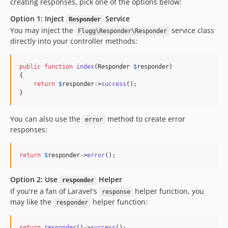
creating responses, pick one of the options below:
Option 1: Inject
Service
Responder
You may inject the
service class
Flugg\Responder\Responder
directly into your controller methods:
public
function
index
(
Responder
$
responder
)

{

return
$
responder
->
success
();

}
You can also use the
method to create error
error
responses:
return
$
responder
->
error
();
Option 2: Use
Helper
responder
If you're a fan of Laravel's
helper function, you
response
may like the
helper function:
responder
return
responder
()->
success
();