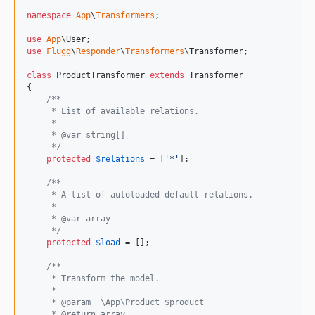
namespace
App
\
Transformers
;

use
App
\
User
use
Flugg
\
Responder
\
Transformers
\
Transformer
;

class
 ProductTransformer 
extends
 Transformer

{

/**
     * List of available relations.
     *
     * @var string[]
     */
protected
$
relations
 = [
'
*
'
];

/**
     * A list of autoloaded default relations.
     *
     * @var array
     */
protected
$
load
 = [];

/**
     * Transform the model.
     *
     * @param  \App\Product $product
     * @return array