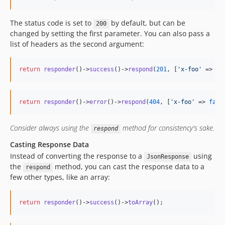
The status code is set to
by default, but can be
200
changed by setting the first parameter. You can also pass a
list of headers as the second argument:
return
responder
()->
success
()->
respond
(
201
, [
'
x-foo
'
 => 
tr
return
responder
()->
error
()->
respond
(
404
, [
'
x-foo
'
 => 
fals
Consider always using the
method for consistency's sake.
respond
Casting Response Data
Instead of converting the response to a
using
JsonResponse
the
method, you can cast the response data to a
respond
few other types, like an array:
return
responder
()->
success
()->
toArray
();