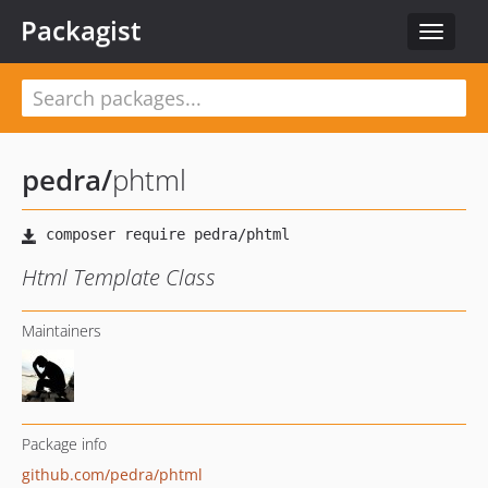
Packagist
Toggle
navigat
pedra
/
phtml
Html Template Class
Maintainers
Package info
github.com/pedra/phtml