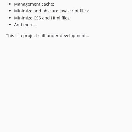
Management cache;
Minimize and obscure Javascript files;
Minimize CSS and Html files;
And more...
This is a project still under development...