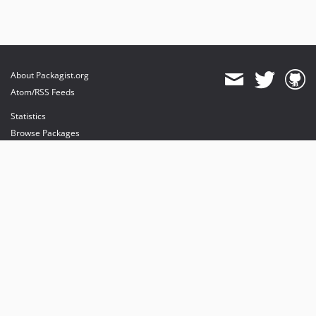
About Packagist.org
Atom/RSS Feeds
Statistics
Browse Packages
API
Mirrors
Status
Dashboard
provides maintenance and hosting
provides bandwidth and CDN
provides malware detection