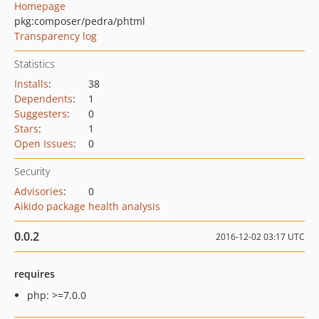
Homepage
pkg:composer/pedra/phtml
Transparency log
Statistics
Installs
:
38
Dependents
:
1
Suggesters
:
0
Stars
:
1
Open Issues
:
0
Security
Advisories
:
0
Aikido package health analysis
0.0.2
2016-12-02 03:17 UTC
requires
php: >=7.0.0