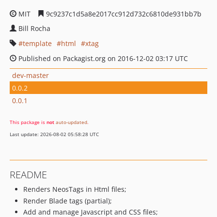
MIT
9c9237c1d5a8e2017cc912d732c6810de931bb7b
Bill Rocha
template
html
xtag
Published on Packagist.org on 2016-12-02 03:17 UTC
dev-master
0.0.2
0.0.1
This package is
not
auto-updated
.
Last update: 2026-08-02 05:58:28 UTC
README
Renders NeosTags in Html files;
Render Blade tags (partial);
Add and manage Javascript and CSS files;