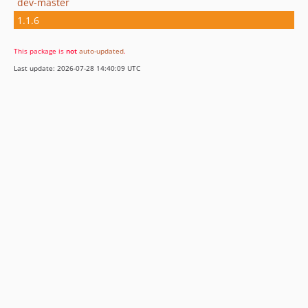
dev-master
1.1.6
This package is
not
auto-updated
.
Last update: 2026-07-28 14:40:09 UTC