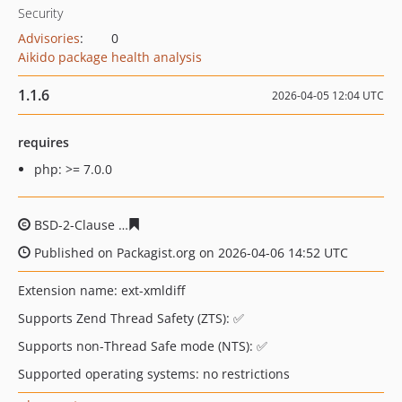
Security
Advisories
:
0
Aikido package health analysis
1.1.6
2026-04-05 12:04 UTC
requires
php: >= 7.0.0
BSD-2-Clause
11784e1507b271e6fac779238b58c1c3e5ea
Published on Packagist.org on 2026-04-06 14:52 UTC
Extension name: ext-xmldiff
Supports Zend Thread Safety (ZTS): ✅
Supports non-Thread Safe mode (NTS): ✅
Supported operating systems: no restrictions