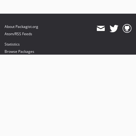
About Packagist.org
Atom/RSS Feeds
Statistics
Browse Packages
API
Mirrors
Status
Dashboard
provides maintenance and hosting
provides bandwidth and CDN
provides malware detection