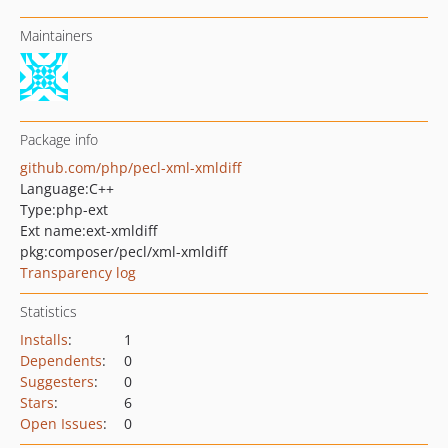
Maintainers
Package info
github.com/php/pecl-xml-xmldiff
Language:
C++
Type:
php-ext
Ext name:
ext-xmldiff
pkg:composer/pecl/xml-xmldiff
Transparency log
Statistics
Installs
:
1
Dependents
:
0
Suggesters
:
0
Stars
:
6
Open Issues
:
0