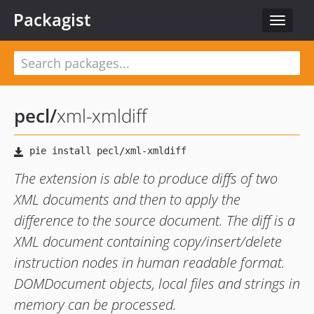
Packagist
Toggle
navigat
pecl
/
xml-xmldiff
The extension is able to produce diffs of two
XML documents and then to apply the
difference to the source document. The diff is a
XML document containing copy/insert/delete
instruction nodes in human readable format.
DOMDocument objects, local files and strings in
memory can be processed.