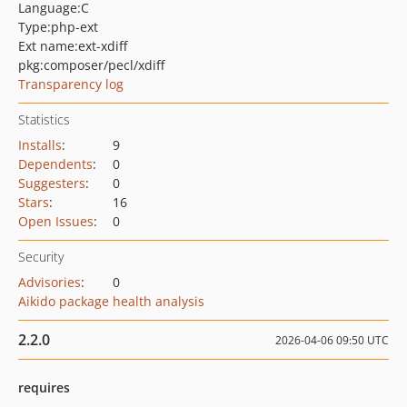
Language:
C
Type:
php-ext
Ext name:
ext-xdiff
pkg:composer/pecl/xdiff
Transparency log
Statistics
Installs
:
9
Dependents
:
0
Suggesters
:
0
Stars
:
16
Open Issues
:
0
Security
Advisories
:
0
Aikido package health analysis
2.2.0
2026-04-06 09:50 UTC
requires