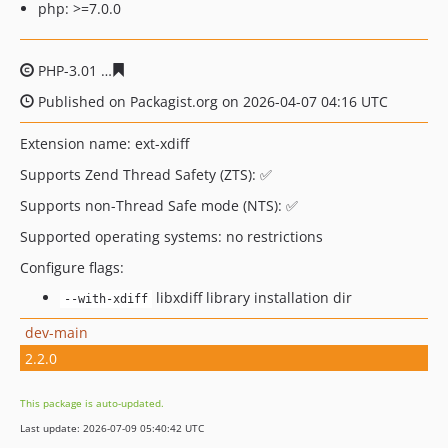
php: >=7.0.0
PHP-3.01
b0688374c58afcafa60cf681e2a12a46143da61e
Published on Packagist.org on 2026-04-07 04:16 UTC
Extension name: ext-xdiff
Supports Zend Thread Safety (ZTS): ✅
Supports non-Thread Safe mode (NTS): ✅
Supported operating systems: no restrictions
Configure flags:
libxdiff library installation dir
--with-xdiff
dev-main
2.2.0
This package is auto-updated.
Last update: 2026-07-09 05:40:42 UTC