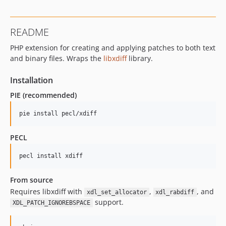
README
PHP extension for creating and applying patches to both text
and binary files. Wraps the
libxdiff
library.
Installation
PIE (recommended)
pie install pecl/xdiff
PECL
pecl install xdiff
From source
Requires libxdiff with
,
, and
xdl_set_allocator
xdl_rabdiff
support.
XDL_PATCH_IGNOREBSPACE