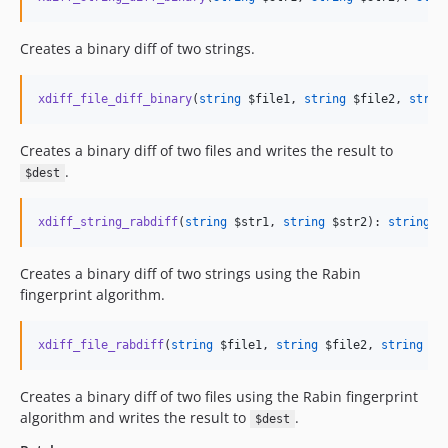
Creates a binary diff of two strings.
xdiff_file_diff_binary
(
string
$file1
, 
string
$file2
, 
strin
Creates a binary diff of two files and writes the result to
.
$dest
xdiff_string_rabdiff
(
string
$str1
, 
string
$str2
): 
string
|
f
Creates a binary diff of two strings using the Rabin
fingerprint algorithm.
xdiff_file_rabdiff
(
string
$file1
, 
string
$file2
, 
string
$d
Creates a binary diff of two files using the Rabin fingerprint
algorithm and writes the result to
.
$dest