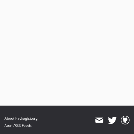
About Packagist.org
Atom/RSS Feeds