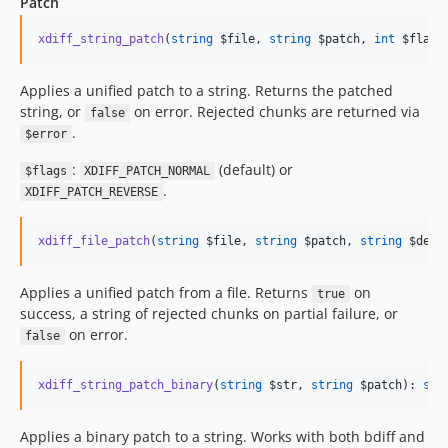
Patch
xdiff_string_patch
(
string
$file
, 
string
$patch
, 
int
$flags
Applies a unified patch to a string. Returns the patched
string, or
on error. Rejected chunks are returned via
false
.
$error
:
(default) or
$flags
XDIFF_PATCH_NORMAL
.
XDIFF_PATCH_REVERSE
xdiff_file_patch
(
string
$file
, 
string
$patch
, 
string
$dest
Applies a unified patch from a file. Returns
on
true
success, a string of rejected chunks on partial failure, or
on error.
false
xdiff_string_patch_binary
(
string
$str
, 
string
$patch
): 
str
Applies a binary patch to a string. Works with both bdiff and