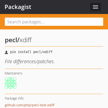
Packagist
Toggle
navigat
pecl
/
xdiff
File differences/patches.
Maintainers
Package info
github.com/php/pecl-text-xdiff