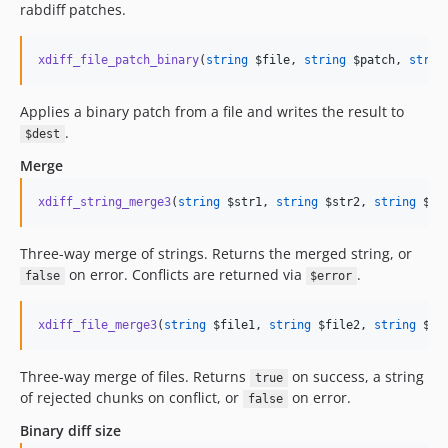
rabdiff patches.
xdiff_file_patch_binary
(
string
$file
, 
string
$patch
, 
strin
Applies a binary patch from a file and writes the result to
.
$dest
Merge
xdiff_string_merge3
(
string
$str1
, 
string
$str2
, 
string
$st
Three-way merge of strings. Returns the merged string, or
on error. Conflicts are returned via
.
false
$error
xdiff_file_merge3
(
string
$file1
, 
string
$file2
, 
string
$fi
Three-way merge of files. Returns
on success, a string
true
of rejected chunks on conflict, or
on error.
false
Binary diff size