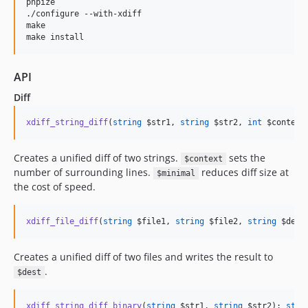
phpize

./configure --with-xdiff

make

make install
API
Diff
xdiff_string_diff
(
string
$str1
, 
string
$str2
, 
int
$context
Creates a unified diff of two strings.
sets the
$context
number of surrounding lines.
reduces diff size at
$minimal
the cost of speed.
xdiff_file_diff
(
string
$file1
, 
string
$file2
, 
string
$dest
Creates a unified diff of two files and writes the result to
.
$dest
xdiff_string_diff_binary
(
string
$str1
, 
string
$str2
): 
stri