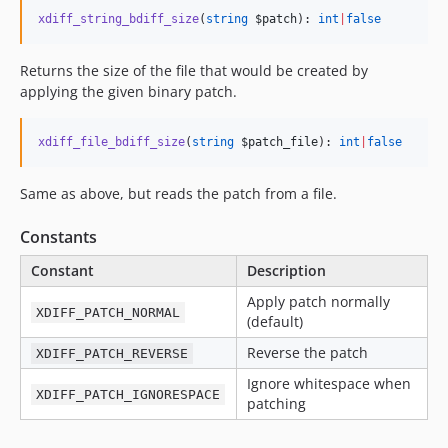
xdiff_string_bdiff_size
(
string
$patch
): 
int
|
false
Returns the size of the file that would be created by
applying the given binary patch.
xdiff_file_bdiff_size
(
string
$patch_file
): 
int
|
false
Same as above, but reads the patch from a file.
Constants
Constant
Description
Apply patch normally
XDIFF_PATCH_NORMAL
(default)
Reverse the patch
XDIFF_PATCH_REVERSE
Ignore whitespace when
XDIFF_PATCH_IGNORESPACE
patching