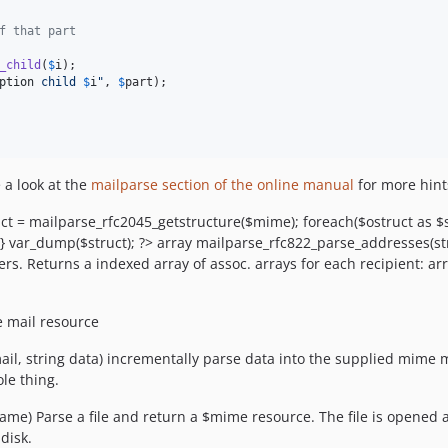
f that part
_child
(
$
i
);

ption
 child 
$
i
"
, 
$
part
);

 a look at the
mailparse section of the online manual
for more hints
uct = mailparse_rfc2045_getstructure($mime); foreach($ostruct as $s
; } var_dump($struct); ?> array mailparse_rfc822_parse_addresses(s
ers. Returns a indexed array of assoc. arrays for each recipient: ar
e mail resource
, string data) incrementally parse data into the supplied mime m
le thing.
name) Parse a file and return a $mime resource. The file is opened
disk.