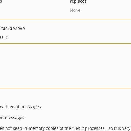
ts
replaces
None
6fac5db7b8b
 UTC
 with email messages.
ant messages.
 not keep in-memory copies of the files it processes - so it is very