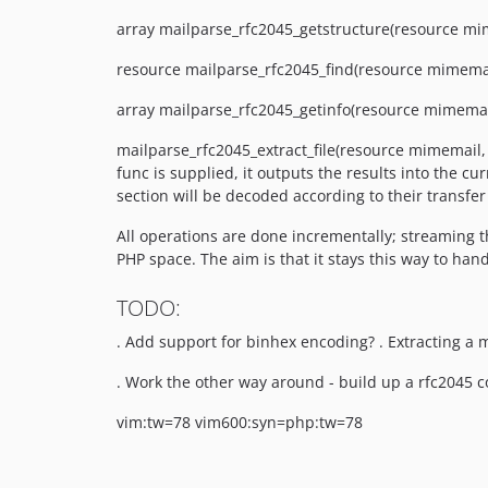
array mailparse_rfc2045_getstructure(resource mimem
resource mailparse_rfc2045_find(resource mimemai
array mailparse_rfc2045_getinfo(resource mimemail
mailparse_rfc2045_extract_file(resource mimemail, 
func is supplied, it outputs the results into the cu
section will be decoded according to their transf
All operations are done incrementally; streaming t
PHP space. The aim is that it stays this way to hand
TODO:
. Add support for binhex encoding? . Extracting a 
. Work the other way around - build up a rfc2045 
vim:tw=78 vim600:syn=php:tw=78