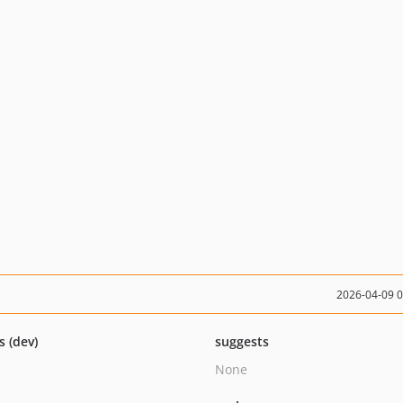
2026-04-09 
s (dev)
suggests
None