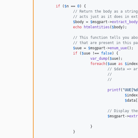
if
 (
$
n
 == 
0
) {

// Return the body as a string
// acts just as it does in ext
$
body
 = 
$
msgpart
->
extract_body
echo
htmlentities
(
$
body
);

// This function tells you abo
// that are present in this pa
$
uue
 = 
$
msgpart
->
enum_uue
();

if
 (
$
uue
 !== 
false
) {

var_dump
(
$
uue
);

foreach
(
$
uue
as
$
index
// $data => ar
//            
//            
printf
(
"
UUE[%d
$
index
$
data
[
// Display the
$
msgpart
->
extr
			}

		}
