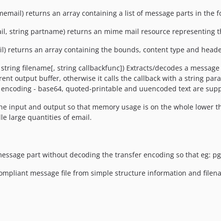
ail) returns an array containing a list of message parts in the for
l, string partname) returns an mime mail resource representing 
) returns an array containing the bounds, content type and header
string filename[, string callbackfunc]) Extracts/decodes a message 
rrent output buffer, otherwise it calls the callback with a string pa
er encoding - base64, quoted-printable and uuencoded text are sup
he input and output so that memory usage is on the whole lower tha
le large quantities of email.
message part without decoding the transfer encoding so that eg: pg
compliant message file from simple structure information and filen