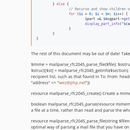
	} 
else
 {

// Recurse and show children o
for
 (
$
i
 = 
0
; 
$
i
 < 
$
n
; 
$
i
++) {

$
part
 =& 
$
msgpart
->
get
display_part_info
(
"
$
ca
		}

	}

}
The rest of this document may be out of date! Take
$mime = mailparse_rfc2045_parse_file($file); $ostr
$struct[$st] = mailparse_rfc2045_getinfo($section)
recipient list, such as that found in To: From: head
"address" => "
wez@php.net
"))
resource mailparse_rfc2045_create() Create a mim
boolean mailparse_rfc2045_parse(resource mimemail
a file at a time, rather than read and parse the who
resource mailparse_rfc2045_parse_file(string $file
optimal way of parsing a mail file that you have on 