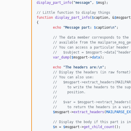
display_part_info
(
"
message
"
, 
$
msg
);

// Little function to display things
function
display_part_info
(
$
caption
, &
$
msgpart
{

echo
"
Message part: 
$
caption
\n"
;

// The data member corresponds to the 
// available from the mailparse_msg_ge
// You can access a particular header 
//   $subject = $msgpart->data["header
var_dump
(
$
msgpart
->
data
);

echo
"
The headers are:
\n"
;

// Display the headers (in raw format)
// You can also use:
//   $msgpart->extract_headers(MAILPAR
//     to write the headers to the sup
//     position.
//
//   $var = $msgpart->extract_headers(
//     to return the headers in a vari
$
msgpart
->
extract_headers
(
MAILPARSE_EX
// Display the body if this part is in
$
n
 = 
$
msgpart
->
get_child_count
();
