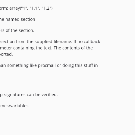
m: array("1", "1.1", "1.2")
the named section
s of the section.
section from the supplied filename. If no callback
rameter containing the text. The contents of the
ported.
n something like procmail or doing this stuff in
p-signatures can be verified.
ames/variables.