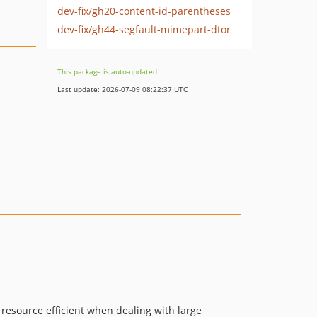
dev-fix/gh20-content-id-parentheses
dev-fix/gh44-segfault-mimepart-dtor
This package is auto-updated.
Last update: 2026-07-09 08:22:37 UTC
 resource efficient when dealing with large