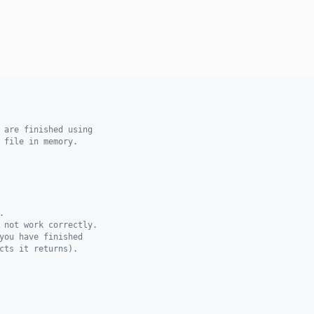
 are finished using
 file in memory.
.
 not work correctly.
you have finished
cts it returns).