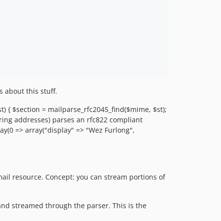
 about this stuff.
t) { $section = mailparse_rfc2045_find($mime, $st);
tring addresses) parses an rfc822 compliant
ray(0 => array("display" => "Wez Furlong",
ail resource. Concept: you can stream portions of
 and streamed through the parser. This is the