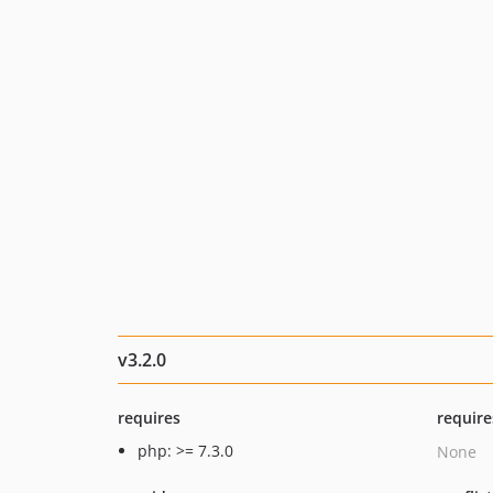
v3.2.0
requires
require
php: >= 7.3.0
None