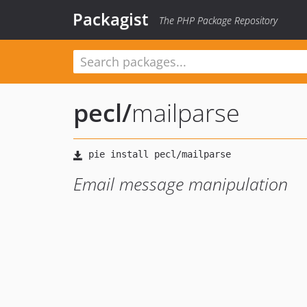
Packagist
The PHP Package Repository
pecl
/
mailparse
Email message manipulation