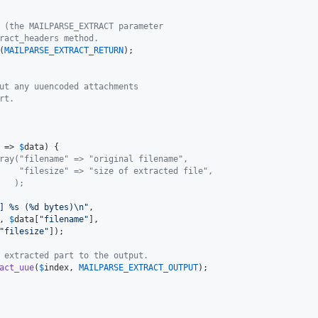
 (the MAILPARSE_EXTRACT parameter
ract_headers method.
(
MAILPARSE_EXTRACT_RETURN
);

ut any uuencoded attachments
rt.
 => 
$
data
) {

ray("filename" => "original filename",
    "filesize" => "size of extracted file",
   );
] %s (%d bytes)
\n"
,

, 
$
data
[
"
filename
"
],

"
filesize
"
]);

 extracted part to the output.
act_uue
(
$
index
, 
MAILPARSE_EXTRACT_OUTPUT
);
