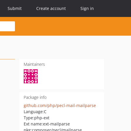
Submit
Create account
Sign in
Maintainers
Package info
github.com/php/pecl-mail-mailparse
Language:
C
Type:
php-ext
Ext name:
ext-mailparse
pkg:composer/pecl/mailparse