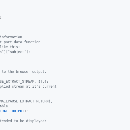
)

information
t_part_data function.
like this:
s"]["subject"];
 to the browser output.
SE_EXTRACT_STREAM, $fp);
plied stream at it's current
MAILPARSE_EXTRACT_RETURN);
able.
TRACT_OUTPUT
);

tended to be displayed: