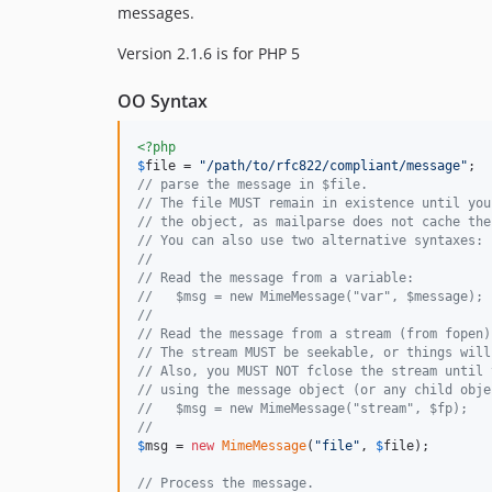
messages.
Version 2.1.6 is for PHP 5
OO Syntax
<?php
$
file
 = 
"
/path/to/rfc822/compliant/message
"
// parse the message in $file.
// The file MUST remain in existence until you
// the object, as mailparse does not cache the
// You can also use two alternative syntaxes:
//
// Read the message from a variable:
//   $msg = new MimeMessage("var", $message);
//
// Read the message from a stream (from fopen)
// The stream MUST be seekable, or things will
// Also, you MUST NOT fclose the stream until 
// using the message object (or any child obje
//   $msg = new MimeMessage("stream", $fp);
//
$
msg
 = 
new
MimeMessage
(
"
file
"
, 
$
file
);

// Process the message.