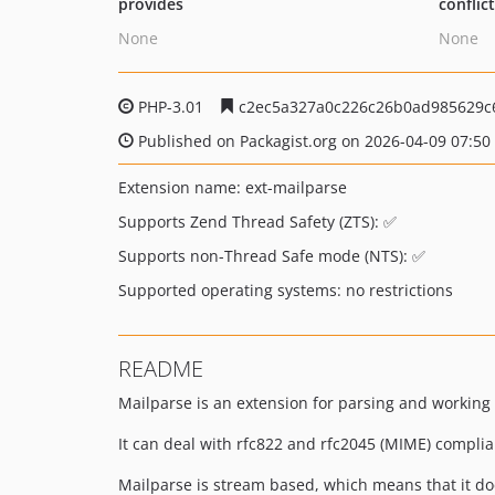
provides
conflic
None
None
PHP-3.01
c2ec5a327a0c226c26b0ad985629c
Published on Packagist.org on 2026-04-09 07:50
Extension name: ext-mailparse
Supports Zend Thread Safety (ZTS): ✅
Supports non-Thread Safe mode (NTS): ✅
Supported operating systems: no restrictions
README
Mailparse is an extension for parsing and working
It can deal with rfc822 and rfc2045 (MIME) compli
Mailparse is stream based, which means that it does