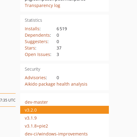
Transparency log
Statistics
Installs
:
6 519
Dependents
:
0
Suggesters
:
0
Stars
:
37
Open Issues
:
3
Security
Advisories
:
0
Aikido package health analysis
07:35 UTC
dev-master
v3.2.0
v3.1.9
v3.1.8+pie2
dev-ci/windows-improvements