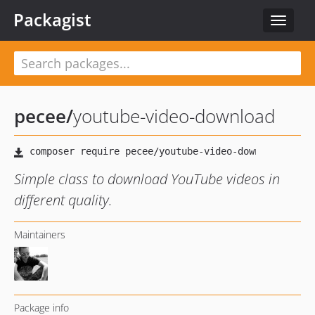
Packagist
Toggle
navigat
pecee
/
youtube-video-download
Simple class to download YouTube videos in
different quality.
Maintainers
Package info