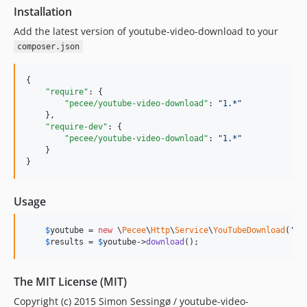
Installation
Add the latest version of youtube-video-download to your
composer.json
{

"require"
: {

"pecee/youtube-video-download"
: 
"
1.*
"
    },

"require-dev"
: {

"pecee/youtube-video-download"
: 
"
1.*
"
    }

}
Usage
$
youtube
 = 
new
 \
Pecee
\
Http
\
Service
\
YouTubeDownload
(
'
Ty
$
results
 = 
$
youtube
->
download
();
The MIT License (MIT)
Copyright (c) 2015 Simon Sessingø / youtube-video-