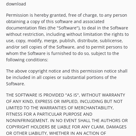
download
Permission is hereby granted, free of charge, to any person
obtaining a copy of this software and associated
documentation files (the "Software"), to deal in the Software
without restriction, including without limitation the rights to
use, copy, modify, merge, publish, distribute, sublicense,
and/or sell copies of the Software, and to permit persons to
whom the Software is furnished to do so, subject to the
following conditions:
The above copyright notice and this permission notice shall
be included in all copies or substantial portions of the
Software.
THE SOFTWARE IS PROVIDED "AS IS", WITHOUT WARRANTY
OF ANY KIND, EXPRESS OR IMPLIED, INCLUDING BUT NOT
LIMITED TO THE WARRANTIES OF MERCHANTABILITY,
FITNESS FOR A PARTICULAR PURPOSE AND
NONINFRINGEMENT. IN NO EVENT SHALL THE AUTHORS OR
COPYRIGHT HOLDERS BE LIABLE FOR ANY CLAIM, DAMAGES
OR OTHER LIABILITY, WHETHER IN AN ACTION OF