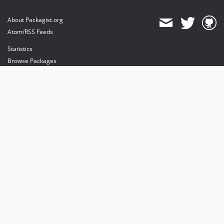
About Packagist.org
Atom/RSS Feeds
Statistics
Browse Packages
API
Mirrors
Status
Dashboard
provides maintenance and hosting
provides bandwidth and CDN
provides malware detection
Sponsor Packagist & Composer