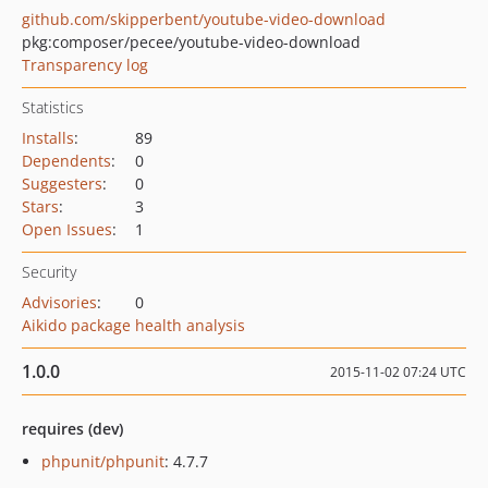
github.com/skipperbent/youtube-video-download
pkg:composer/pecee/youtube-video-download
Transparency log
Statistics
Installs
:
89
Dependents
:
0
Suggesters
:
0
Stars
:
3
Open Issues
:
1
Security
Advisories
:
0
Aikido package health analysis
1.0.0
2015-11-02 07:24 UTC
requires (dev)
phpunit/phpunit
: 4.7.7