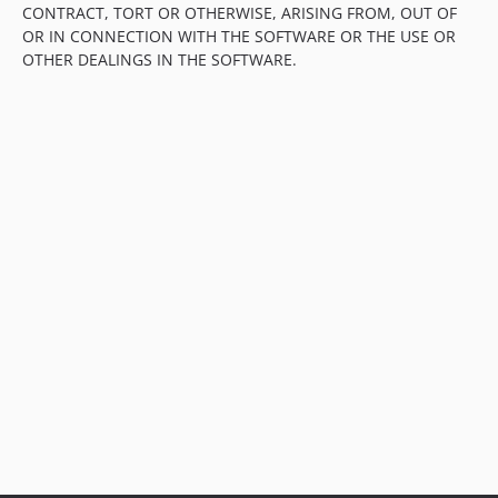
CONTRACT, TORT OR OTHERWISE, ARISING FROM, OUT OF
OR IN CONNECTION WITH THE SOFTWARE OR THE USE OR
OTHER DEALINGS IN THE SOFTWARE.