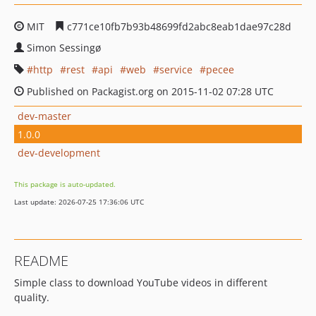
MIT
c771ce10fb7b93b48699fd2abc8eab1dae97c28d
Simon Sessingø
http
rest
api
web
service
pecee
Published on Packagist.org on 2015-11-02 07:28 UTC
dev-master
1.0.0
dev-development
This package is auto-updated.
Last update: 2026-07-25 17:36:06 UTC
README
Simple class to download YouTube videos in different
quality.