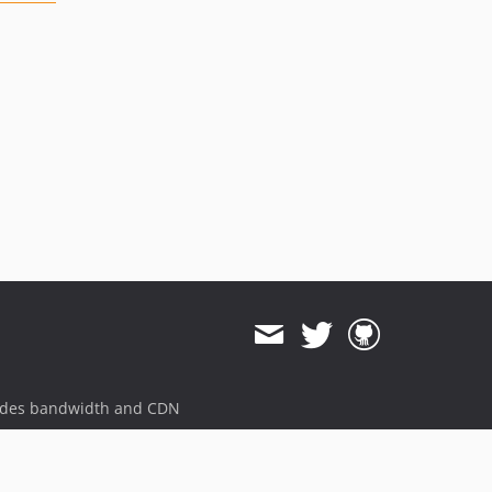
ides bandwidth and CDN