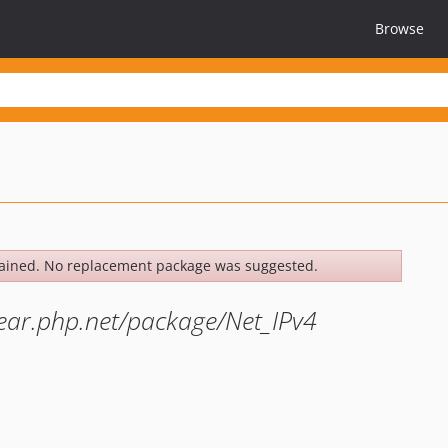
Browse
ained. No replacement package was suggested.
pear.php.net/package/Net_IPv4