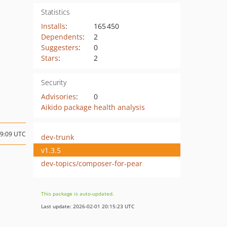
Statistics
Installs
:
165 450
Dependents
:
2
Suggesters
:
0
Stars
:
2
Security
Advisories
:
0
Aikido package health analysis
19:09 UTC
dev-trunk
v1.3.5
dev-topics/composer-for-pear
This package is auto-updated.
Last update: 2026-02-01 20:15:23 UTC