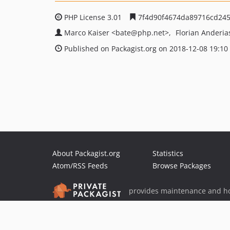
PHP License 3.01
7f4d90f4674da89716cd245
Marco Kaiser
<bate
@php.net>
Florian Anderi
Published on Packagist.org on 2018-12-08 19:10
About Packagist.org
Statistics
Atom/RSS Feeds
Browse Packages
provides maintenance and ho
provides malware detection