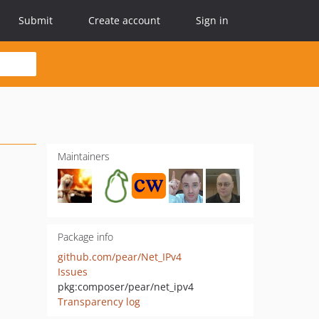
Submit
Create account
Sign in
Maintainers
Package info
github.com/pear/Net_IPv4
Issues
pkg:composer/pear/net_ipv4
Transparency log