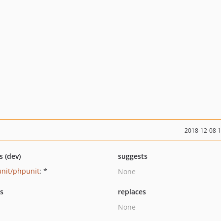
2018-12-08 
s (dev)
suggests
nit/phpunit
: *
None
ts
replaces
None