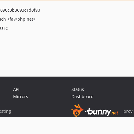
090c3b3693c1d0f90
asch
<fa
@php.net>
 UTC
API
Status
Mirrors
Dashboard
sting
prov