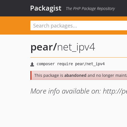
Packagist
The PHP Package Repository
pear
/
net_ipv4
This package is
abandoned
and no longer maint
More info available on: http://