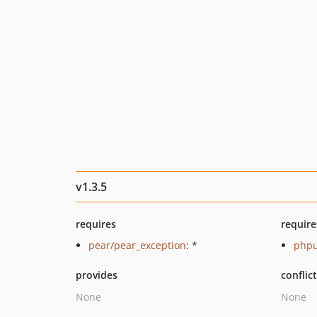
v1.3.5
requires
require
pear/pear_exception
: *
phpu
provides
conflic
None
None