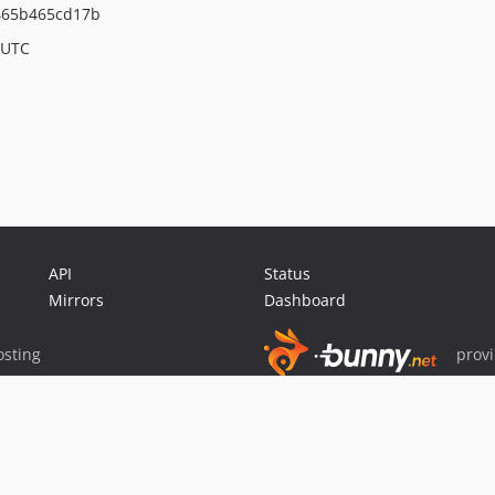
465b465cd17b
 UTC
API
Status
Mirrors
Dashboard
sting
prov
Sponsor Packagist & Composer