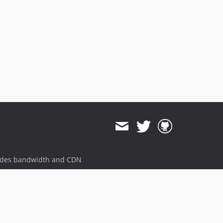
ides bandwidth and CDN