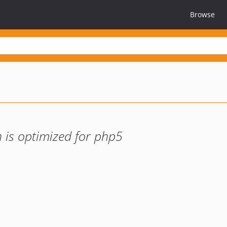
Browse
 is optimized for php5