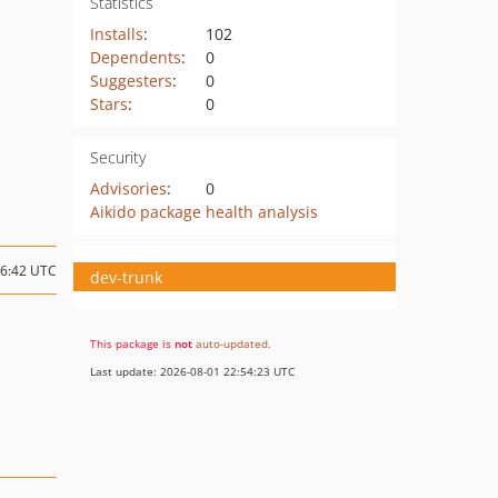
Statistics
Installs
:
102
Dependents
:
0
Suggesters
:
0
Stars
:
0
Security
Advisories
:
0
Aikido package health analysis
06:42 UTC
dev-trunk
This package is
not
auto-updated
.
Last update: 2026-08-01 22:54:23 UTC