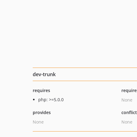
dev-trunk
requires
require
php: >=5.0.0
None
provides
conflic
None
None