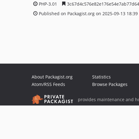
PHP-3.01
3c67d4c576e82e176e54e7ab77d6
Published on Packagist.org on 2025-09-13 18:39
About Packagist.org
Statistics
Atom/RSS Feeds
Browse Packages
provides maintenance and ho
provides malware detection