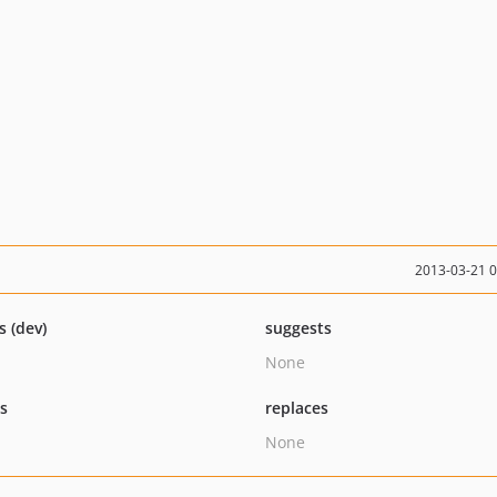
2013-03-21 
s (dev)
suggests
None
ts
replaces
None