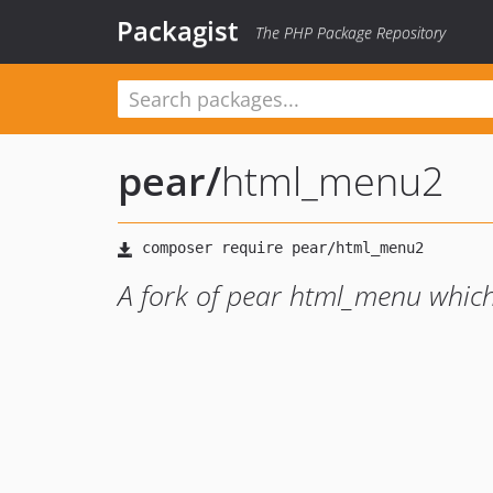
Packagist
The PHP Package Repository
pear
/
html_menu2
A fork of pear html_menu which