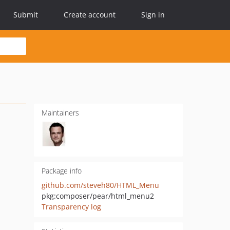
Submit
Create account
Sign in
Maintainers
Package info
github.com/steveh80/HTML_Menu
pkg:composer/pear/html_menu2
Transparency log