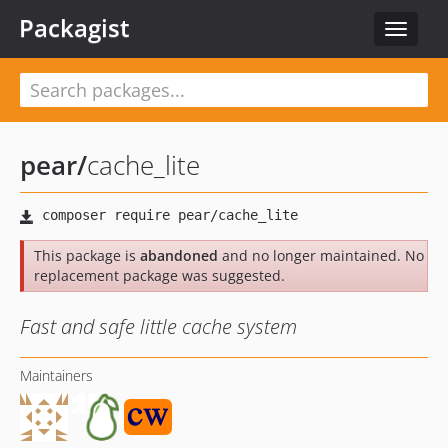
Packagist
Toggle
navigat
pear
/
cache_lite
This package is
abandoned
and no longer maintained. No
replacement package was suggested.
Fast and safe little cache system
Maintainers