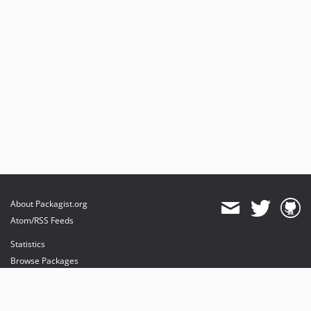
About Packagist.org
Atom/RSS Feeds
Statistics
Browse Packages
API
Mirrors