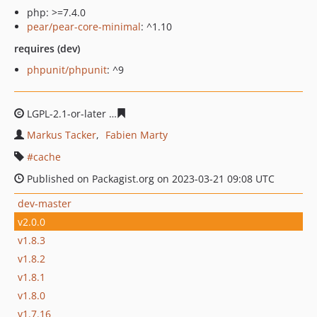
php: >=7.4.0
pear/pear-core-minimal
: ^1.10
requires (dev)
phpunit/phpunit
: ^9
LGPL-2.1-or-later
fc7c6703cfbddc55c80c5ae3926dcc80c1
Markus Tacker
Fabien Marty
cache
Published on Packagist.org on 2023-03-21 09:08 UTC
dev-master
v2.0.0
v1.8.3
v1.8.2
v1.8.1
v1.8.0
v1.7.16