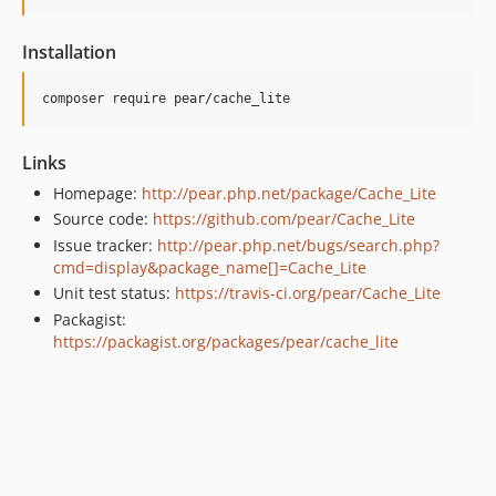
Installation
Links
Homepage:
http://pear.php.net/package/Cache_Lite
Source code:
https://github.com/pear/Cache_Lite
Issue tracker:
http://pear.php.net/bugs/search.php?
cmd=display&package_name[]=Cache_Lite
Unit test status:
https://travis-ci.org/pear/Cache_Lite
Packagist:
https://packagist.org/packages/pear/cache_lite