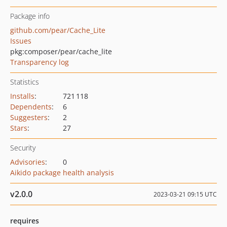
Package info
github.com/pear/Cache_Lite
Issues
pkg:composer/pear/cache_lite
Transparency log
Statistics
Installs
:
721 118
Dependents
:
6
Suggesters
:
2
Stars
:
27
Security
Advisories
:
0
Aikido package health analysis
v2.0.0
2023-03-21 09:15 UTC
requires