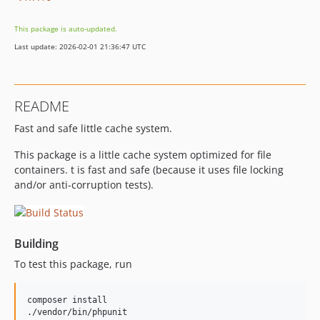
This package is auto-updated.
Last update: 2026-02-01 21:36:47 UTC
README
Fast and safe little cache system.
This package is a little cache system optimized for file
containers. t is fast and safe (because it uses file locking
and/or anti-corruption tests).
Building
To test this package, run
composer install
