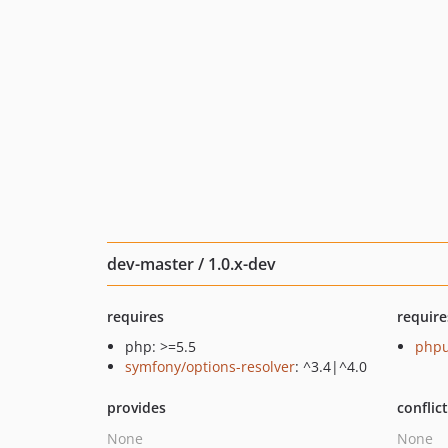
dev-master / 1.0.x-dev
requires
require
php: >=5.5
phpu
symfony/options-resolver
: ^3.4|^4.0
provides
conflic
None
None