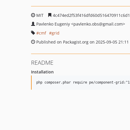
MIT
4c474ed2f53f416dfd60d516470911c6d
Pavlenko Eugeniy
<pavlenko.obs
@gmail.com>
cmf
grid
Published on Packagist.org on 2025-09-05 21:11
README
Installation
php composer.phar require pe/component-grid:^1