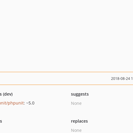
2018-08-24 
s (dev)
suggests
nit/phpunit
: ~5.0
None
ts
replaces
None