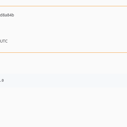
1d8a84b
 UTC
.0