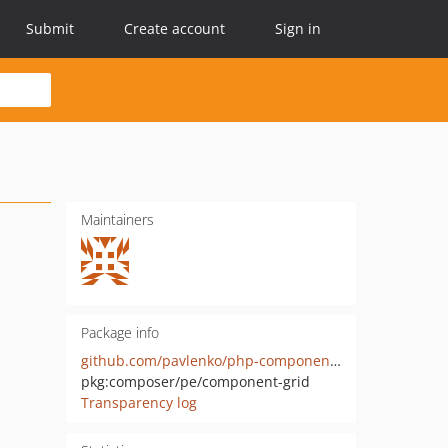
Submit
Create account
Sign in
Maintainers
Package info
github.com/pavlenko/php-component-grid
pkg:composer/pe/component-grid
Transparency log