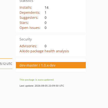
Statistics
Installs
:
14
Dependents
:
1
Suggesters
:
0
Stars
:
0
Open Issues
:
0
Security
Advisories
:
0
Aikido package health analysis
15:12 UTC
dev-master / 1.0.x-dev
This package is auto-updated.
Last update: 2026-08-05 23:09:50 UTC