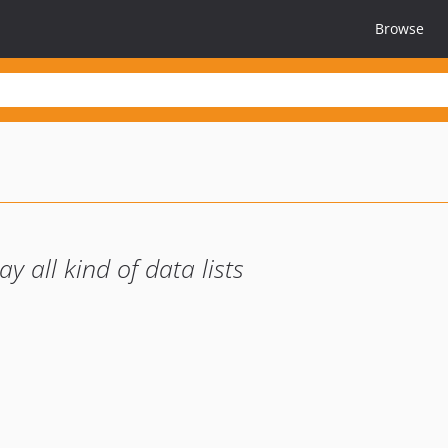
Browse
 all kind of data lists