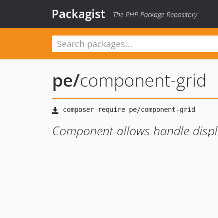
Packagist
The PHP Package Repository
pe
/
component-grid
Component allows handle display