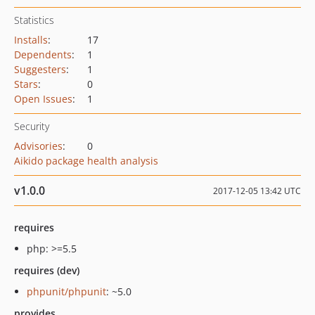
Statistics
Installs
:
17
Dependents
:
1
Suggesters
:
1
Stars
:
0
Open Issues
:
1
Security
Advisories
:
0
Aikido package health analysis
v1.0.0
2017-12-05 13:42 UTC
requires
php: >=5.5
requires (dev)
phpunit/phpunit
: ~5.0
provides