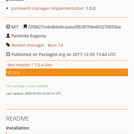
psr/event-manager-implementation
: 1.0.0
MIT
f2f0827ceb4b6e6caaea3fb387f4e4032700506a
Pavlenko Eugeniy
event-manager
psr-14
Published on Packagist.org on 2017-12-05 13:44 UTC
dev-master / 1.0.x-dev
v1.0.0
This package is auto-updated.
Last update: 2026-07-09 22:06:15 UTC
README
Installation