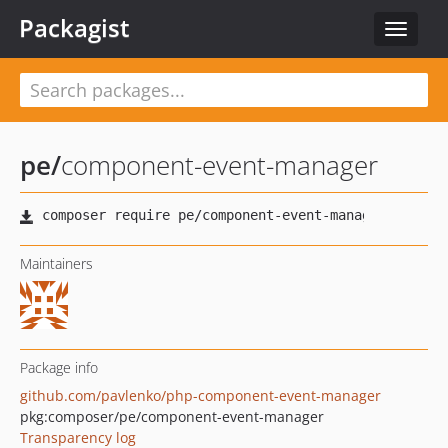
Packagist
Toggle
navigat
pe
/
component-event-manager
Maintainers
Package info
github.com/pavlenko/php-component-event-manager
pkg:composer/pe/component-event-manager
Transparency log