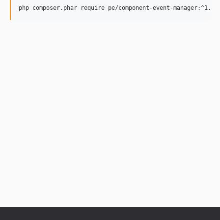
php composer.phar require pe/component-event-manager:^1.0