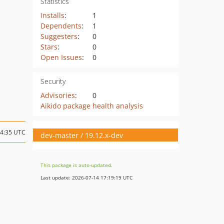
Statistics
Installs
:
1
Dependents
:
1
Suggesters
:
0
Stars
:
0
Open Issues
:
0
Security
Advisories
:
0
Aikido package health analysis
04:35 UTC
dev-master / 19.12.x-dev
This package is auto-updated.
Last update: 2026-07-14 17:19:19 UTC