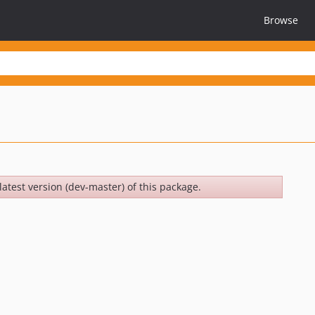
Browse
latest version (dev-master) of this package.