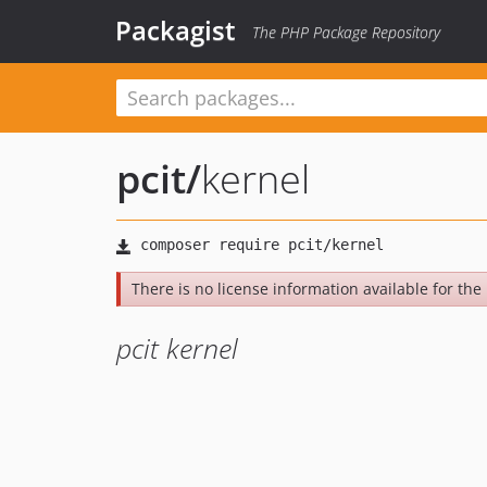
Packagist
The PHP Package Repository
pcit
/
kernel
There is no license information available for the 
pcit kernel