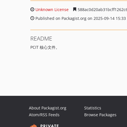
Unknown License
588ac0d20ab31bcff1262c
Published on Packagist.org on 2025-09-14 15:33
README
PCIT 核心文件。
About Packagist.org
Statistics
Atom/RSS Feeds
Browse Packages