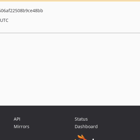
606af22508b9ce48bb
 UTC
API
Status
Mirrors
Dashboard