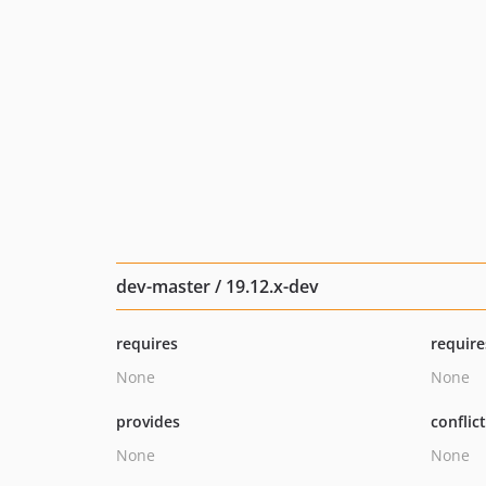
dev-master / 19.12.x-dev
requires
require
None
None
provides
conflic
None
None