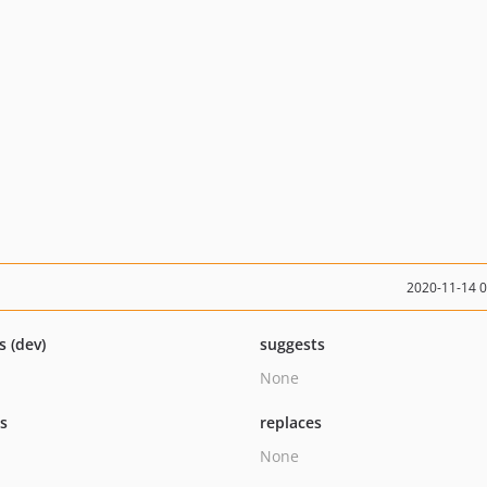
2020-11-14 
s (dev)
suggests
None
ts
replaces
None