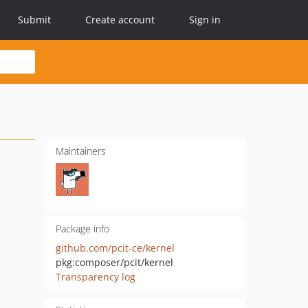
Submit
Create account
Sign in
Maintainers
Package info
github.com/pcit-ce/kernel
pkg:composer/pcit/kernel
Transparency log