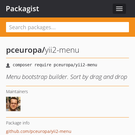
Packagist
Toggle
navigat
pceuropa
/
yii2-menu
Menu bootstrap builder. Sort by drag and drop
Maintainers
Package info
github.com/pceuropa/yii2-menu