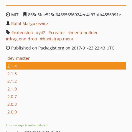
MIT
865e5fee525d64685656924ee4c97bfb4556991e
Rafal Marguzewicz
extension
yii2
creator
menu builder
drag end drop
bootstrap menu
Published on Packagist.org on 2017-01-23 22:43 UTC
dev-master
2.1.4
2.1.3
2.1.2
2.1.0
2.0.7
2.0.3
2.0.0
This package is auto-updated.