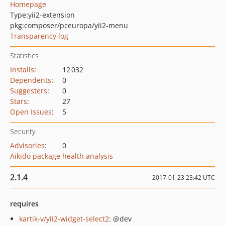
Homepage
Type:
yii2-extension
pkg:composer/pceuropa/yii2-menu
Transparency log
Statistics
Installs
:
12 032
Dependents
:
0
Suggesters
:
0
Stars
:
27
Open Issues
:
5
Security
Advisories
:
0
Aikido package health analysis
2.1.4
2017-01-23 23:42 UTC
requires
kartik-v/yii2-widget-select2
: @dev