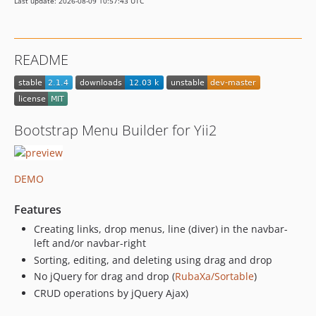
Last update: 2026-08-09 10:57:43 UTC
README
Bootstrap Menu Builder for Yii2
DEMO
Features
Creating links, drop menus, line (diver) in the navbar-
left and/or navbar-right
Sorting, editing, and deleting using drag and drop
No jQuery for drag and drop (
RubaXa/Sortable
)
CRUD operations by jQuery Ajax)