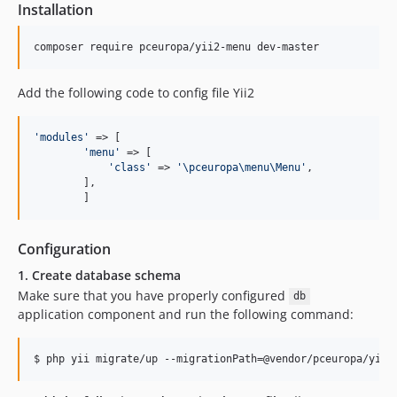
Installation
Add the following code to config file Yii2
'
modules
'
 => [

'
menu
'
 => [

'
class
'
 => 
'
\pceuropa\menu\Menu
'
,

        ],

	]
Configuration
1. Create database schema
Make sure that you have properly configured
db
application component and run the following command: