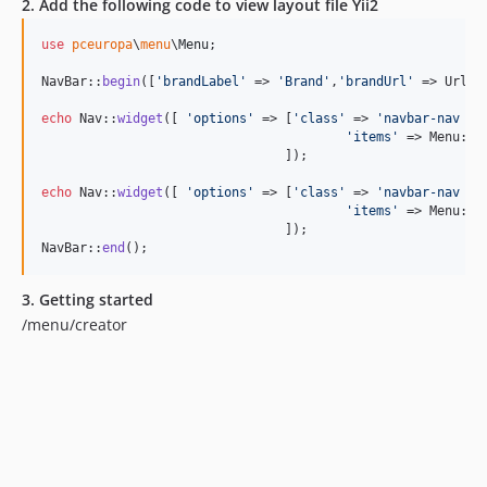
2. Add the following code to view layout file Yii2
use
pceuropa
\
menu
\
Menu
;

NavBar::
begin
([
'
brandLabel
'
 => 
'
Brand
'
,
'
brandUrl
'
 => Url::
echo
 Nav::
widget
([ 
'
options
'
 => [
'
class
'
 => 
'
navbar-nav na
'
items
'
 => Menu::
N
				]);	

echo
 Nav::
widget
([ 
'
options
'
 => [
'
class
'
 => 
'
navbar-nav na
'
items
'
 => Menu::
N
				]);

NavBar::
end
();
3. Getting started
/menu/creator