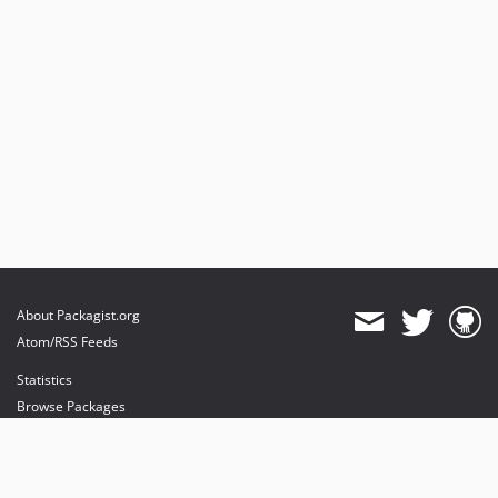
About Packagist.org
Atom/RSS Feeds
Statistics
Browse Packages
API
Mirrors