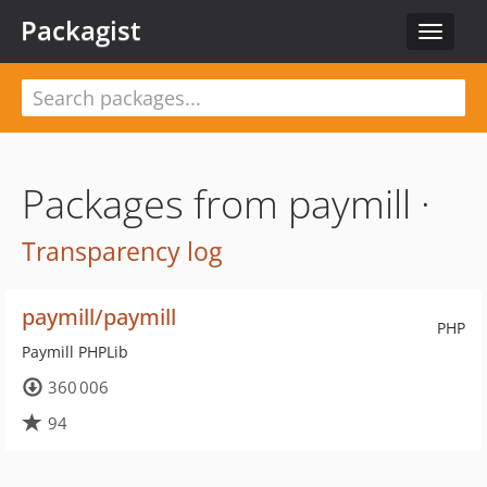
Packagist
Toggle
navigat
Packages from paymill ·
Transparency log
paymill/paymill
PHP
Paymill PHPLib
360 006
94