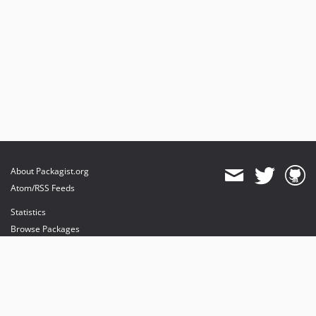
About Packagist.org
Atom/RSS Feeds
Statistics
Browse Packages
API
Mirrors
Status
Dashboard