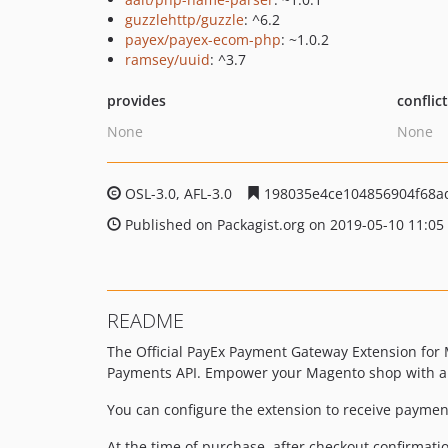
guzzlehttp/guzzle
: ^6.2
payex/payex-ecom-php
: ~1.0.2
ramsey/uuid
: ^3.7
provides
conflic
None
None
OSL-3.0, AFL-3.0
198035e4ce104856904f68a
Published on Packagist.org on 2019-05-10 11:05
README
The Official PayEx Payment Gateway Extension fo
Payments API. Empower your Magento shop with a u
You can configure the extension to receive payment
At the time of purchase, after checkout confirmati