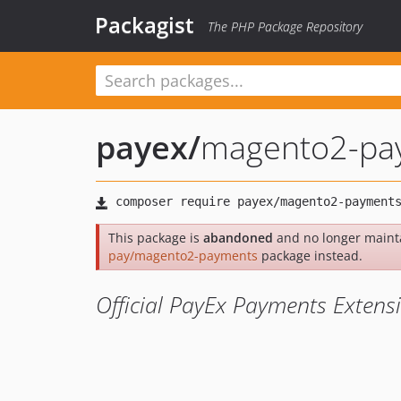
Packagist
The PHP Package Repository
payex
/
magento2-pa
This package is
abandoned
and no longer maint
pay/magento2-payments
package instead.
Official PayEx Payments Exten