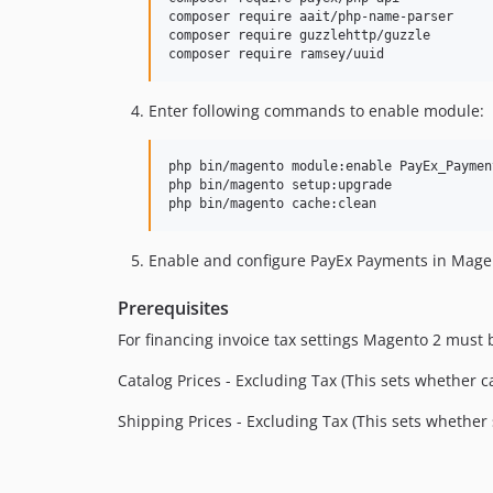
composer require aait/php-name-parser

composer require guzzlehttp/guzzle

composer require ramsey/uuid
Enter following commands to enable module:
php bin/magento module:enable PayEx_Paymen
php bin/magento setup:upgrade

php bin/magento cache:clean
Enable and configure PayEx Payments in Mag
Prerequisites
For financing invoice tax settings Magento 2 must 
Catalog Prices - Excluding Tax (This sets whether 
Shipping Prices - Excluding Tax (This sets wheth