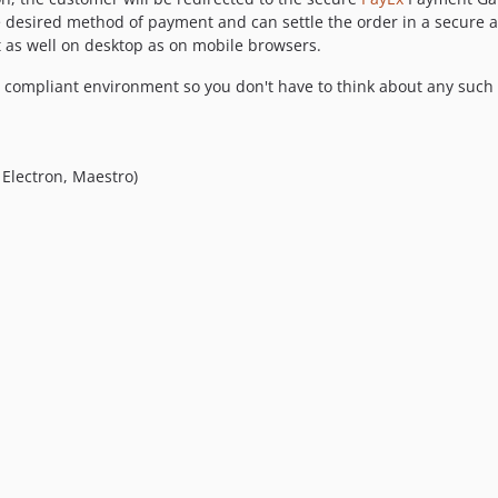
e desired method of payment and can settle the order in a secure a
 as well on desktop as on mobile browsers.
SS compliant environment so you don't have to think about any suc
 Electron, Maestro)