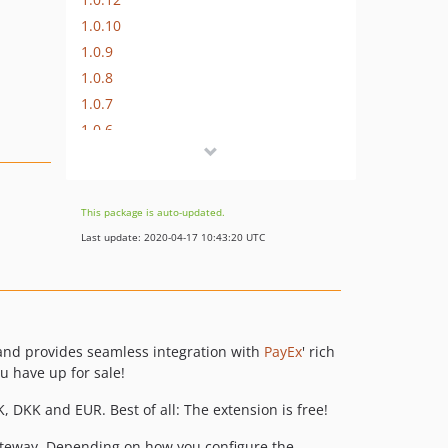
1.0.10
1.0.9
1.0.8
1.0.7
1.0.6
1.0.5
1.0.4
1.0.3
This package is auto-updated.
1.0.2
Last update: 2020-04-17 10:43:20 UTC
1.0.1
1.0.0
dev-develop
dev-feature/brand
and provides seamless integration with
PayEx
' rich
dev-dependabot/composer/payex/payex-sdk-php-approx-3.0.0
 have up for sale!
dev-feature/psp
, DKK and EUR. Best of all: The extension is free!
dev-feature/payex-checkout
dev-feature/psp-1
eway. Depending on how you configure the