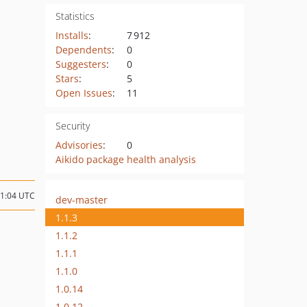
Statistics
Installs
:
7 912
Dependents
:
0
Suggesters
:
0
Stars
:
5
Open Issues
:
11
Security
Advisories
:
0
Aikido package health analysis
11:04 UTC
dev-master
1.1.3
1.1.2
1.1.1
1.1.0
1.0.14
1.0.12