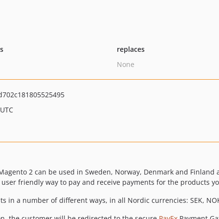
ts
replaces
None
d702c181805525495
 UTC
r Magento 2 can be used in Sweden, Norway, Denmark and Finland 
ser friendly way to pay and receive payments for the products you
s in a number of different ways, in all Nordic currencies: SEK, NOK
on, the customer will be redirected to the secure
PayEx
Payment Gat