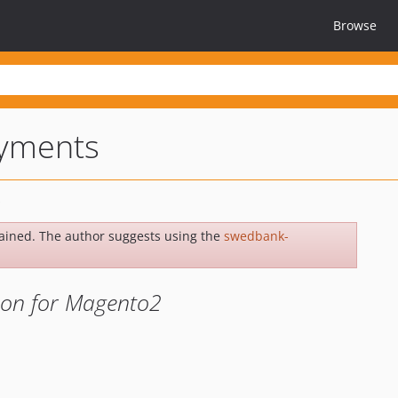
Browse
yments
ained. The author suggests using the
swedbank-
sion for Magento2