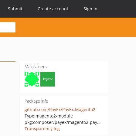
Submit
Create account
Sign in
Maintainers
Package info
github.com/PayEx/PayEx.Magento2
Type:
magento2-module
pkg:composer/payex/magento2-payments
Transparency log