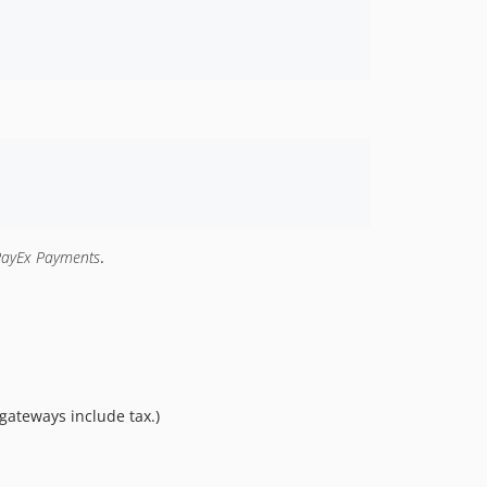
PayEx Payments
.
gateways include tax.)