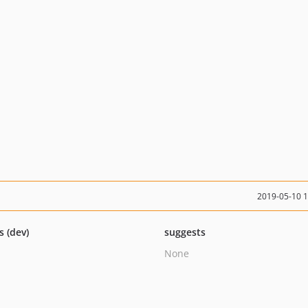
2019-05-10 
s (dev)
suggests
None