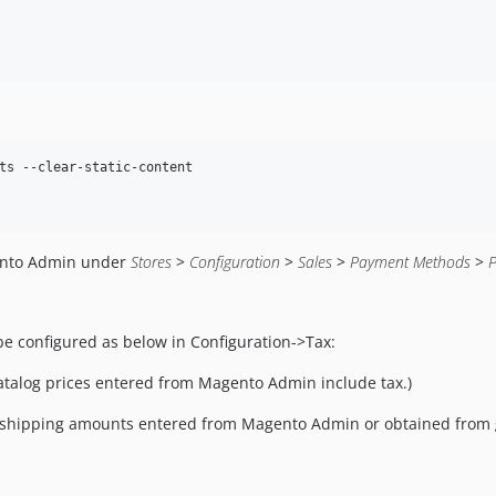
ts --clear-static-content

ento Admin under
Stores
>
Configuration
>
Sales
>
Payment Methods
>
be configured as below in Configuration->Tax:
catalog prices entered from Magento Admin include tax.)
er shipping amounts entered from Magento Admin or obtained from 