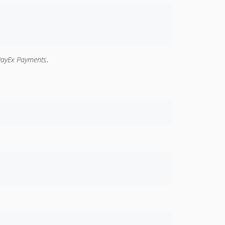
PayEx Payments
.