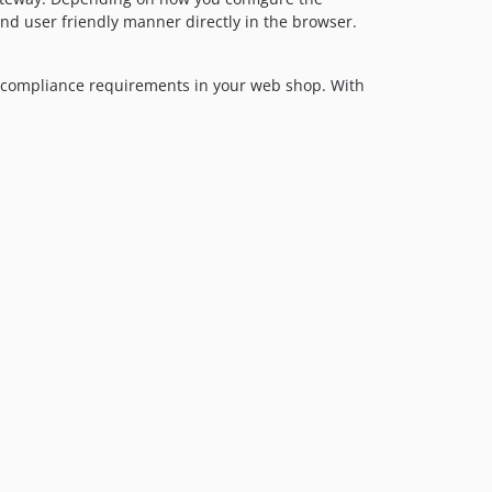
dev-feature/persistent-cart
nd user friendly manner directly in the browser.
dev-no_ip_check
dev-feature/pxcheckout
h compliance requirements in your web shop. With