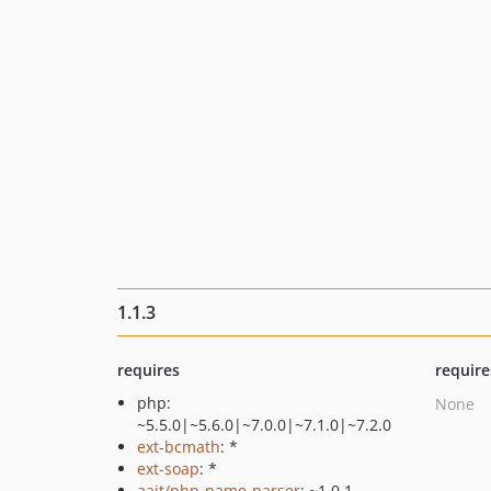
1.1.3
requires
require
php:
None
~5.5.0|~5.6.0|~7.0.0|~7.1.0|~7.2.0
ext-bcmath
: *
ext-soap
: *
aait/php-name-parser
: ~1.0.1