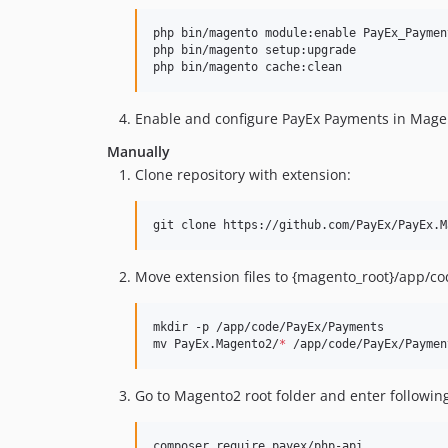
php bin/magento module:enable PayEx_Paymen
php bin/magento setup:upgrade

php bin/magento cache:clean
Enable and configure PayEx Payments in Mag
Manually
Clone repository with extension:
git clone https://github.com/PayEx/PayEx.M
Move extension files to {magento_root}/app/c
mkdir -p /app/code/PayEx/Payments

mv PayEx.Magento2/
*
 /app/code/PayEx/Paymen
Go to Magento2 root folder and enter followi
composer require payex/php-api
