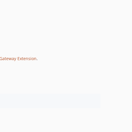
 Gateway Extension
.