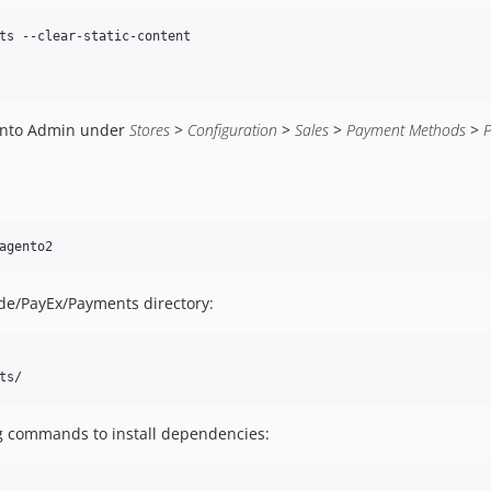
ts --clear-static-content

ento Admin under
Stores
>
Configuration
>
Sales
>
Payment Methods
>
agento2
ode/PayEx/Payments directory:
ts/
ng commands to install dependencies: