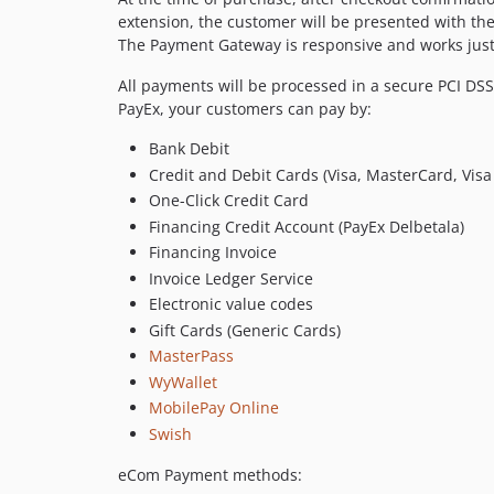
extension, the customer will be presented with th
The Payment Gateway is responsive and works just
All payments will be processed in a secure PCI D
PayEx, your customers can pay by:
Bank Debit
Credit and Debit Cards (Visa, MasterCard, Visa
One-Click Credit Card
Financing Credit Account (PayEx Delbetala)
Financing Invoice
Invoice Ledger Service
Electronic value codes
Gift Cards (Generic Cards)
MasterPass
WyWallet
MobilePay Online
Swish
eCom Payment methods: