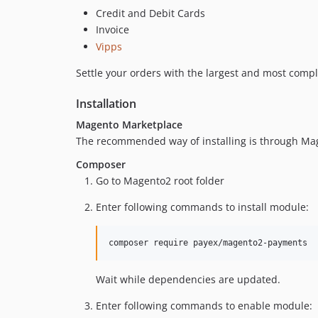
Credit and Debit Cards
Invoice
Vipps
Settle your orders with the largest and most comp
Installation
Magento Marketplace
The recommended way of installing is through Ma
Composer
Go to Magento2 root folder
Enter following commands to install module:
composer require payex/magento2-payments
Wait while dependencies are updated.
Enter following commands to enable module: