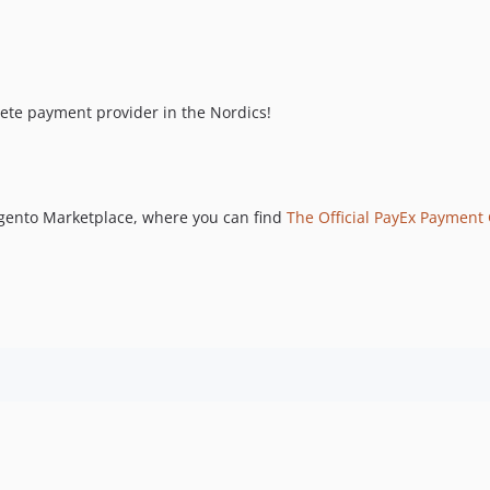
lete payment provider in the Nordics!
gento Marketplace, where you can find
The Official PayEx Payment