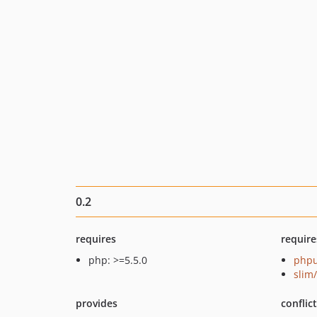
0.2
requires
require
php: >=5.5.0
phpu
slim
provides
conflic