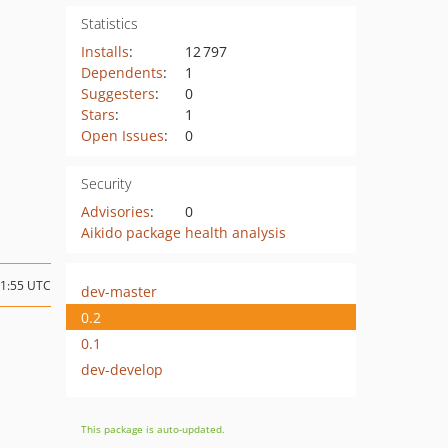
Statistics
Installs
:
12 797
Dependents
:
1
Suggesters
:
0
Stars
:
1
Open Issues
:
0
Security
Advisories
:
0
Aikido package health analysis
21:55 UTC
dev-master
0.2
0.1
dev-develop
This package is auto-updated.