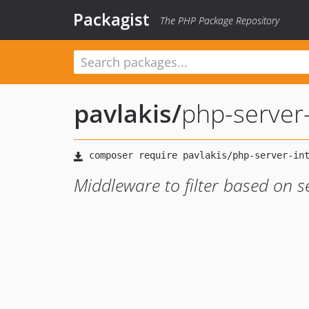
Packagist
The PHP Package Repository
pavlakis
/
php-server
Middleware to filter based on s