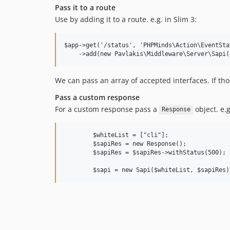
Pass it to a route
Use by adding it to a route. e.g. in Slim 3:
$app->get('/status', 'PHPMinds\Action\EventSta
We can pass an array of accepted interfaces. If th
Pass a custom response
For a custom response pass a
object. e.g
Response
        $whiteList = ["cli"];

        $sapiRes = new Response();

        $sapiRes = $sapiRes->withStatus(500);
