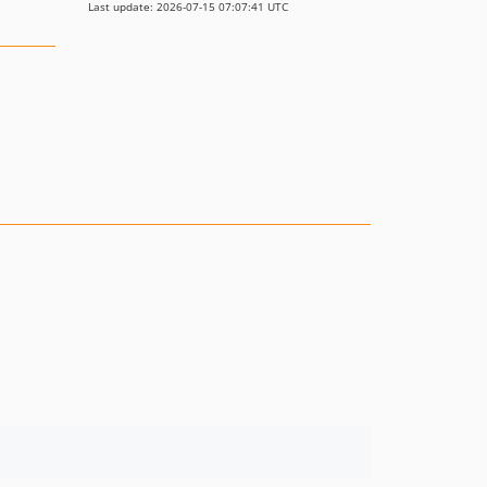
Last update: 2026-07-15 07:07:41 UTC