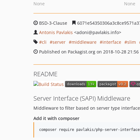
None
None
BSD-3-Clause
6071e54350306a3c8ce9571a3
Antonis Pavlakis
<adoni
@pavlakis.info>
cli
server
middleware
interface
slim
Published on Packagist.org on 2018-10-28 21:56
README
Server Interface (SAPI) Middleware
Middleware to filter based on server type interface
Add it with composer