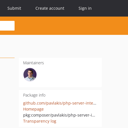
Submit
Create account
Sign in
Maintainers
Package info
github.com/pavlakis/php-server-interface-middleware
Homepage
pkg:composer/pavlakis/php-server-interface-middleware
Transparency log