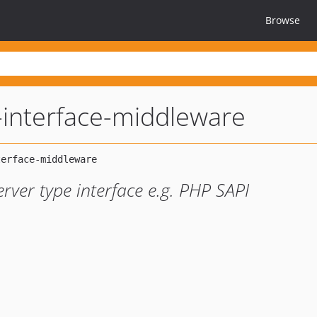
Browse
-interface-middleware
erver type interface e.g. PHP SAPI