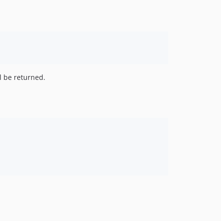
l be returned.