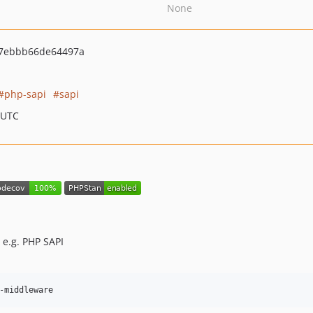
None
7ebbb66de64497a
php-sapi
sapi
 UTC
 e.g. PHP SAPI