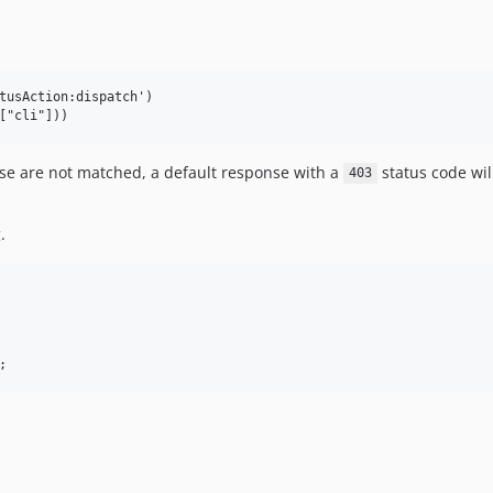
tusAction:dispatch')

ose are not matched, a default response with a
status code wil
403
.