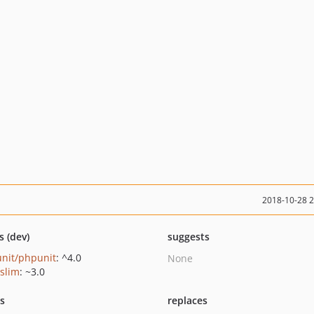
2018-10-28 
s (dev)
suggests
nit/phpunit
: ^4.0
None
/slim
: ~3.0
ts
replaces