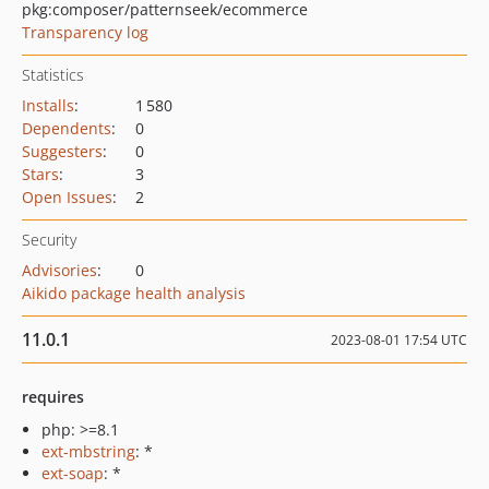
pkg:composer/patternseek/ecommerce
Transparency log
Statistics
Installs
:
1 580
Dependents
:
0
Suggesters
:
0
Stars
:
3
Open Issues
:
2
Security
Advisories
:
0
Aikido package health analysis
11.0.1
2023-08-01 17:54 UTC
requires
php: >=8.1
ext-mbstring
: *
ext-soap
: *