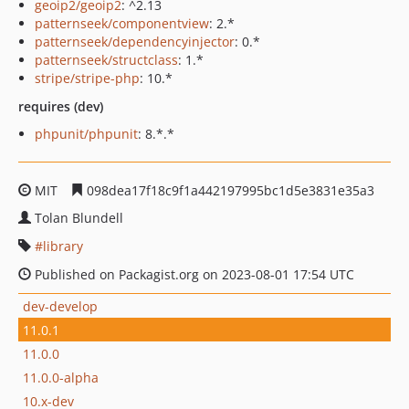
geoip2/geoip2
: ^2.13
patternseek/componentview
: 2.*
patternseek/dependencyinjector
: 0.*
patternseek/structclass
: 1.*
stripe/stripe-php
: 10.*
requires (dev)
phpunit/phpunit
: 8.*.*
MIT
098dea17f18c9f1a442197995bc1d5e3831e35a3
Tolan Blundell
library
Published on Packagist.org on 2023-08-01 17:54 UTC
dev-develop
11.0.1
11.0.0
11.0.0-alpha
10.x-dev