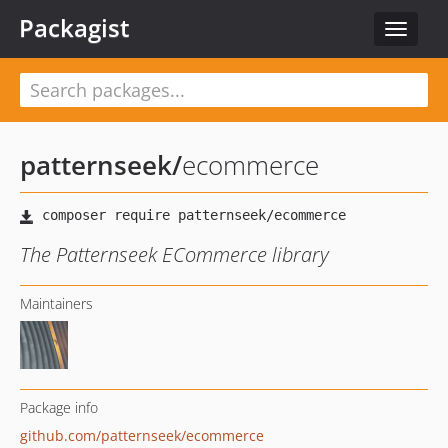
Packagist
Toggle
navigat
patternseek
/
ecommerce
The Patternseek ECommerce library
Maintainers
Package info
github.com/patternseek/ecommerce