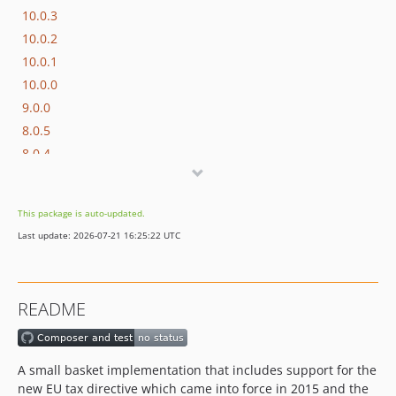
10.0.3
10.0.2
10.0.1
10.0.0
9.0.0
8.0.5
8.0.4
8.0.3
8.0.2
This package is auto-updated.
8.0.1
Last update: 2026-07-21 16:25:22 UTC
8.0.0
7.1.3
7.1.2
README
7.1.1
7.1.0
7.0.2
A small basket implementation that includes support for the
7.0.1
new EU tax directive which came into force in 2015 and the