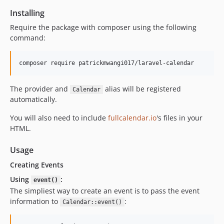
Installing
Require the package with composer using the following
command:
The provider and
alias will be registered
Calendar
automatically.
You will also need to include
fullcalendar.io
's files in your
HTML.
Usage
Creating Events
Using
:
event()
The simpliest way to create an event is to pass the event
information to
:
Calendar::event()