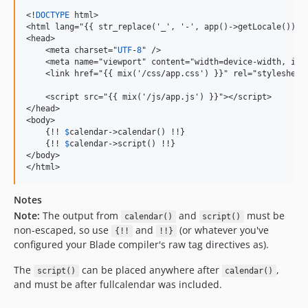
<!
DOCTYPE
 html>

<html lang="{{ str_replace('_', '-', app()->getLocale()) }}
<head>

    <meta charset="
UTF
-
8
" />

    <meta name="viewport" content="width=device-width, ini
    <link href="{{ mix('/css/app.css') }}" rel="stylesheet"
    <script src="{{ mix('/js/app.js') }}"></script>

</head>

<body>

    {!! 
$
calendar->calendar() !!}

    {!! 
$
calendar->script() !!}

</body>

</html>
Notes
Note:
The output from
and
must be
calendar()
script()
non-escaped, so use
and
(or whatever you've
{!!
!!}
configured your Blade compiler's raw tag directives as).
The
can be placed anywhere after
,
script()
calendar()
and must be after fullcalendar was included.