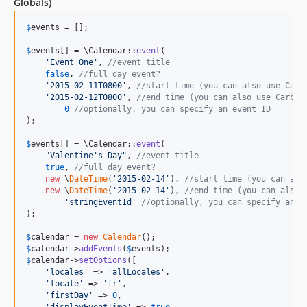
Globals)
$
events
 = [];

$
events
[] = \Calendar::
event
(

'
Event One
'
, 
//event title
false
, 
//full day event?
'
2015-02-11T0800
'
, 
//start time (you can also use Carb
'
2015-02-12T0800
'
, 
//end time (you can also use Carbon
0
//optionally, you can specify an event ID
);

$
events
[] = \Calendar::
event
(

"
Valentine's Day
"
, 
//event title
true
, 
//full day event?
new
 \
DateTime
(
'
2015-02-14
'
), 
//start time (you can als
new
 \
DateTime
(
'
2015-02-14
'
), 
//end time (you can also 
'
stringEventId
'
//optionally, you can specify an e
);

$
calendar
 = 
new
Calendar
$
calendar
->
addEvents
(
$
events
$
calendar
->
setOptions
([

'
locales
'
 => 
'
allLocales
'
,

'
locale
'
 => 
'
fr
'
,

'
firstDay
'
 => 
0
,
