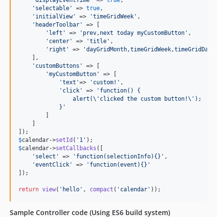
'
displayEventTime
'
 => 
true
,

'
selectable
'
 => 
true
,

'
initialView
'
 => 
'
timeGridWeek
'
,

'
headerToolbar
'
 => [

'
left
'
 => 
'
prev,next today myCustomButton
'
,

'
center
'
 => 
'
title
'
,

'
right
'
 => 
'
dayGridMonth,timeGridWeek,timeGridDay
'
    ],

'
customButtons
'
 => [

'
myCustomButton
'
 => [

'
text
'
=> 
'
custom!
'
,

'
click
'
 => 
'
function() {
                alert(
\'
clicked the custom button!
\'
);
            }
'
        ]

    ]

$
calendar
->
setId
(
'
1
'
$
calendar
->
setCallbacks
([

'
select
'
 => 
'
function(selectionInfo){}
'
,

'
eventClick
'
 => 
'
function(event){}
'
]);

return
view
(
'
hello
'
, 
compact
(
'
calendar
'
));
Sample Controller code (Using ES6 build system)