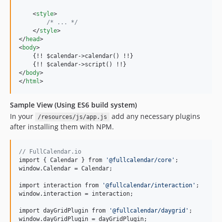
<
style
>
/* ... */
</
style
>
</
head
>
<
body
>
    {!! $calendar-
>
calendar() !!}

    {!! $calendar-
>
</
body
>
</
html
>
Sample View (Using ES6 build system)
In your
add any necessary plugins
/resources/js/app.js
after installing them with NPM.
// FullCalendar.io
import { Calendar } from 
'
@fullcalendar/core
'
;

window.Calendar = Calendar;

import interaction from 
'
@fullcalendar/interaction
'
;

window.interaction = interaction;

import dayGridPlugin from 
'
@fullcalendar/daygrid
'
;

window.dayGridPlugin = dayGridPlugin;
