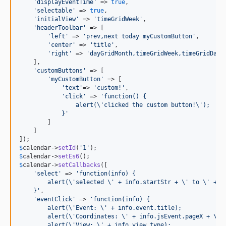
'
displayEventTime
'
 => 
true
,

'
selectable
'
 => 
true
,

'
initialView
'
 => 
'
timeGridWeek
'
,

'
headerToolbar
'
 => [

'
left
'
 => 
'
prev,next today myCustomButton
'
,

'
center
'
 => 
'
title
'
,

'
right
'
 => 
'
dayGridMonth,timeGridWeek,timeGridDay
'
    ],

'
customButtons
'
 => [

'
myCustomButton
'
 => [

'
text
'
=> 
'
custom!
'
,

'
click
'
 => 
'
function() {
                alert(
\'
clicked the custom button!
\'
);
            }
'
        ]

    ]

$
calendar
->
setId
(
'
1
'
$
calendar
->
setEs6
$
calendar
->
setCallbacks
([

'
select
'
 => 
'
function(info) {
        alert(
\'
selected 
\'
 + info.startStr + 
\'
 to 
\'
 + i
    }
'
,

'
eventClick
'
 => 
'
function(info) {
        alert(
\'
Event: 
\'
 + info.event.title);
        alert(
\'
Coordinates: 
\'
 + info.jsEvent.pageX + 
\'
,
        alert(
\'
View: 
\'
 + info.view.type);