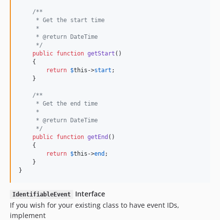
/**
     * Get the start time
     *
     * @return DateTime
     */
public
function
getStart
()

    {

return
$
this
->
start
;

    }

/**
     * Get the end time
     *
     * @return DateTime
     */
public
function
getEnd
()

    {

return
$
this
->
end
;

    }

}
Interface
IdentifiableEvent
If you wish for your existing class to have event IDs,
implement