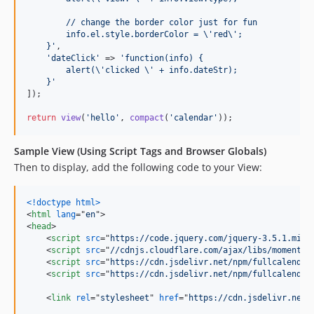
        // change the border color just for fun
        info.el.style.borderColor = 
\'
red
\'
;
    }
'
,

'
dateClick
'
 => 
'
function(info) {
        alert(
\'
clicked 
\'
 + info.dateStr);
    }
'
]);

return
view
(
'
hello
'
, 
compact
(
'
calendar
'
));
Sample View (Using Script Tags and Browser Globals)
Then to display, add the following code to your View:
<!doctype html
>
<
html
lang
="
en
"
>
<
head
>
<
script
src
="
https://code.jquery.com/jquery-3.5.1.min.
<
script
src
="
//cdnjs.cloudflare.com/ajax/libs/moment.j
<
script
src
="
https://cdn.jsdelivr.net/npm/fullcalendar
<
script
src
="
https://cdn.jsdelivr.net/npm/fullcalendar
<
link
rel
="
stylesheet
" 
href
="
https://cdn.jsdelivr.net/