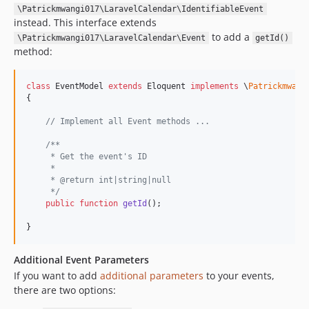
\Patrickmwangi017\LaravelCalendar\IdentifiableEvent
instead. This interface extends
to add a
\Patrickmwangi017\LaravelCalendar\Event
getId()
method:
class
 EventModel 
extends
 Eloquent 
implements
 \
Patrickmwang
{

// Implement all Event methods ...
/**
     * Get the event's ID
     *
     * @return int|string|null
     */
public
function
getId
();

}
Additional Event Parameters
If you want to add
additional parameters
to your events,
there are two options: