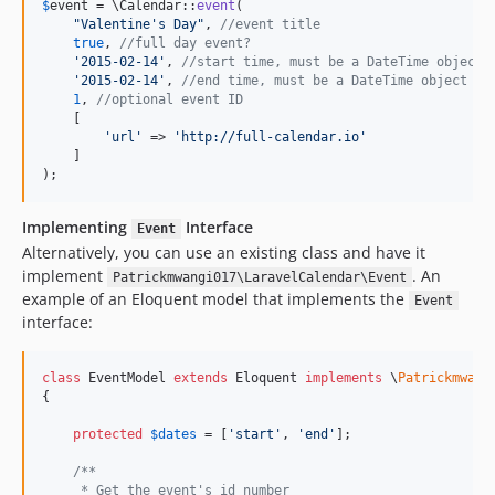
$
event
 = \Calendar::
event
(

"
Valentine's Day
"
, 
//event title
true
, 
//full day event?
'
2015-02-14
'
, 
//start time, must be a DateTime object 
'
2015-02-14
'
, 
//end time, must be a DateTime object or
1
, 
//optional event ID
    [

'
url
'
 => 
'
http://full-calendar.io
'
    ]

);
Implementing
Interface
Event
Alternatively, you can use an existing class and have it
implement
. An
Patrickmwangi017\LaravelCalendar\Event
example of an Eloquent model that implements the
Event
interface:
class
 EventModel 
extends
 Eloquent 
implements
 \
Patrickmwang
{

protected
$
dates
 = [
'
start
'
, 
'
end
'
];

/**
     * Get the event's id number