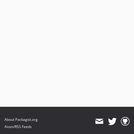
About Packagist.org
Atom/RSS Feeds