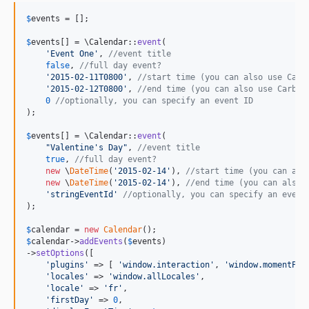
$
events
 = [];

$
events
[] = \Calendar::
event
(

'
Event One
'
, 
//event title
false
, 
//full day event?
'
2015-02-11T0800
'
, 
//start time (you can also use Carb
'
2015-02-12T0800
'
, 
//end time (you can also use Carbon
0
//optionally, you can specify an event ID
);

$
events
[] = \Calendar::
event
(

"
Valentine's Day
"
, 
//event title
true
, 
//full day event?
new
 \
DateTime
(
'
2015-02-14
'
), 
//start time (you can als
new
 \
DateTime
(
'
2015-02-14
'
), 
//end time (you can also 
'
stringEventId
'
//optionally, you can specify an event
);

$
calendar
 = 
new
Calendar
$
calendar
->
addEvents
(
$
events
)

->
setOptions
([

'
plugins
'
 => [ 
'
window.interaction
'
, 
'
window.momentPlu
'
locales
'
 => 
'
window.allLocales
'
,

'
locale
'
 => 
'
fr
'
,

'
firstDay
'
 => 
0
,
