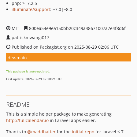
php: >=7.2.5
illuminate/support
: ~7.0|~8.0
MIT
800ea54e9ea150bb20c349a48671007a7e4f8d6f
patrickmwangi017
Published on Packagist.org on 2025-08-29 02:06 UTC
dev-main
This package is auto-updated.
Last update: 2026-07-29 02:30:21 UTC
README
This is a simple helper package to make generating
http://fullcalendar.io
in Laravel apps easier.
Thanks to
@maddhatter
for the
initial repo
for laravel < 7