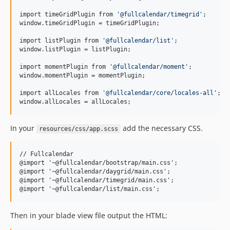
import timeGridPlugin from 
'
@fullcalendar/timegrid
'
;

window.timeGridPlugin = timeGridPlugin;

import listPlugin from 
'
@fullcalendar/list
'
;

window.listPlugin = listPlugin;

import momentPlugin from 
'
@fullcalendar/moment
'
;

window.momentPlugin = momentPlugin;

import allLocales from 
'
@fullcalendar/core/locales-all
'
;

window.allLocales = allLocales;
In your
add the necessary CSS.
resources/css/app.scss
// Fullcalendar

@import '~@fullcalendar/bootstrap/main.css';

@import '~@fullcalendar/daygrid/main.css';

@import '~@fullcalendar/timegrid/main.css';

Then in your blade view file output the HTML: