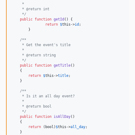
     *
     * @return int
     */
public
function
getId
() {

return
$
this
->
id
;

	}

/**
     * Get the event's title
     *
     * @return string
     */
public
function
getTitle
()

    {

return
$
this
->
title
;

    }

/**
     * Is it an all day event?
     *
     * @return bool
     */
public
function
isAllDay
()

    {

return
 (
bool
)
$
this
->
all_day
;

    }
