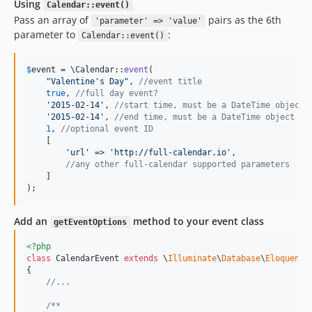
Using
Calendar::event()
Pass an array of
pairs as the 6th
'parameter' => 'value'
parameter to
:
Calendar::event()
$
event
 = \Calendar::
event
(

"
Valentine's Day
"
, 
//event title
true
, 
//full day event?
'
2015-02-14
'
, 
//start time, must be a DateTime object 
'
2015-02-14
'
, 
//end time, must be a DateTime object or
1
, 
//optional event ID
    [

'
url
'
 => 
'
http://full-calendar.io
'
,

//any other full-calendar supported parameters
    ]

);
Add an
method to your event class
getEventOptions
<?php
class
 CalendarEvent 
extends
 \
Illuminate
\
Database
\
Eloquent
\
{

//...
/**