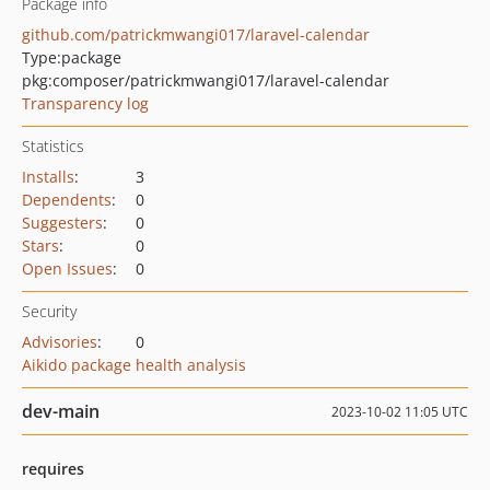
Package info
github.com/patrickmwangi017/laravel-calendar
Type:
package
pkg:composer/patrickmwangi017/laravel-calendar
Transparency log
Statistics
Installs
:
3
Dependents
:
0
Suggesters
:
0
Stars
:
0
Open Issues
:
0
Security
Advisories
:
0
Aikido package health analysis
dev-main
2023-10-02 11:05 UTC
requires