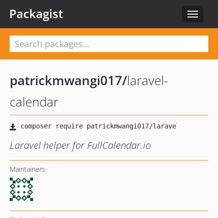
Packagist
Toggle
navigat
patrickmwangi017
/
laravel-
calendar
Laravel helper for FullCalendar.io
Maintainers