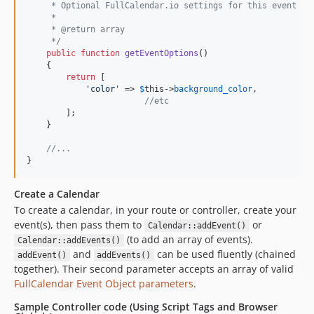
     * Optional FullCalendar.io settings for this event
     *
     * @return array
     */
public
function
getEventOptions
()

    {

return
 [

'
color
'
 => 
$
this
->
background_color
,

//etc
        ];

    }

//...
}
Create a Calendar
To create a calendar, in your route or controller, create your
event(s), then pass them to
or
Calendar::addEvent()
(to add an array of events).
Calendar::addEvents()
and
can be used fluently (chained
addEvent()
addEvents()
together). Their second parameter accepts an array of valid
FullCalendar Event Object parameters
.
Sample Controller code (Using Script Tags and Browser