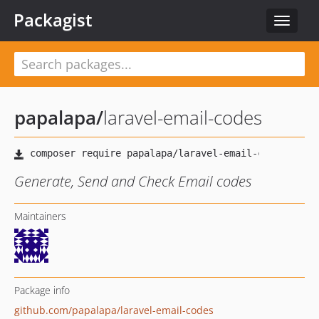
Packagist
Toggle
navigat
papalapa
/
laravel-email-codes
Generate, Send and Check Email codes
Maintainers
Package info
github.com/papalapa/laravel-email-codes