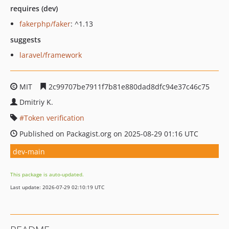
requires (dev)
fakerphp/faker
: ^1.13
suggests
laravel/framework
MIT
2c99707be7911f7b81e880dad8dfc94e37c46c75
Dmitriy K.
Token verification
Published on Packagist.org on 2025-08-29 01:16 UTC
dev-main
This package is auto-updated.
Last update: 2026-07-29 02:10:19 UTC