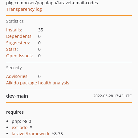
pkg:composer/papalapa/laravel-email-codes
Transparency log
Statistics
Installs
:
35
Dependents
:
0
Suggesters
:
0
Stars
:
0
Open Issues
:
0
Security
Advisories
:
0
Aikido package health analysis
dev-main
2022-05-28 17:43 UTC
requires
php: ^8.0
ext-pdo
: *
laravel/framework
: ^8.75