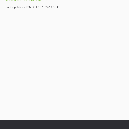
Last update: 2026-08-06 11:29:11 UTC