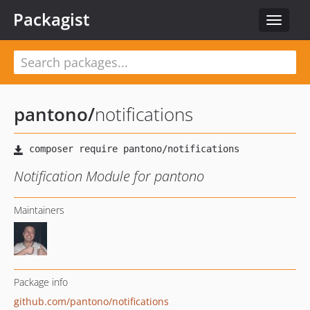
Packagist
Toggle
navigat
pantono
/
notifications
Notification Module for pantono
Maintainers
Package info
github.com/pantono/notifications