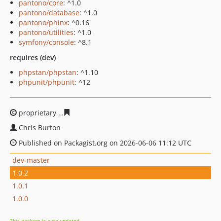
pantono/core
: ^1.0
pantono/database
: ^1.0
pantono/phinx
: ^0.16
pantono/utilities
: ^1.0
symfony/console
: ^8.1
requires (dev)
phpstan/phpstan
: ^1.10
phpunit/phpunit
: ^12
proprietary
0b6bf2c0c8e2850b8af2ded79ef72ad4bc338a
Chris Burton
Published on Packagist.org on 2026-06-06 11:12 UTC
dev-master
1.0.2
1.0.1
1.0.0
This package is auto-updated.