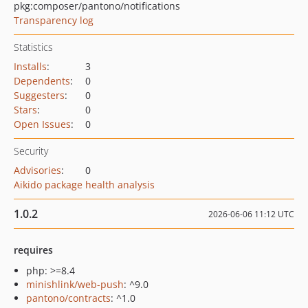
pkg:composer/pantono/notifications
Transparency log
Statistics
Installs
:
3
Dependents
:
0
Suggesters
:
0
Stars
:
0
Open Issues
:
0
Security
Advisories
:
0
Aikido package health analysis
1.0.2
2026-06-06 11:12 UTC
requires
php: >=8.4
minishlink/web-push
: ^9.0
pantono/contracts
: ^1.0