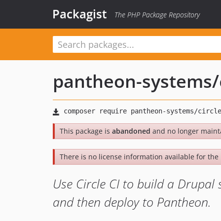
Packagist
The PHP Package Repository
pantheon-systems
/
This package is
abandoned
and no longer maint
There is no license information available for the l
Use Circle CI to build a Drupal 
and then deploy to Pantheon.