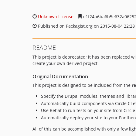
Unknown License
e1f24b6ba6b5e632a06252
Published on Packagist.org on 2015-08-04 22:28
README
This project is deprecated; it has been replaced
create your own derived project.
Original Documentation
This project is designed to be included from the
r
Specify the Drupal modules, themes and librar
Automatically build components via Circle CI 
Use Behat to run tests on your site from Circle 
Automatically deploy your site to your Panthe
All of this can be accomplished with only a few ligh