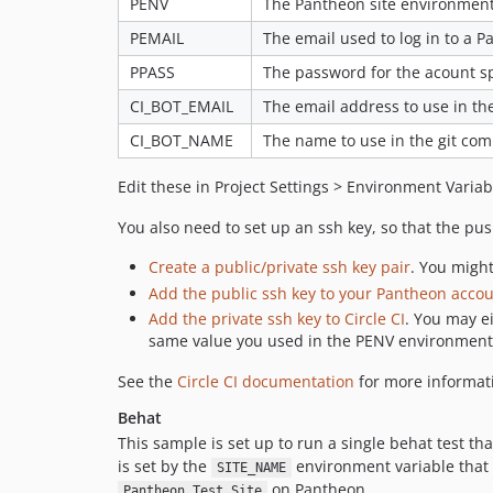
PENV
The Pantheon site environment 
PEMAIL
The email used to log in to a P
PPASS
The password for the acount s
CI_BOT_EMAIL
The email address to use in the
CI_BOT_NAME
The name to use in the git com
Edit these in Project Settings > Environment Variab
You also need to set up an ssh key, so that the pu
Create a public/private ssh key pair
. You might
Add the public ssh key to your Pantheon acco
Add the private ssh key to Circle CI
. You may e
same value you used in the PENV environment 
See the
Circle CI documentation
for more informati
Behat
This sample is set up to run a single behat test th
is set by the
environment variable that y
SITE_NAME
on Pantheon.
Pantheon Test Site