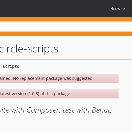
Browse
circle-scripts
ained. No replacement package was suggested.
atest version (1.0.3) of this package.
site with Composer, test with Behat,