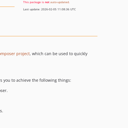
This package is
not
auto-updated
.
Last update: 2026-02-05 11:08:36 UTC
omposer project
, which can be used to quickly
ws you to achieve the following things:
ser.
s.