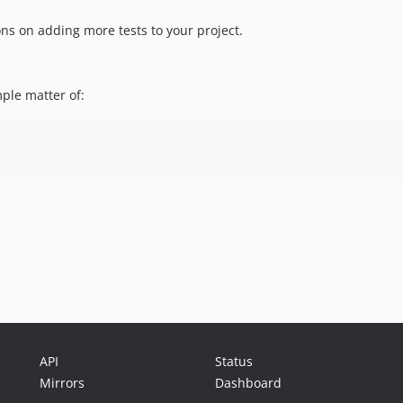
ons on adding more tests to your project.
mple matter of:
API
Status
Mirrors
Dashboard