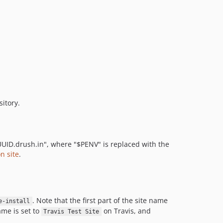
itory.
PUUID.drush.in", where "$PENV" is replaced with the
n site
.
. Note that the first part of the site name
e-install
ame is set to
on Travis, and
Travis Test Site