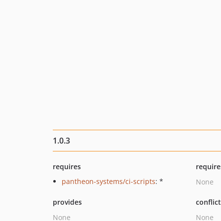
1.0.3
requires
require
pantheon-systems/ci-scripts
: *
None
provides
conflic
None
None