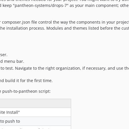
ld keep "pantheon-systems/drops-7" as your main component; otherw
r composer.json file control the way the components in your project
 the installation process. Modules and themes listed before the custo
ser.
and menu bar.
o test. Navigate to the right organization, if necessary, and use the 
d build it for the first time.
e push-to-pantheon script:
te Install"
to push to