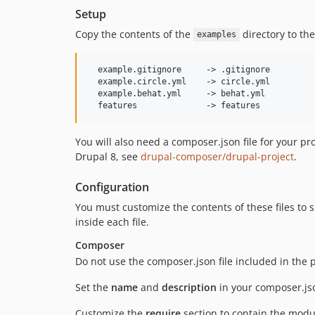
Setup
Copy the contents of the
directory to the
examples
  example.gitignore     -> .gitignore

  example.circle.yml    -> circle.yml

  example.behat.yml     -> behat.yml

You will also need a composer.json file for your pr
Drupal 8, see
drupal-composer/drupal-project
.
Configuration
You must customize the contents of these files to s
inside each file.
Composer
Do not use the composer.json file included in the 
Set the
name
and
description
in your composer.jso
Customize the
require
section to contain the modu