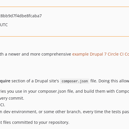
8bb9d7f4dbe8fcaba7
 UTC
 with a newer and more comprehensive
example Drupal 7 Circle CI C
equire
section of a Drupal site's
file. Doing this allo
composer.json
ies you use in your composer.json file, and build them with Compo
every commit.
CI.
on dev environment, or some other branch, every time the tests pas
t files committed to your repository.