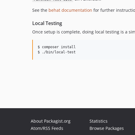
See the
behat documentation
for further instructi
Local Testing
Once setup is complete, doing local testing is a si
$ composer install

About Packagist.org
Statistics
Atom/RSS Feeds
Browse Packages