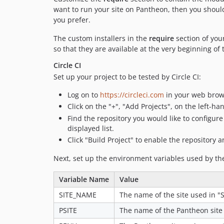
want to run your site on Pantheon, then you shou
you prefer.
The custom installers in the
require
section of you
so that they are available at the very beginning of
Circle CI
Set up your project to be tested by Circle CI:
Log on to
https://circleci.com
in your web brow
Click on the "+", "Add Projects", on the left-h
Find the repository you would like to configure t
displayed list.
Click "Build Project" to enable the repository an
Next, set up the environment variables used by th
Variable Name
Value
SITE_NAME
The name of the site used in "Si
PSITE
The name of the Pantheon site 