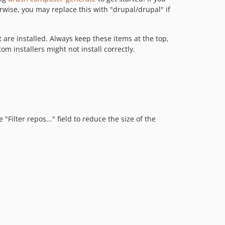
ise, you may replace this with "drupal/drupal" if
 are installed. Always keep these items at the top,
m installers might not install correctly.
"Filter repos..." field to reduce the size of the