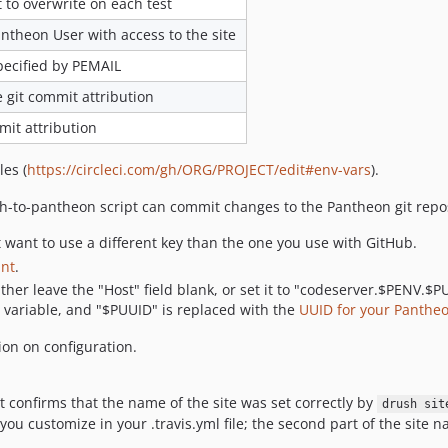
to overwrite on each test
antheon User with access to the site
pecified by PEMAIL
 git commit attribution
mit attribution
les (
https://circleci.com/gh/ORG/PROJECT/edit#env-vars
).
sh-to-pantheon script can commit changes to the Pantheon git repos
 want to use a different key than the one you use with GitHub.
unt
.
ither leave the "Host" field blank, or set it to "codeserver.$PENV.$
variable, and "$PUUID" is replaced with the
UUID for your Pantheo
on on configuration.
at confirms that the name of the site was set correctly by
drush sit
ou customize in your .travis.yml file; the second part of the site n