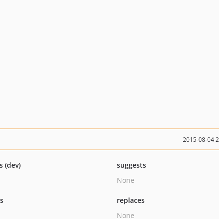
2015-08-04 
s (dev)
suggests
None
ts
replaces
None