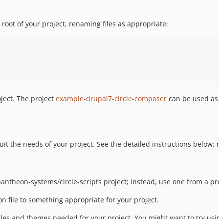
 root of your project, renaming files as appropriate:
oject. The project
example-drupal7-circle-composer
can be used as 
uit the needs of your project. See the detailed instructions below;
pantheon-systems/circle-scripts project; instead, use one from a p
n file to something appropriate for your project.
les and themes needed for your project. You might want to try us