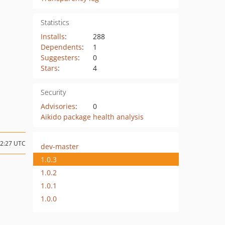
Statistics
Installs
:
288
Dependents
:
1
Suggesters
:
0
Stars
:
4
Security
Advisories
:
0
Aikido package health analysis
22:27 UTC
dev-master
1.0.3
1.0.2
1.0.1
1.0.0