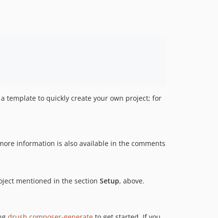
a template to quickly create your own project; for
 more information is also available in the comments
roject mentioned in the section
Setup
, above.
ing
drush composer-generate
to get started. If you