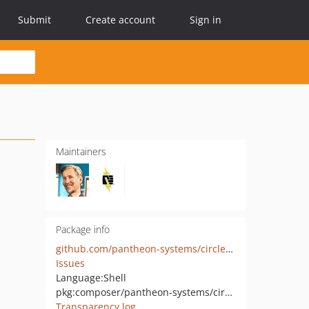
Submit
Create account
Sign in
Maintainers
Package info
github.com/pantheon-systems/circle-scripts
Issues
Language:
Shell
pkg:composer/pantheon-systems/circle-scripts
Transparency log