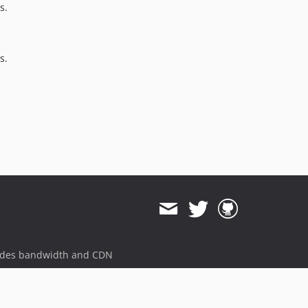
s.
1.0.19
1.0.18
1.0.17
s.
1.0.16
1.0.15
1.0.14
1.0.13
1.0.12
1.0.11
1.0.10
1.0.9
1.0.8
1.0.7
1.0.6
ides bandwidth and CDN
1.0.5
1.0.4
1.0.3