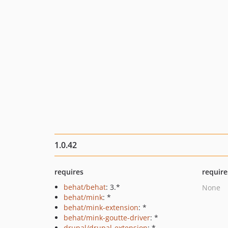
1.0.42
requires
require
behat/behat
: 3.*
None
behat/mink
: *
behat/mink-extension
: *
behat/mink-goutte-driver
: *
drupal/drupal-extension
: *