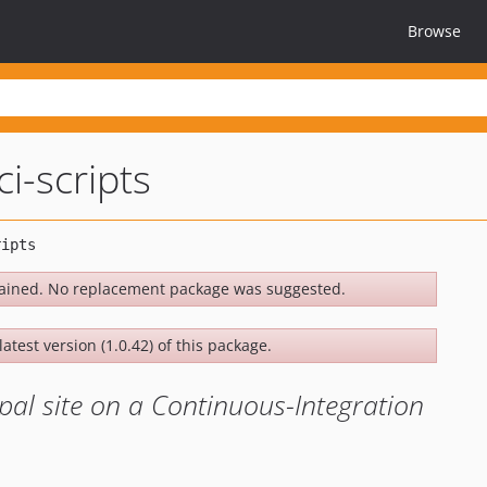
Browse
ci-scripts
ained. No replacement package was suggested.
atest version (1.0.42) of this package.
upal site on a Continuous-Integration