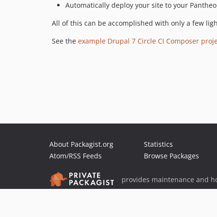
Automatically deploy your site to your Panthe
All of this can be accomplished with only a few ligh
See the
example Drupal 7 Circle CI Composer proje
About Packagist.org
Statistics
Atom/RSS Feeds
Browse Packages
provides maintenance and ho
provides malware detection