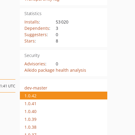
Statistics
Installs
:
53 020
Dependents
:
3
Suggesters
:
0
Stars
:
8
Security
Advisories
:
0
Aikido package health analysis
21:41 UTC
dev-master
1.0.42
1.0.41
1.0.40
1.0.39
1.0.38
1.0.37