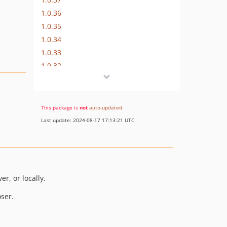
1.0.36
1.0.35
1.0.34
1.0.33
1.0.32
1.0.31
1.0.30
1.0.29
This package is
not
auto-updated
.
1.0.28
Last update: 2024-08-17 17:13:21 UTC
1.0.27
1.0.26
1.0.25
1.0.24
r, or locally.
1.0.23
ser.
1.0.22
1.0.21
1.0.20