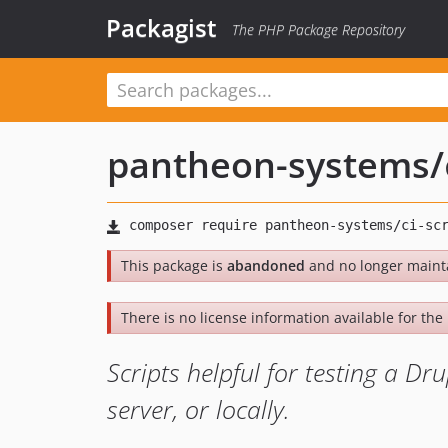
Packagist
The PHP Package Repository
pantheon-systems
/
This package is
abandoned
and no longer maint
There is no license information available for the l
Scripts helpful for testing a Dr
server, or locally.