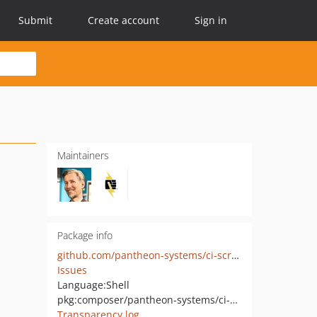
Submit
Create account
Sign in
Maintainers
Package info
github.com/pantheon-systems/ci-scripts
Issues
Language:
Shell
pkg:composer/pantheon-systems/ci-scripts
Transparency log