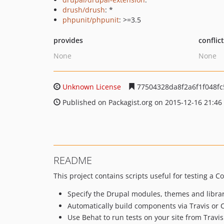
drush/drush
: *
phpunit/phpunit
: >=3.5
provides
conflic
None
None
Unknown License
77504328da8f2a6f1f048fc
Published on Packagist.org on 2015-12-16 21:46
README
This project contains scripts useful for testing a 
Specify the Drupal modules, themes and librar
Automatically build components via Travis or C
Use Behat to run tests on your site from Travis