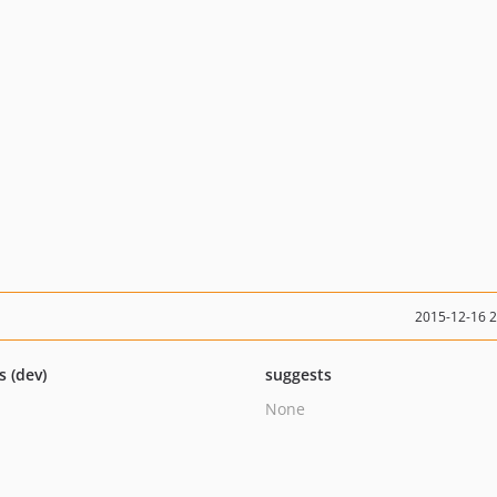
2015-12-16 
s (dev)
suggests
None