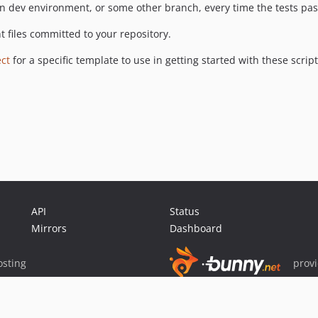
on dev environment, or some other branch, every time the tests pas
t files committed to your repository.
ct
for a specific template to use in getting started with these script
API
Status
Mirrors
Dashboard
sting
prov