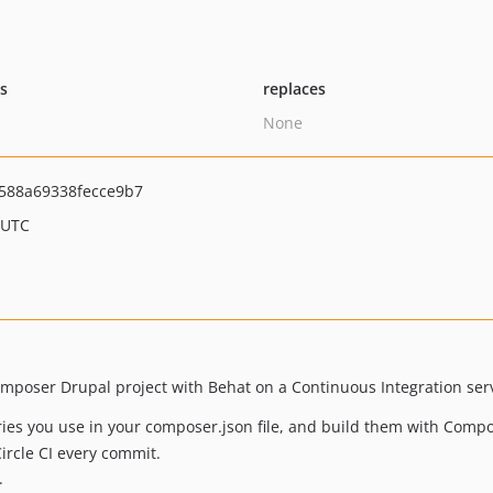
ts
replaces
None
588a69338fecce9b7
 UTC
Composer Drupal project with Behat on a Continuous Integration serve
ies you use in your composer.json file, and build them with Compo
ircle CI every commit.
.