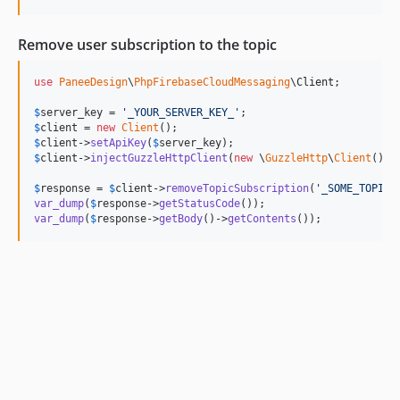
Remove user subscription to the topic
use
PaneeDesign
\
PhpFirebaseCloudMessaging
\
Client
;

$
server_key
 = 
'
_YOUR_SERVER_KEY_
'
$
client
 = 
new
Client
$
client
->
setApiKey
(
$
server_key
$
client
->
injectGuzzleHttpClient
(
new
 \
GuzzleHttp
\
Client
());

$
response
 = 
$
client
->
removeTopicSubscription
(
'
_SOME_TOPIC_
var_dump
(
$
response
->
getStatusCode
var_dump
(
$
response
->
getBody
()->
getContents
());