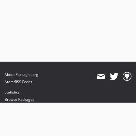
About Packagist.org
Atom/RSS Feeds
Statistics
Browse Packages
API
Mirrors
Status
Dashboard