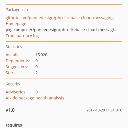
Package info
github.com/paneedesign/php-firebase-cloud-messaging
Homepage
pkg:composer/paneedesign/php-firebase-cloud-messaging
Transparency log
Statistics
Installs
:
15 926
Dependents
:
0
Suggesters
:
0
Stars
:
2
Security
Advisories
:
0
Aikido package health analysis
v1.0
2017-10-20 11:34 UTC
requires