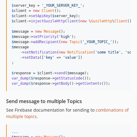
$
server_key
 = 
'
_YOUR_SERVER_KEY_
'
$
client
 = 
new
Client
$
client
->
setApiKey
(
$
server_key
$
client
->
injectGuzzleHttpClient
(
new
 \
GuzzleHttp
\
Client
());

$
message
 = 
new
Message
$
message
->
setPriority
(
'
high
'
$
message
->
addRecipient
(
new
Topic
(
'
_YOUR_TOPIC_
'
$
message
    ->
setNotification
(
new
Notification
(
'
some title
'
, 
'
some
    ->
setData
([
'
key
'
 => 
'
value
'
])

;

$
response
 = 
$
client
->
send
(
$
message
var_dump
(
$
response
->
getStatusCode
var_dump
(
$
response
->
getBody
()->
getContents
());
Send message to multiple Topics
See Firebase documentation for sending to
combinations of
multiple topics
.
.
.
.