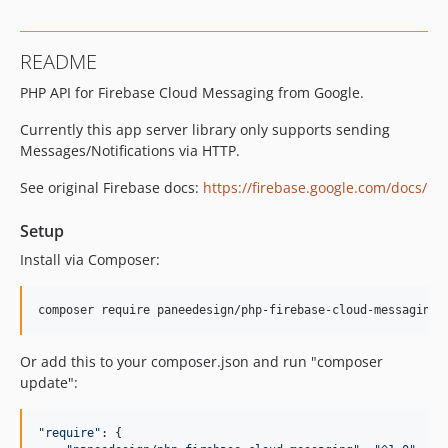
README
PHP API for Firebase Cloud Messaging from Google.
Currently this app server library only supports sending
Messages/Notifications via HTTP.
See original Firebase docs:
https://firebase.google.com/docs/
Setup
Install via Composer:
composer require paneedesign/php-firebase-cloud-messaging
Or add this to your composer.json and run "composer
update":
"
require
"
: {
