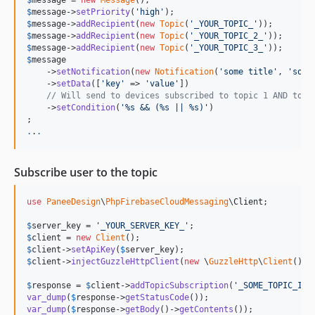
$
message
 = 
new
Message
$
message
->
setPriority
(
'
high
'
$
message
->
addRecipient
(
new
Topic
(
'
_YOUR_TOPIC_
'
$
message
->
addRecipient
(
new
Topic
(
'
_YOUR_TOPIC_2_
'
$
message
->
addRecipient
(
new
Topic
(
'
_YOUR_TOPIC_3_
'
$
message
    ->
setNotification
(
new
Notification
(
'
some title
'
, 
'
some
    ->
setData
([
'
key
'
 => 
'
value
'
])

// Will send to devices subscribed to topic 1 AND topi
    ->
setCondition
(
'
%s && (%s || %s)
'
)

.
.
.
Subscribe user to the topic
use
PaneeDesign
\
PhpFirebaseCloudMessaging
\
Client
;

$
server_key
 = 
'
_YOUR_SERVER_KEY_
'
$
client
 = 
new
Client
$
client
->
setApiKey
(
$
server_key
$
client
->
injectGuzzleHttpClient
(
new
 \
GuzzleHttp
\
Client
());

$
response
 = 
$
client
->
addTopicSubscription
(
'
_SOME_TOPIC_ID_
var_dump
(
$
response
->
getStatusCode
var_dump
(
$
response
->
getBody
()->
getContents
());