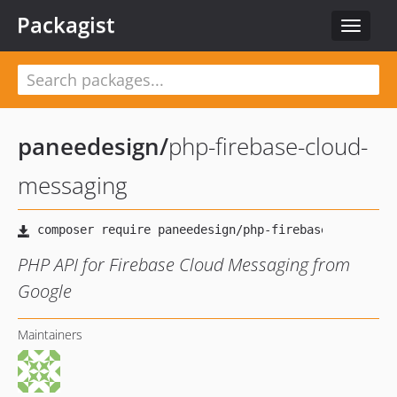
Packagist
Toggle
navigat
paneedesign
/
php-firebase-cloud-
messaging
PHP API for Firebase Cloud Messaging from
Google
Maintainers