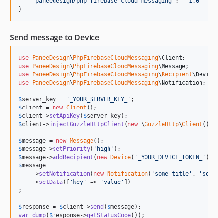
"
paneedesign/php-firebase-cloud-messaging
"
: 
"
^1.0
"
}
Send message to Device
use
PaneeDesign
\
PhpFirebaseCloudMessaging
\
Client
use
PaneeDesign
\
PhpFirebaseCloudMessaging
\
Message
use
PaneeDesign
\
PhpFirebaseCloudMessaging
\
Recipient
\
Device
use
PaneeDesign
\
PhpFirebaseCloudMessaging
\
Notification
;

$
server_key
 = 
'
_YOUR_SERVER_KEY_
'
$
client
 = 
new
Client
$
client
->
setApiKey
(
$
server_key
$
client
->
injectGuzzleHttpClient
(
new
 \
GuzzleHttp
\
Client
());

$
message
 = 
new
Message
$
message
->
setPriority
(
'
high
'
$
message
->
addRecipient
(
new
Device
(
'
_YOUR_DEVICE_TOKEN_
'
$
message
    ->
setNotification
(
new
Notification
(
'
some title
'
, 
'
some
    ->
setData
([
'
key
'
 => 
'
value
'
])

;

$
response
 = 
$
client
->
send
(
$
message
var_dump
(
$
response
->
getStatusCode