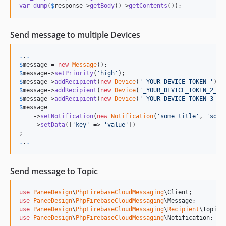
var_dump
(
$
response
->
getBody
()->
getContents
());
Send message to multiple Devices
.
.
.
$
message
 = 
new
Message
$
message
->
setPriority
(
'
high
'
$
message
->
addRecipient
(
new
Device
(
'
_YOUR_DEVICE_TOKEN_
'
$
message
->
addRecipient
(
new
Device
(
'
_YOUR_DEVICE_TOKEN_2_
'
$
message
->
addRecipient
(
new
Device
(
'
_YOUR_DEVICE_TOKEN_3_
'
$
message
    ->
setNotification
(
new
Notification
(
'
some title
'
, 
'
some
    ->
setData
([
'
key
'
 => 
'
value
'
])

.
.
.
Send message to Topic
use
PaneeDesign
\
PhpFirebaseCloudMessaging
\
Client
use
PaneeDesign
\
PhpFirebaseCloudMessaging
\
Message
use
PaneeDesign
\
PhpFirebaseCloudMessaging
\
Recipient
\
Topic
use
PaneeDesign
\
PhpFirebaseCloudMessaging
\
Notification
;
