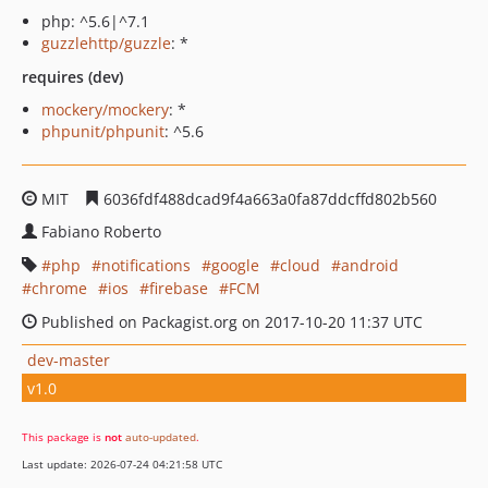
php: ^5.6|^7.1
guzzlehttp/guzzle
: *
requires (dev)
mockery/mockery
: *
phpunit/phpunit
: ^5.6
MIT
6036fdf488dcad9f4a663a0fa87ddcffd802b560
Fabiano Roberto
php
notifications
google
cloud
android
chrome
ios
firebase
FCM
Published on Packagist.org on 2017-10-20 11:37 UTC
dev-master
v1.0
This package is
not
auto-updated
.
Last update: 2026-07-24 04:21:58 UTC