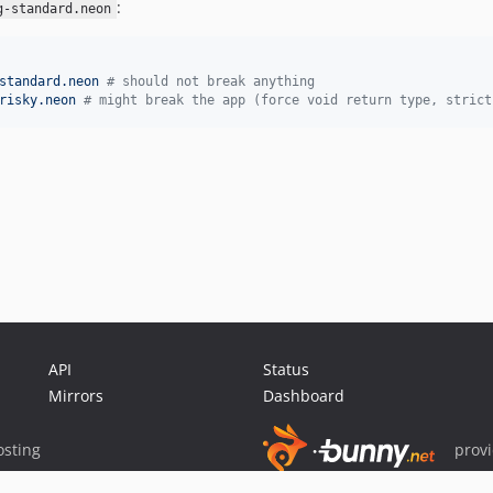
:
g-standard.neon
standard.neon 
#
 should not break anything
risky.neon 
#
 might break the app (force void return type, strict
API
Status
Mirrors
Dashboard
sting
prov