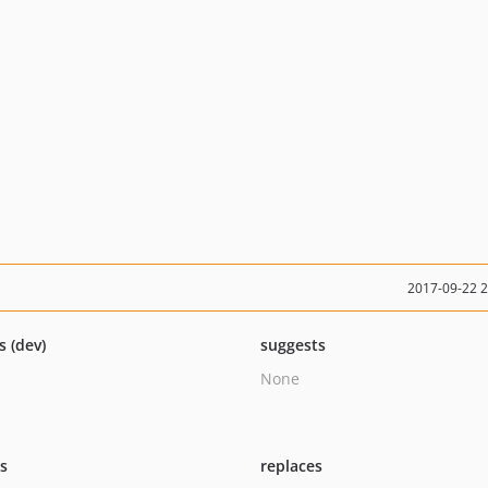
2017-09-22 
s (dev)
suggests
None
ts
replaces