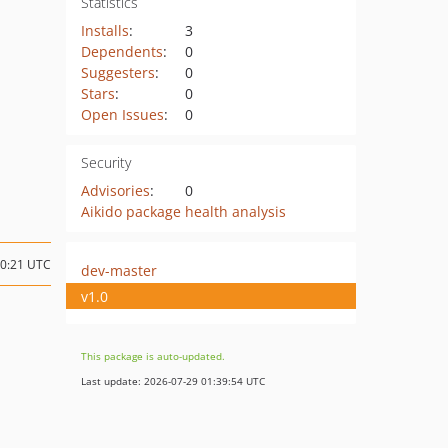
Statistics
Installs
:
3
Dependents
:
0
Suggesters
:
0
Stars
:
0
Open Issues
:
0
Security
Advisories
:
0
Aikido package health analysis
20:21 UTC
dev-master
v1.0
This package is auto-updated.
Last update: 2026-07-29 01:39:54 UTC