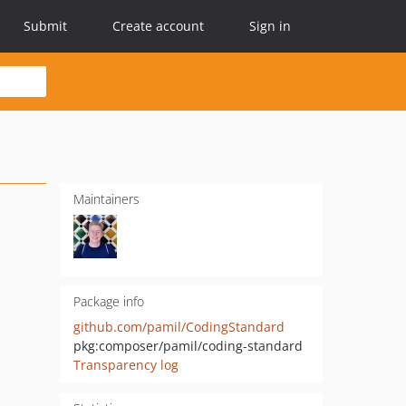
Submit
Create account
Sign in
Maintainers
Package info
github.com/pamil/CodingStandard
pkg:composer/pamil/coding-standard
Transparency log