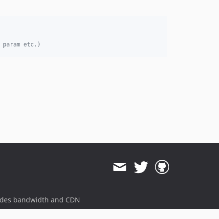
 param etc.)
ides bandwidth and CDN