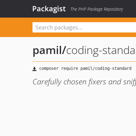
Packagist
The PHP Package Repository
pamil
/
coding-standa
Carefully chosen fixers and sniff