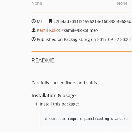
None
None
MIT
c2f44ad7031f31596214e160338f49686b
Kamil Kokot
<kamil
@kokot.me>
Published on Packagist.org on 2017-09-22 20:24
README
Carefully chosen fixers and sniffs.
Installation & usage
Install this package:
$ composer require pamil/coding-standard