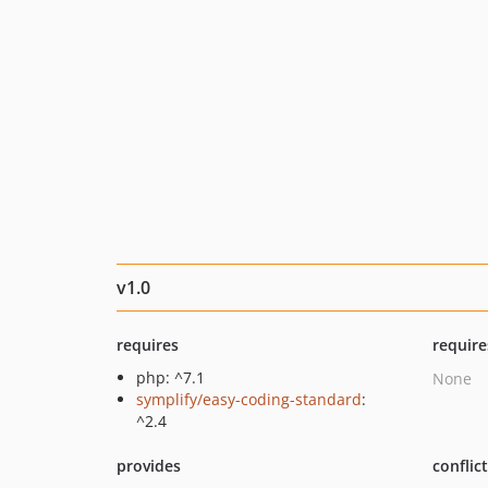
v1.0
requires
require
php: ^7.1
None
symplify/easy-coding-standard
:
^2.4
provides
conflic