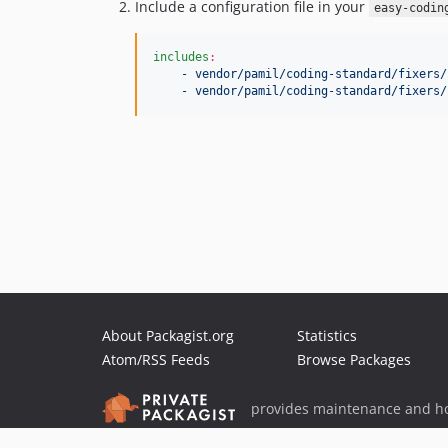
Include a configuration file in your
easy-codin
includes
:
- vendor/pamil/coding-standard/fixers/
- vendor/pamil/coding-standard/fixers/
About Packagist.org
Statistics
Atom/RSS Feeds
Browse Packages
provides maintenance and ho