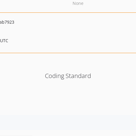
None
ab7923
 UTC
Coding Standard