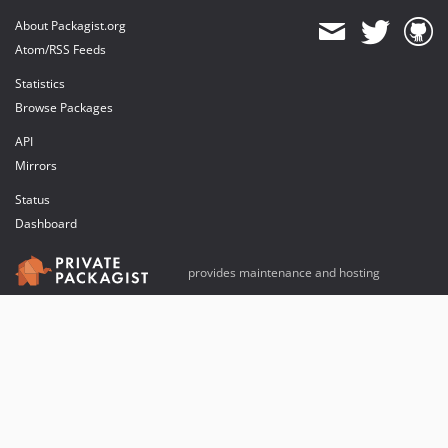
About Packagist.org
Atom/RSS Feeds
Statistics
Browse Packages
API
Mirrors
Status
Dashboard
provides maintenance and hosting
provides bandwidth and CDN
provides malware detection
Sponsor Packagist & Composer