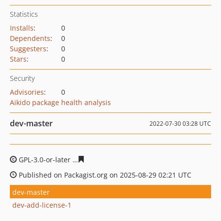
Statistics
Installs
:
0
Dependents
:
0
Suggesters
:
0
Stars
:
0
Security
Advisories
:
0
Aikido package health analysis
dev-master
2022-07-30 03:28 UTC
GPL-3.0-or-later
d3029d8cabc8870aca009f4b80dfee7f323
Published on Packagist.org on 2025-08-29 02:21 UTC
dev-master
dev-add-license-1