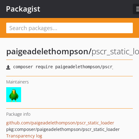
Packagist
paigeadelethompson
/
pscr_static_l
Maintainers
Package info
github.com/paigeadelethompson/pscr_static_loader
pkg:composer/paigeadelethompson/pscr_static_loader
Transparency log