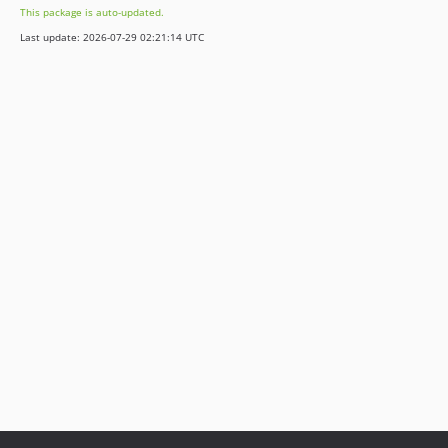
This package is auto-updated.
Last update: 2026-07-29 02:21:14 UTC