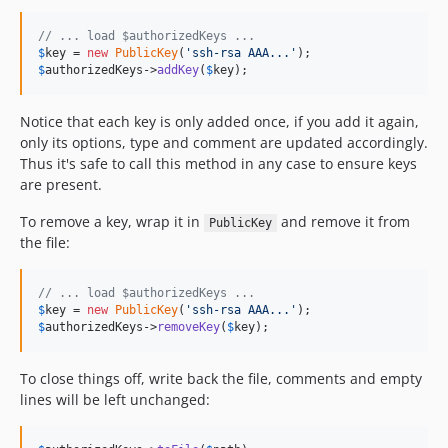
// ... load $authorizedKeys ...
$
key
 = 
new
PublicKey
(
'
ssh-rsa AAA...
'
$
authorizedKeys
->
addKey
(
$
key
);
Notice that each key is only added once, if you add it again,
only its options, type and comment are updated accordingly.
Thus it's safe to call this method in any case to ensure keys
are present.
To remove a key, wrap it in
and remove it from
PublicKey
the file:
// ... load $authorizedKeys ...
$
key
 = 
new
PublicKey
(
'
ssh-rsa AAA...
'
$
authorizedKeys
->
removeKey
(
$
key
);
To close things off, write back the file, comments and empty
lines will be left unchanged: