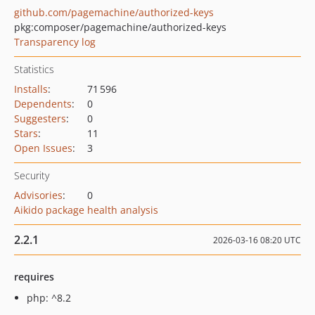
github.com/pagemachine/authorized-keys
pkg:composer/pagemachine/authorized-keys
Transparency log
Statistics
Installs
:
71 596
Dependents
:
0
Suggesters
:
0
Stars
:
11
Open Issues
:
3
Security
Advisories
:
0
Aikido package health analysis
2.2.1
2026-03-16 08:20 UTC
requires
php: ^8.2