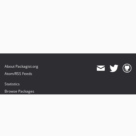
About Packagist.org
Atom/RSS Feeds
Statistics
Browse Packages
API
Mirrors
Status
Dashboard