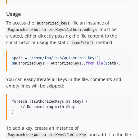
Usage
To access the
file an instance of
authorized_keys
must be
Pagemachine\AuthorizedKeys\AuthorizedKeys
created, either directly passing the file content to the
constructor or using the static
method:
fromFile()
$
path
 = 
'
/home/foo/.ssh/authorized_keys
'
$
authorizedKeys
 = AuthorizedKeys::
fromFile
(
$
path
);
You can easily iterate all keys in the file, comments and
empty lines will be skipped:
foreach ($authorizedKeys as $key) {

    // Do something with $key

To add a key, create an instance of
and add it to the file:
Pagemachine\AuthorizedKeys\PublicKey