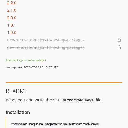
2.2.0
2.1.0
2.0.0
1.0.1
1.0.0
dev-renovate/major-13-testing-packages
dev-renovate/major-12-testing-packages
This package is auto-updated.
Last update: 2026-07-19 06:15:57 UTC
README
Read, edit and write the SSH
file.
authorized_keys
Installation