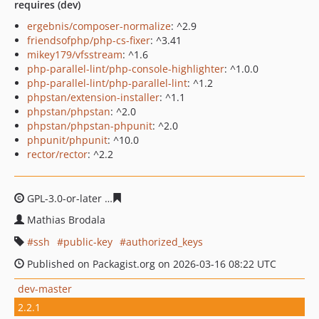
requires (dev)
ergebnis/composer-normalize
: ^2.9
friendsofphp/php-cs-fixer
: ^3.41
mikey179/vfsstream
: ^1.6
php-parallel-lint/php-console-highlighter
: ^1.0.0
php-parallel-lint/php-parallel-lint
: ^1.2
phpstan/extension-installer
: ^1.1
phpstan/phpstan
: ^2.0
phpstan/phpstan-phpunit
: ^2.0
phpunit/phpunit
: ^10.0
rector/rector
: ^2.2
GPL-3.0-or-later
f7272a1b9b73cefe0ca9c198c3f22152ab9
Mathias Brodala
ssh
public-key
authorized_keys
Published on Packagist.org on 2026-03-16 08:22 UTC
dev-master
2.2.1