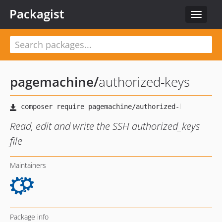
Packagist
Toggle
navigat
pagemachine
/
authorized-keys
Read, edit and write the SSH authorized_keys
file
Maintainers
Package info