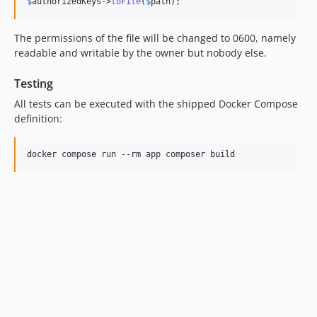
$
authorizedKeys
->
toFile
(
$
path
);
The permissions of the file will be changed to 0600, namely
readable and writable by the owner but nobody else.
Testing
All tests can be executed with the shipped Docker Compose
definition: