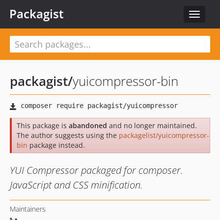
Packagist
Toggle
navigat
packagist
/
yuicompressor-bin
This package is
abandoned
and no longer maintained.
The author suggests using the
packagelist/yuicompressor-
bin
package instead.
YUI Compressor packaged for composer.
JavaScript and CSS minification.
Maintainers