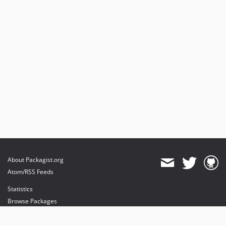
About Packagist.org
Atom/RSS Feeds
Statistics
Browse Packages
API