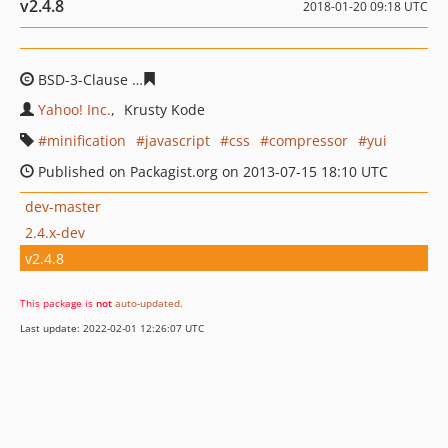
v2.4.8
2018-01-20 09:18 UTC
BSD-3-Clause
4dcd53c7833222b841cdc6470e8d89222ddf
Yahoo! Inc.
Krusty Kode
minification
javascript
css
compressor
yui
Published on Packagist.org on 2013-07-15 18:10 UTC
dev-master
2.4.x-dev
v2.4.8
This package is
not
auto-updated
.
Last update: 2022-02-01 12:26:07 UTC