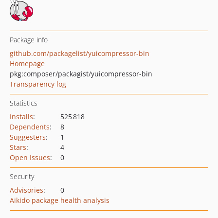
Package info
github.com/packagelist/yuicompressor-bin
Homepage
pkg:composer/packagist/yuicompressor-bin
Transparency log
Statistics
Installs
:
525 818
Dependents
:
8
Suggesters
:
1
Stars
:
4
Open Issues
:
0
Security
Advisories
:
0
Aikido package health analysis