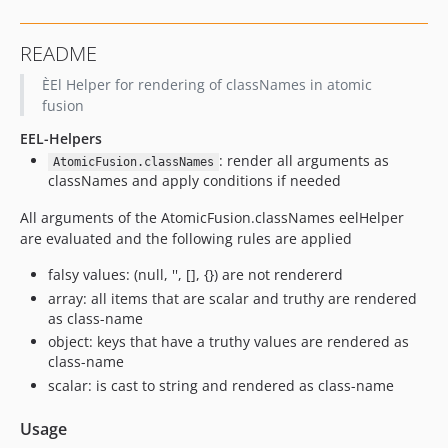
README
ÈEl Helper for rendering of classNames in atomic
fusion
EEL-Helpers
: render all arguments as
AtomicFusion.classNames
classNames and apply conditions if needed
All arguments of the AtomicFusion.classNames eelHelper
are evaluated and the following rules are applied
falsy values: (null, '', [], {}) are not rendererd
array: all items that are scalar and truthy are rendered
as class-name
object: keys that have a truthy values are rendered as
class-name
scalar: is cast to string and rendered as class-name
Usage