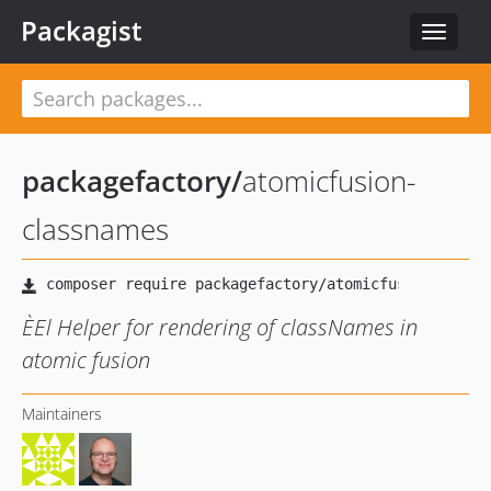
Packagist
Toggle
navigat
packagefactory
/
atomicfusion-
classnames
ÈEl Helper for rendering of classNames in
atomic fusion
Maintainers