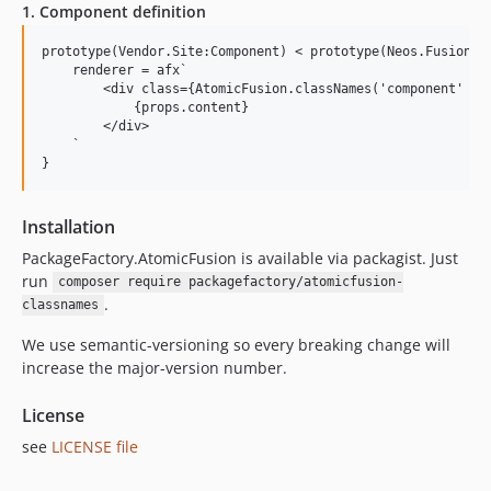
1. Component definition
prototype(Vendor.Site:Component) < prototype(Neos.Fusion:Co
    renderer = afx`

        <div class={AtomicFusion.classNames('component' , {
            {props.content}

        </div>

    `

Installation
PackageFactory.AtomicFusion is available via packagist. Just
run
composer require packagefactory/atomicfusion-
.
classnames
We use semantic-versioning so every breaking change will
increase the major-version number.
License
see
LICENSE file