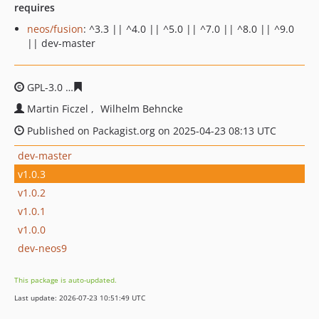
requires
neos/fusion
: ^3.3 || ^4.0 || ^5.0 || ^7.0 || ^8.0 || ^9.0
|| dev-master
GPL-3.0
b0e07d4e603d903b4b38968ce774329dde95bb66
Martin Ficzel
Wilhelm Behncke
Published on Packagist.org on 2025-04-23 08:13 UTC
dev-master
v1.0.3
v1.0.2
v1.0.1
v1.0.0
dev-neos9
This package is auto-updated.
Last update: 2026-07-23 10:51:49 UTC