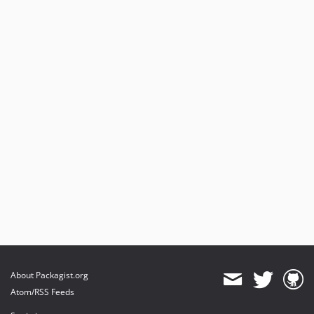
About Packagist.org
Atom/RSS Feeds