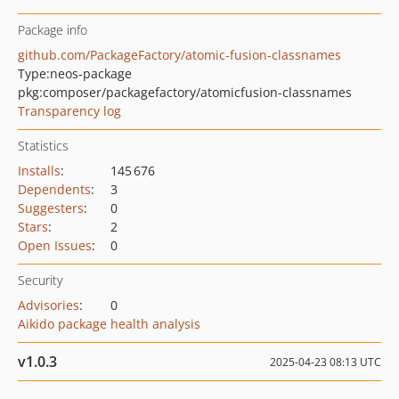
Package info
github.com/PackageFactory/atomic-fusion-classnames
Type:
neos-package
pkg:composer/packagefactory/atomicfusion-classnames
Transparency log
Statistics
Installs
:
145 676
Dependents
:
3
Suggesters
:
0
Stars
:
2
Open Issues
:
0
Security
Advisories
:
0
Aikido package health analysis
v1.0.3
2025-04-23 08:13 UTC