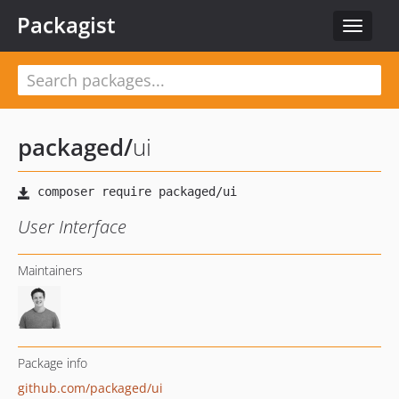
Packagist
Toggle
navigat
packaged
/
ui
User Interface
Maintainers
Package info
github.com/packaged/ui