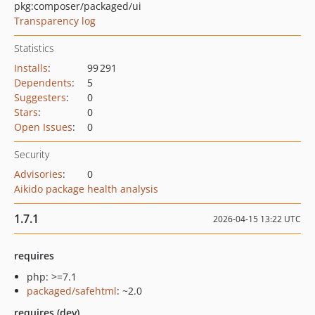
pkg:composer/packaged/ui
Transparency log
Statistics
Installs
:
99 291
Dependents
:
5
Suggesters
:
0
Stars
:
0
Open Issues
:
0
Security
Advisories
:
0
Aikido package health analysis
1.7.1
2026-04-15 13:22 UTC
requires
php: >=7.1
packaged/safehtml
: ~2.0
requires (dev)