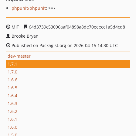
phpunit/phpunit
: >=7
MIT
64d3739c53096aaf04898a8de70eeecc1a5d4cd8
Brooke Bryan
Published on Packagist.org on 2026-04-15 14:30 UTC
dev-master
1.7.1
1.7.0
1.6.6
1.6.5
1.6.4
1.6.3
1.6.2
1.6.1
1.6.0
1.5.0