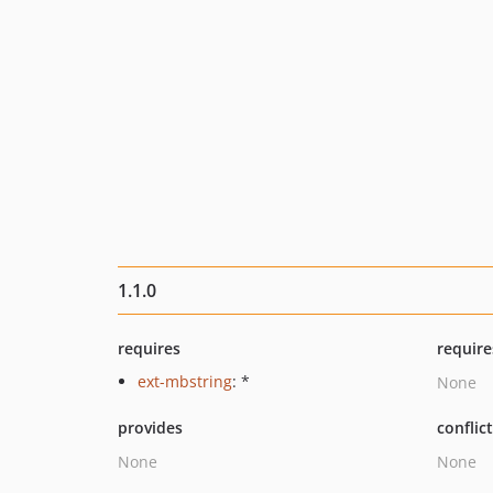
1.1.0
requires
require
ext-mbstring
: *
None
provides
conflic
None
None