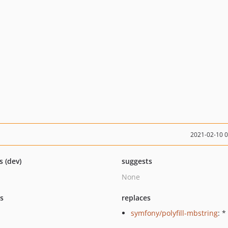
2021-02-10 
s (dev)
suggests
None
ts
replaces
symfony/polyfill-mbstring
: *