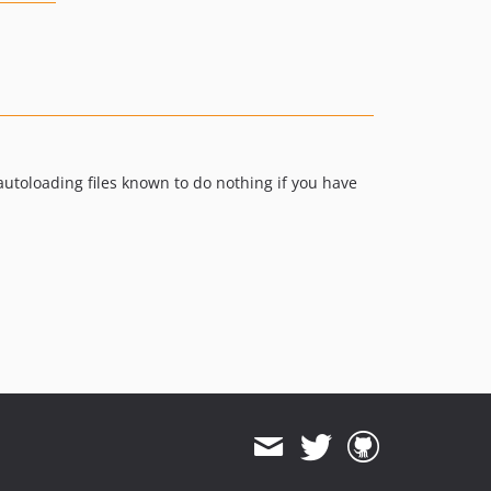
utoloading files known to do nothing if you have