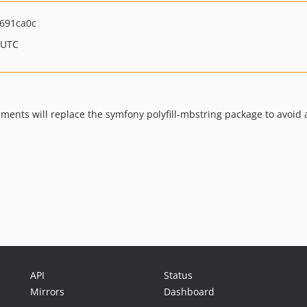
691ca0c
 UTC
ents will replace the symfony polyfill-mbstring package to avoid a
API
Status
Mirrors
Dashboard