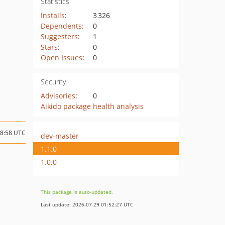
Statistics
Installs
:
3 326
Dependents
:
0
Suggesters
:
1
Stars
:
0
Open Issues
:
0
Security
Advisories
:
0
Aikido package health analysis
08:58 UTC
dev-master
1.1.0
1.0.0
This package is auto-updated.
Last update: 2026-07-29 01:52:27 UTC