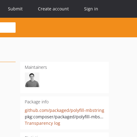
Submit
Create account
Sign in
Maintainers
Package info
github.com/packaged/polyfill-mbstring
pkg:composer/packaged/polyfill-mbstring
Transparency log