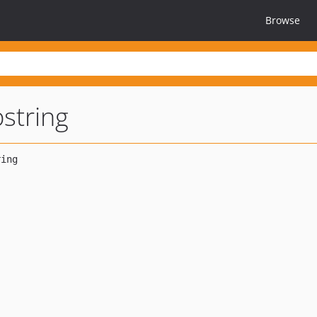
Browse
bstring