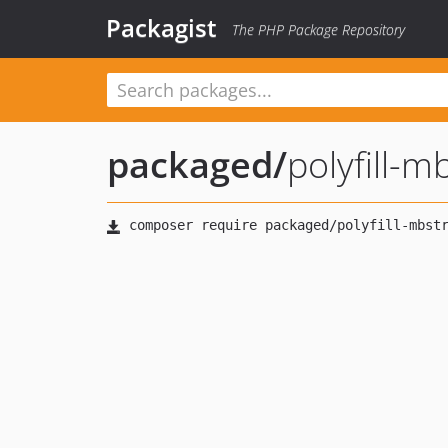
Packagist
The PHP Package Repository
packaged
/
polyfill-m