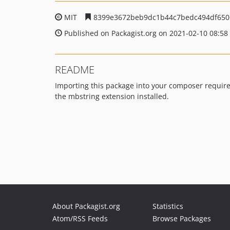
MIT
8399e3672beb9dc1b44c7bedc494df650
Published on Packagist.org on 2021-02-10 08:58
README
Importing this package into your composer requirem
the mbstring extension installed.
About Packagist.org
Statistics
Atom/RSS Feeds
Browse Packages