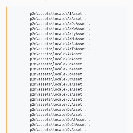
	'p2m\assets\locale\AfAsset',

	'p2m\assets\locale\ArAsset',

	'p2m\assets\locale\ArDzAsset',

	'p2m\assets\locale\ArKwAsset',

	'p2m\assets\locale\ArLyAsset',

	'p2m\assets\locale\ArMaAsset',

	'p2m\assets\locale\ArSaAsset',

	'p2m\assets\locale\ArTnAsset',

	'p2m\assets\locale\AzAsset',

	'p2m\assets\locale\BeAsset',

	'p2m\assets\locale\BgAsset',

	'p2m\assets\locale\BnAsset',

	'p2m\assets\locale\BoAsset',

	'p2m\assets\locale\BrAsset',

	'p2m\assets\locale\BsAsset',

	'p2m\assets\locale\CaAsset',

	'p2m\assets\locale\CsAsset',

	'p2m\assets\locale\CvAsset',

	'p2m\assets\locale\CyAsset',

	'p2m\assets\locale\DaAsset',

	'p2m\assets\locale\DeAsset',

	'p2m\assets\locale\DeAtAsset',

	'p2m\assets\locale\DeChAsset',

	'p2m\assets\locale\DvAsset',
