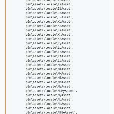
	'p2m\assets\locale\IdAsset',

	'p2m\assets\locale\IsAsset',

	'p2m\assets\locale\ItAsset',

	'p2m\assets\locale\JaAsset',

	'p2m\assets\locale\JvAsset',

	'p2m\assets\locale\KaAsset',

	'p2m\assets\locale\KkAsset',

	'p2m\assets\locale\KmAsset',

	'p2m\assets\locale\KnAsset',

	'p2m\assets\locale\KoAsset',

	'p2m\assets\locale\KyAsset',

	'p2m\assets\locale\LbAsset',

	'p2m\assets\locale\LoAsset',

	'p2m\assets\locale\LtAsset',

	'p2m\assets\locale\LvAsset',

	'p2m\assets\locale\MeAsset',

	'p2m\assets\locale\MiAsset',

	'p2m\assets\locale\MkAsset',

	'p2m\assets\locale\MlAsset',

	'p2m\assets\locale\MrAsset',

	'p2m\assets\locale\MsAsset',

	'p2m\assets\locale\MsMyAsset',

	'p2m\assets\locale\MyAsset',

	'p2m\assets\locale\NbAsset',

	'p2m\assets\locale\NeAsset',

	'p2m\assets\locale\NlAsset',

	'p2m\assets\locale\NlBeAsset',
