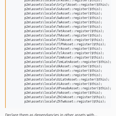
	p2m\assets\locale\SrAsset::register($this);

	p2m\assets\locale\SrCyrlAsset::register($this);

	p2m\assets\locale\SsAsset::register($this);

	p2m\assets\locale\SvAsset::register($this);

	p2m\assets\locale\SwAsset::register($this);

	p2m\assets\locale\TaAsset::register($this);

	p2m\assets\locale\TeAsset::register($this);

	p2m\assets\locale\TetAsset::register($this);

	p2m\assets\locale\ThAsset::register($this);

	p2m\assets\locale\TlhAsset::register($this);

	p2m\assets\locale\TlPhAsset::register($this);

	p2m\assets\locale\TrAsset::register($this);

	p2m\assets\locale\TzlAsset::register($this);

	p2m\assets\locale\TzmAsset::register($this);

	p2m\assets\locale\TzmLatnAsset::register($this);

	p2m\assets\locale\UkAsset::register($this);

	p2m\assets\locale\UrAsset::register($this);

	p2m\assets\locale\UzAsset::register($this);

	p2m\assets\locale\UzLatnAsset::register($this);

	p2m\assets\locale\ViAsset::register($this);

	p2m\assets\locale\XPseudoAsset::register($this);

	p2m\assets\locale\YoAsset::register($this);

	p2m\assets\locale\ZhCnAsset::register($this);

Declare them as dependancies in other assets with...