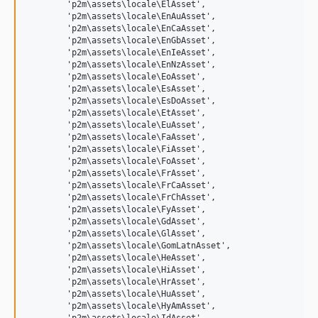
	'p2m\assets\locale\ElAsset',

	'p2m\assets\locale\EnAuAsset',

	'p2m\assets\locale\EnCaAsset',

	'p2m\assets\locale\EnGbAsset',

	'p2m\assets\locale\EnIeAsset',

	'p2m\assets\locale\EnNzAsset',

	'p2m\assets\locale\EoAsset',

	'p2m\assets\locale\EsAsset',

	'p2m\assets\locale\EsDoAsset',

	'p2m\assets\locale\EtAsset',

	'p2m\assets\locale\EuAsset',

	'p2m\assets\locale\FaAsset',

	'p2m\assets\locale\FiAsset',

	'p2m\assets\locale\FoAsset',

	'p2m\assets\locale\FrAsset',

	'p2m\assets\locale\FrCaAsset',

	'p2m\assets\locale\FrChAsset',

	'p2m\assets\locale\FyAsset',

	'p2m\assets\locale\GdAsset',

	'p2m\assets\locale\GlAsset',

	'p2m\assets\locale\GomLatnAsset',

	'p2m\assets\locale\HeAsset',

	'p2m\assets\locale\HiAsset',

	'p2m\assets\locale\HrAsset',

	'p2m\assets\locale\HuAsset',

	'p2m\assets\locale\HyAmAsset',
