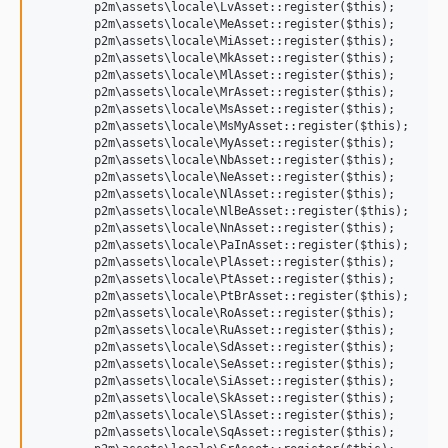
	p2m\assets\locale\LvAsset::register($this);

	p2m\assets\locale\MeAsset::register($this);

	p2m\assets\locale\MiAsset::register($this);

	p2m\assets\locale\MkAsset::register($this);

	p2m\assets\locale\MlAsset::register($this);

	p2m\assets\locale\MrAsset::register($this);

	p2m\assets\locale\MsAsset::register($this);

	p2m\assets\locale\MsMyAsset::register($this);

	p2m\assets\locale\MyAsset::register($this);

	p2m\assets\locale\NbAsset::register($this);

	p2m\assets\locale\NeAsset::register($this);

	p2m\assets\locale\NlAsset::register($this);

	p2m\assets\locale\NlBeAsset::register($this);

	p2m\assets\locale\NnAsset::register($this);

	p2m\assets\locale\PaInAsset::register($this);

	p2m\assets\locale\PlAsset::register($this);

	p2m\assets\locale\PtAsset::register($this);

	p2m\assets\locale\PtBrAsset::register($this);

	p2m\assets\locale\RoAsset::register($this);

	p2m\assets\locale\RuAsset::register($this);

	p2m\assets\locale\SdAsset::register($this);

	p2m\assets\locale\SeAsset::register($this);

	p2m\assets\locale\SiAsset::register($this);

	p2m\assets\locale\SkAsset::register($this);

	p2m\assets\locale\SlAsset::register($this);

	p2m\assets\locale\SqAsset::register($this);
