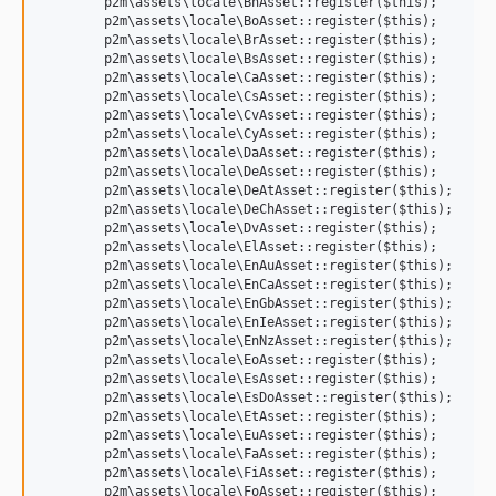
	p2m\assets\locale\BnAsset::register($this);

	p2m\assets\locale\BoAsset::register($this);

	p2m\assets\locale\BrAsset::register($this);

	p2m\assets\locale\BsAsset::register($this);

	p2m\assets\locale\CaAsset::register($this);

	p2m\assets\locale\CsAsset::register($this);

	p2m\assets\locale\CvAsset::register($this);

	p2m\assets\locale\CyAsset::register($this);

	p2m\assets\locale\DaAsset::register($this);

	p2m\assets\locale\DeAsset::register($this);

	p2m\assets\locale\DeAtAsset::register($this);

	p2m\assets\locale\DeChAsset::register($this);

	p2m\assets\locale\DvAsset::register($this);

	p2m\assets\locale\ElAsset::register($this);

	p2m\assets\locale\EnAuAsset::register($this);

	p2m\assets\locale\EnCaAsset::register($this);

	p2m\assets\locale\EnGbAsset::register($this);

	p2m\assets\locale\EnIeAsset::register($this);

	p2m\assets\locale\EnNzAsset::register($this);

	p2m\assets\locale\EoAsset::register($this);

	p2m\assets\locale\EsAsset::register($this);

	p2m\assets\locale\EsDoAsset::register($this);

	p2m\assets\locale\EtAsset::register($this);

	p2m\assets\locale\EuAsset::register($this);

	p2m\assets\locale\FaAsset::register($this);

	p2m\assets\locale\FiAsset::register($this);

	p2m\assets\locale\FoAsset::register($this);
