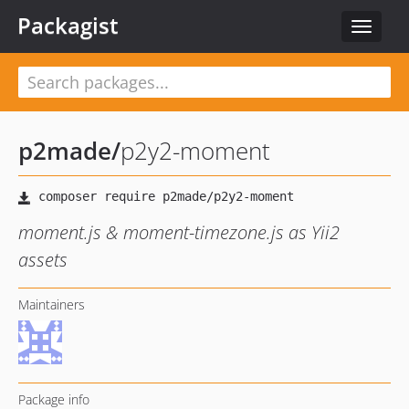
Packagist
Toggle
navigat
p2made
/
p2y2-moment
moment.js & moment-timezone.js as Yii2
assets
Maintainers
Package info