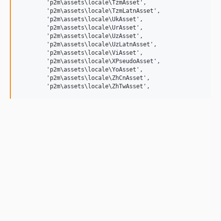
	'p2m\assets\locale\TzmAsset',

	'p2m\assets\locale\TzmLatnAsset',

	'p2m\assets\locale\UkAsset',

	'p2m\assets\locale\UrAsset',

	'p2m\assets\locale\UzAsset',

	'p2m\assets\locale\UzLatnAsset',

	'p2m\assets\locale\ViAsset',

	'p2m\assets\locale\XPseudoAsset',

	'p2m\assets\locale\YoAsset',

	'p2m\assets\locale\ZhCnAsset',
