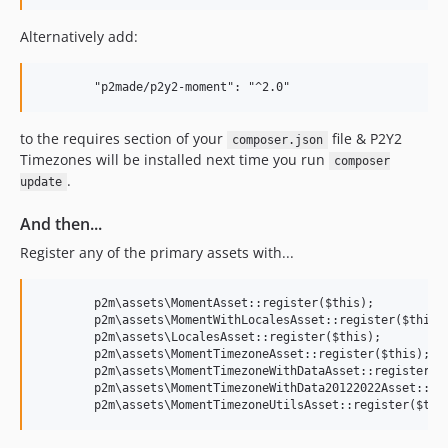
Alternatively add:
to the requires section of your
file & P2Y2
composer.json
Timezones will be installed next time you run
composer
.
update
And then...
Register any of the primary assets with...
	p2m\assets\MomentAsset::register($this);

	p2m\assets\MomentWithLocalesAsset::register($this);

	p2m\assets\LocalesAsset::register($this);

	p2m\assets\MomentTimezoneAsset::register($this);

	p2m\assets\MomentTimezoneWithDataAsset::register($this);

	p2m\assets\MomentTimezoneWithData20122022Asset::register($this);
