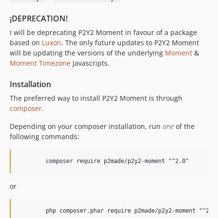
¡DEPRECATION!
I will be deprecating P2Y2 Moment in favour of a package
based on
Luxon
. The only future updates to P2Y2 Moment
will be updating the versions of the underlying
Moment
&
Moment Timezone
Javascripts.
Installation
The preferred way to install P2Y2 Moment is through
composer
.
Depending on your composer installation, run
one
of the
following commands:
or