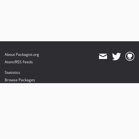
About Packagist.org
Atom/RSS Feeds
Statistics
Browse Packages
API
Mirrors
Status
Dashboard
provides maintenance and hosting