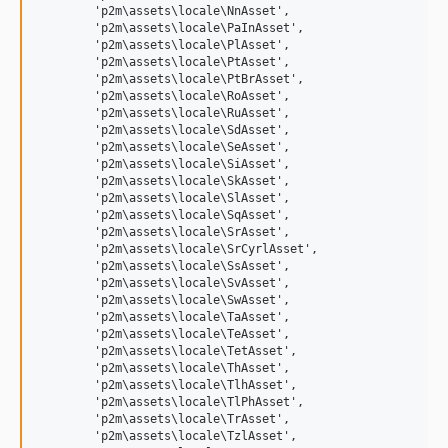
	'p2m\assets\locale\NnAsset',

	'p2m\assets\locale\PaInAsset',

	'p2m\assets\locale\PlAsset',

	'p2m\assets\locale\PtAsset',

	'p2m\assets\locale\PtBrAsset',

	'p2m\assets\locale\RoAsset',

	'p2m\assets\locale\RuAsset',

	'p2m\assets\locale\SdAsset',

	'p2m\assets\locale\SeAsset',

	'p2m\assets\locale\SiAsset',

	'p2m\assets\locale\SkAsset',

	'p2m\assets\locale\SlAsset',

	'p2m\assets\locale\SqAsset',

	'p2m\assets\locale\SrAsset',

	'p2m\assets\locale\SrCyrlAsset',

	'p2m\assets\locale\SsAsset',

	'p2m\assets\locale\SvAsset',

	'p2m\assets\locale\SwAsset',

	'p2m\assets\locale\TaAsset',

	'p2m\assets\locale\TeAsset',

	'p2m\assets\locale\TetAsset',

	'p2m\assets\locale\ThAsset',

	'p2m\assets\locale\TlhAsset',

	'p2m\assets\locale\TlPhAsset',

	'p2m\assets\locale\TrAsset',

	'p2m\assets\locale\TzlAsset',
