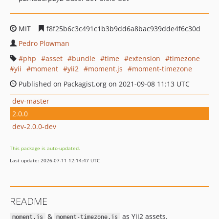
MIT
f8f25b6c3c491c1b3b9dd6a8bac939dde4f6c30d
Pedro Plowman
php
asset
bundle
time
extension
timezone
yii
moment
yii2
moment.js
moment-timezone
Published on Packagist.org on 2021-09-08 11:13 UTC
dev-master
2.0.0
dev-2.0.0-dev
This package is auto-updated.
Last update: 2026-07-11 12:14:47 UTC
README
&
as Yii2 assets.
moment.js
moment-timezone.js