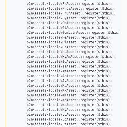
	p2m\assets\locale\FrAsset::register($this);

	p2m\assets\locale\FrCaAsset::register($this);

	p2m\assets\locale\FrChAsset::register($this);

	p2m\assets\locale\FyAsset::register($this);

	p2m\assets\locale\GdAsset::register($this);

	p2m\assets\locale\GlAsset::register($this);

	p2m\assets\locale\GomLatnAsset::register($this);

	p2m\assets\locale\HeAsset::register($this);

	p2m\assets\locale\HiAsset::register($this);

	p2m\assets\locale\HrAsset::register($this);

	p2m\assets\locale\HuAsset::register($this);

	p2m\assets\locale\HyAmAsset::register($this);

	p2m\assets\locale\IdAsset::register($this);

	p2m\assets\locale\IsAsset::register($this);

	p2m\assets\locale\ItAsset::register($this);

	p2m\assets\locale\JaAsset::register($this);

	p2m\assets\locale\JvAsset::register($this);

	p2m\assets\locale\KaAsset::register($this);

	p2m\assets\locale\KkAsset::register($this);

	p2m\assets\locale\KmAsset::register($this);

	p2m\assets\locale\KnAsset::register($this);

	p2m\assets\locale\KoAsset::register($this);

	p2m\assets\locale\KyAsset::register($this);

	p2m\assets\locale\LbAsset::register($this);

	p2m\assets\locale\LoAsset::register($this);

	p2m\assets\locale\LtAsset::register($this);
