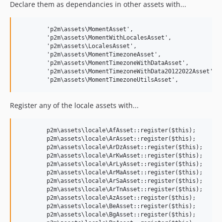
Declare them as dependancies in other assets with...
	'p2m\assets\MomentAsset',

	'p2m\assets\MomentWithLocalesAsset',

	'p2m\assets\LocalesAsset',

	'p2m\assets\MomentTimezoneAsset',

	'p2m\assets\MomentTimezoneWithDataAsset',

	'p2m\assets\MomentTimezoneWithData20122022Asset',

Register any of the locale assets with...
	p2m\assets\locale\AfAsset::register($this);

	p2m\assets\locale\ArAsset::register($this);

	p2m\assets\locale\ArDzAsset::register($this);

	p2m\assets\locale\ArKwAsset::register($this);

	p2m\assets\locale\ArLyAsset::register($this);

	p2m\assets\locale\ArMaAsset::register($this);

	p2m\assets\locale\ArSaAsset::register($this);

	p2m\assets\locale\ArTnAsset::register($this);

	p2m\assets\locale\AzAsset::register($this);

	p2m\assets\locale\BeAsset::register($this);

	p2m\assets\locale\BgAsset::register($this);
