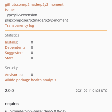
github.com/p2made/p2y2-moment
Issues
Type:
yii2-extension
pkg:composer/p2made/p2y2-moment
Transparency log
Statistics
Installs
:
0
Dependents
:
0
Suggesters
:
0
Stars
:
0
Security
Advisories
:
0
Aikido package health analysis
2.0.0
2021-09-11 01:03 UTC
requires
p2made/p2y2-base: dev-5.0.0-dev