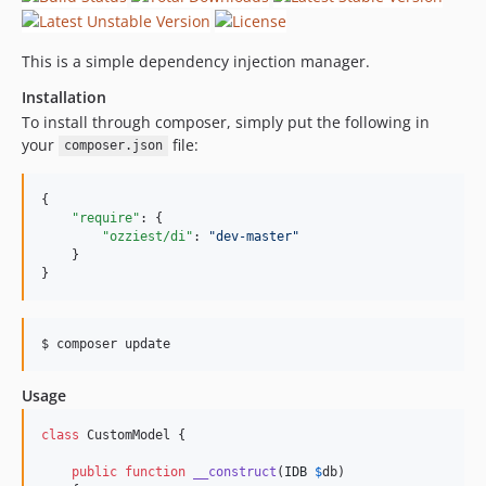
This is a simple dependency injection manager.
Installation
To install through composer, simply put the following in
your
file:
composer.json
{

"require"
: {

"ozziest/di"
: 
"
dev-master
"
    }

}
Usage
class
 CustomModel {

public
function
__construct
(
IDB
$
db
)
