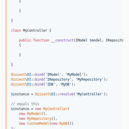
    {

    }

}

class
 MyController {

public
function
__construct
(
IModel
$
model
, 
IRepository
    {

    }

}

Ozziest
\
DI
::
bind
(
'
IModel
'
, 
'
MyModel
'
Ozziest
\
DI
::
bind
(
'
IRepository
'
, 
'
MyRepository
'
Ozziest
\
DI
::
bind
(
'
IDB
'
, 
'
MyDB
'
);

$
instance
 = 
Ozziest
\
DI
::
resolve
(
'
MyController
'
);

// equals this
$
instance
 = 
new
MyController
(

new
MyModel
(), 

new
MyRepository
(), 

new
CustomModel
(
new
MyDB
())

);