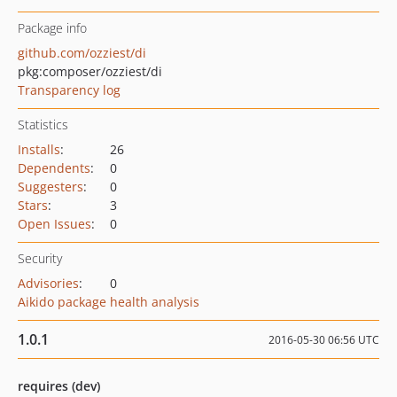
Package info
github.com/ozziest/di
pkg:composer/ozziest/di
Transparency log
Statistics
Installs
:
26
Dependents
:
0
Suggesters
:
0
Stars
:
3
Open Issues
:
0
Security
Advisories
:
0
Aikido package health analysis
1.0.1
2016-05-30 06:56 UTC
requires (dev)