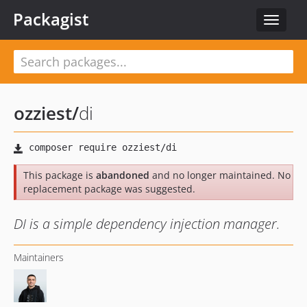
Packagist
Toggle
navigat
ozziest
/
di
This package is
abandoned
and no longer maintained. No
replacement package was suggested.
DI is a simple dependency injection manager.
Maintainers