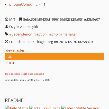
phpunit/phpunit
: ~4.1
MIT
8ebc308fd9430d199616fd92f829a951ed3b9e07
Özgür Adem Işıklı
dependency injection
php
manager
Published on Packagist.org on 2016-05-30 06:58 UTC
dev-master
1.0.1
1.0.0
This package is
not
auto-updated
.
Last update: 2025-02-01 21:57:17 UTC
README