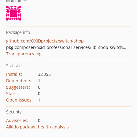
Maintainers
Package info
github.com/OXIDprojects/switch-shop
pkg:composer/oxid-professional-services/lib-shop-switcher
Transparency log
Statistics
Installs
:
32 355
Dependents
:
1
Suggesters
:
0
Stars
:
0
Open Issues
:
1
Security
Advisories
:
0
Aikido package health analysis