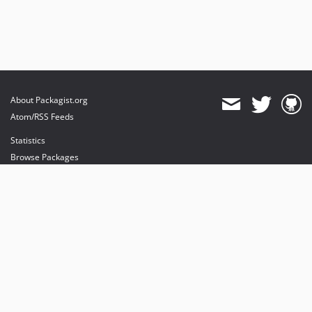
About Packagist.org
Atom/RSS Feeds
Statistics
Browse Packages
API
Mirrors
Status
Dashboard
provides maintenance and hosting
provides bandwidth and CDN