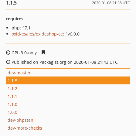
1.1.5
2020-01-08 21:38 UTC
requires
php: ^7.1
oxid-esales/oxideshop-ce
: ^v6.0.0
GPL-3.0-only
9733ed2368bf5f4bc29560bb6e72df79b4c20
Published on Packagist.org on 2020-01-08 21:43 UTC
dev-master
1.1.5
1.1.2
1.1.1
1.1.0
1.0.0
dev-phpstan
dev-more-checks