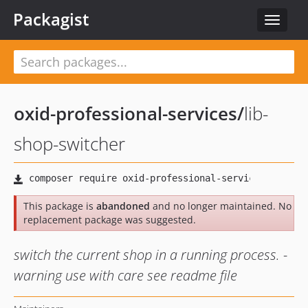
Packagist
Toggle
navigat
oxid-professional-services
/
lib-
shop-switcher
This package is
abandoned
and no longer maintained. No
replacement package was suggested.
switch the current shop in a running process. -
warning use with care see readme file