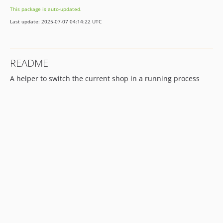
This package is auto-updated.
Last update: 2025-07-07 04:14:22 UTC
README
A helper to switch the current shop in a running process