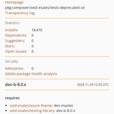
Homepage
pkg:composer/oxid-esales/tests-deprecated-ce
Transparency log
Statistics
Installs
:
18 470
Dependents
:
0
Suggesters
:
0
Stars
:
0
Open Issues
:
0
Security
Advisories
:
0
Aikido package health analysis
dev-b-8.0.x
2024-11-29 12:53 UTC
requires
oxid-esales/azure-theme
: dev-master
oxid-esales/testing-library
: dev-b-8.0.x