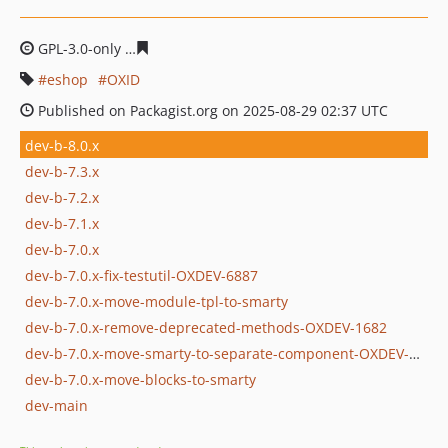
GPL-3.0-only
53c0a3e4c1748ccb0b78ef64d5b597c6ab37f
eshop
OXID
Published on Packagist.org on 2025-08-29 02:37 UTC
dev-b-8.0.x
dev-b-7.3.x
dev-b-7.2.x
dev-b-7.1.x
dev-b-7.0.x
dev-b-7.0.x-fix-testutil-OXDEV-6887
dev-b-7.0.x-move-module-tpl-to-smarty
dev-b-7.0.x-remove-deprecated-methods-OXDEV-1682
dev-b-7.0.x-move-smarty-to-separate-component-OXDEV-5955
dev-b-7.0.x-move-blocks-to-smarty
dev-main