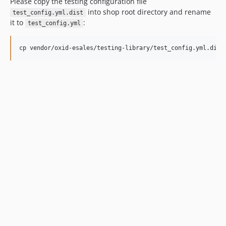
Please copy the testing configuration file
into shop root directory and rename
test_config.yml.dist
it to
:
test_config.yml
cp vendor/oxid-esales/testing-library/test_config.yml.dist