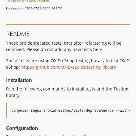
This package is auto-updated.
Last update: 2026-07-29 02:21:24 UTC
README
These are deprecated tests, that after refactoring will be
removed. Please do not add any new tests here
These tests are using OXID eShop testing library to test OXID
eShop:
https://github.com/OXID-eSales/testing_library
Installation
Run the following commands to install tests and the Testing
library:
composer require oxid-esales/tests-deprecated-ce --with-al
Configuration