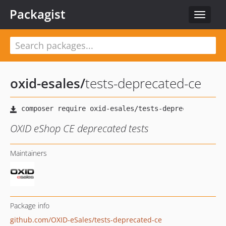
Packagist
Toggle
navigat
oxid-esales
/
tests-deprecated-ce
OXID eShop CE deprecated tests
Maintainers
Package info
github.com/OXID-eSales/tests-deprecated-ce