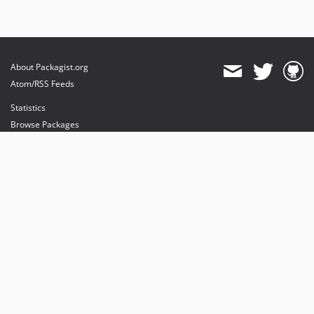
About Packagist.org
Atom/RSS Feeds
Statistics
Browse Packages
API
Mirrors
Status
Dashboard
provides maintenance and hosting
provides bandwidth and CDN
provides malware detection