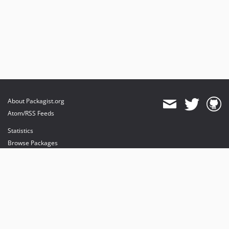
About Packagist.org
Atom/RSS Feeds
Statistics
Browse Packages
API
Mirrors
Status
Dashboard
provides maintenance and hosting