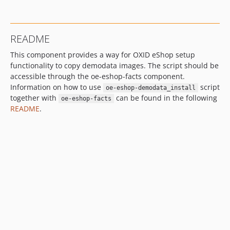
README
This component provides a way for OXID eShop setup
functionality to copy demodata images. The script should be
accessible through the oe-eshop-facts component.
Information on how to use
script
oe-eshop-demodata_install
together with
can be found in the following
oe-eshop-facts
README
.