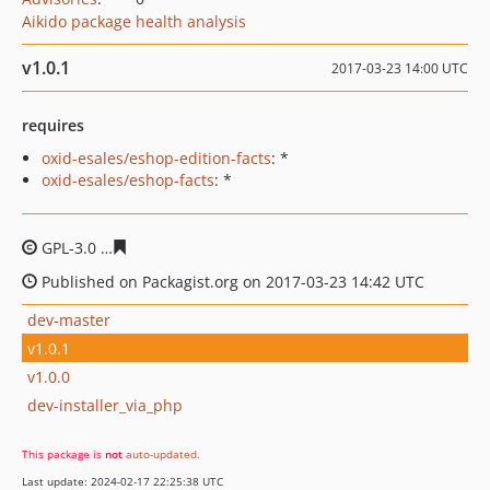
Aikido package health analysis
v1.0.1
2017-03-23 14:00 UTC
requires
oxid-esales/eshop-edition-facts
: *
oxid-esales/eshop-facts
: *
GPL-3.0
919d61bd862d66567e7162af20424d5c50fbcb74
Published on Packagist.org on 2017-03-23 14:42 UTC
dev-master
v1.0.1
v1.0.0
dev-installer_via_php
This package is
not
auto-updated
.
Last update: 2024-02-17 22:25:38 UTC