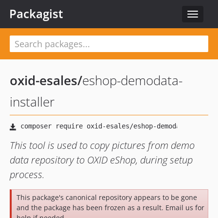
Packagist
Toggle
navigat
oxid-esales
/
eshop-demodata-
installer
This tool is used to copy pictures from demo
data repository to OXID eShop, during setup
process.
This package's canonical repository appears to be gone
and the package has been frozen as a result. Email us for
help if needed.