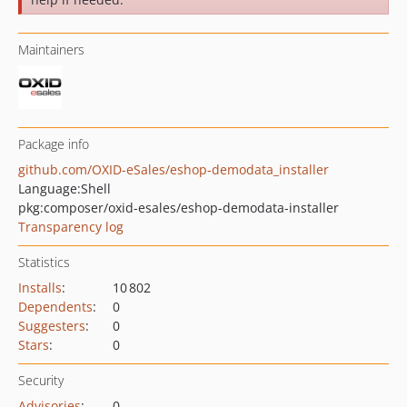
Maintainers
Package info
github.com/OXID-eSales/eshop-demodata_installer
Language:
Shell
pkg:composer/oxid-esales/eshop-demodata-installer
Transparency log
Statistics
Installs
:
10 802
Dependents
:
0
Suggesters
:
0
Stars
:
0
Security
Advisories
:
0