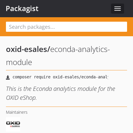
Packagist
Toggle
navigat
oxid-esales
/
econda-analytics-
module
This is the Econda analytics module for the
OXID eShop.
Maintainers