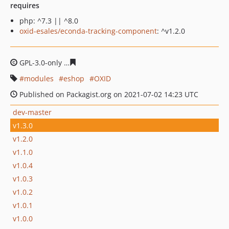
requires
php: ^7.3 || ^8.0
oxid-esales/econda-tracking-component
: ^v1.2.0
GPL-3.0-only
7f1d43bbc1390b68db2dcf2bb9a754721513
modules
eshop
OXID
Published on Packagist.org on 2021-07-02 14:23 UTC
dev-master
v1.3.0
v1.2.0
v1.1.0
v1.0.4
v1.0.3
v1.0.2
v1.0.1
v1.0.0