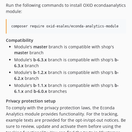
Run the following commands to install OXID econdaanalytics
module:
composer require oxid-esales/econda-analytics-module
Compatibility
Module's
master
branch is compatible with shop's
master
branch
Module's
b-6.3.x
branch is compatible with shop's
b-
6.3.x
branch
Module's
b-1.2.x
branch is compatible with shop's
b-
6.2.x
branch
Module's
b-1.1.x
branch is compatible with shop's
b-
6.1.x
and
b-6.0.x
branches
Privacy protection setup
To comply with the privacy protection laws, the Econda
Analytics module provides functionality. For the tracking,
example texts are provided for the opt-in/opt-out notices. Be
sure to review, update and activate them before using the