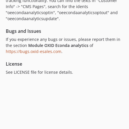
tracking functionality. You can find the texts in "Customer
Info" -> "CMS Pages", search for the idents
"oeecondaanalyticsoptin", "oeecondaanalyticsoptout" and
"oeecondaanalyticsupdate".
Bugs and Issues
If you experience any bugs or issues, please report them in
the section
Module OXID Econda analytics
of
https://bugs.oxid-esales.com
.
License
See LICENSE file for license details.