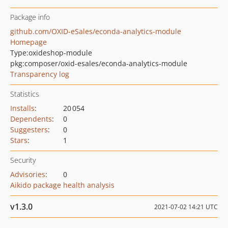
Package info
github.com/OXID-eSales/econda-analytics-module
Homepage
Type:
oxideshop-module
pkg:composer/oxid-esales/econda-analytics-module
Transparency log
Statistics
Installs
:
20 054
Dependents
:
0
Suggesters
:
0
Stars
:
1
Security
Advisories
:
0
Aikido package health analysis
v1.3.0
2021-07-02 14:21 UTC