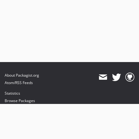
About Packagist.org
Atom/RSS Feeds
Statistics
Browse Packages
API
Mirrors
Status
Dashboard