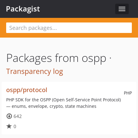
Packagist
Toggle
navigat
Packages from ospp ·
Transparency log
ospp/protocol
PHP
PHP SDK for the OSPP (Open Self-Service Point Protocol)
— enums, envelope, crypto, state machines
642
0