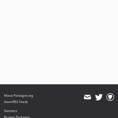
About Packagist.org
Atom/RSS Feeds
Statistics
Browse Packages