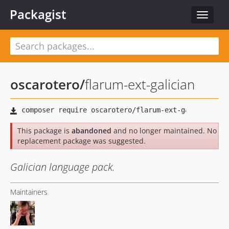
Packagist
Toggle
navigat
oscarotero
/
flarum-ext-galician
This package is
abandoned
and no longer maintained. No
replacement package was suggested.
Galician language pack.
Maintainers