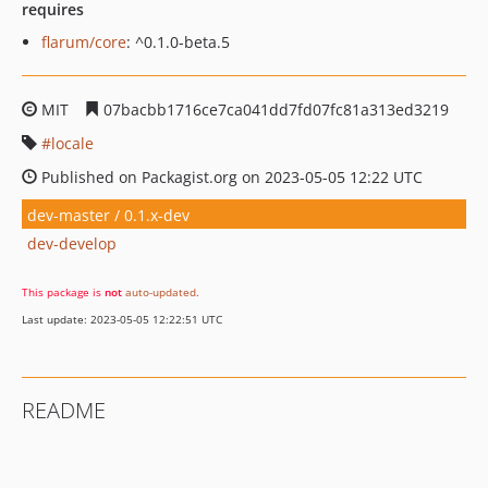
requires
flarum/core
: ^0.1.0-beta.5
MIT
07bacbb1716ce7ca041dd7fd07fc81a313ed3219
locale
Published on Packagist.org on 2023-05-05 12:22 UTC
dev-master / 0.1.x-dev
dev-develop
This package is
not
auto-updated
.
Last update: 2023-05-05 12:22:51 UTC
README