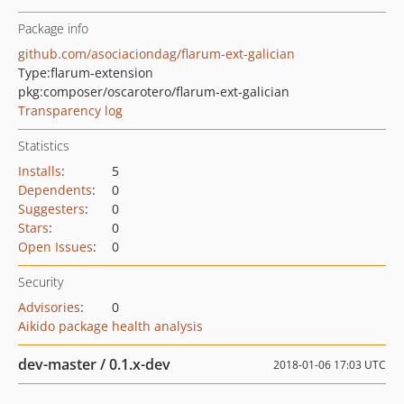
Package info
github.com/asociaciondag/flarum-ext-galician
Type:
flarum-extension
pkg:composer/oscarotero/flarum-ext-galician
Transparency log
Statistics
Installs
:
5
Dependents
:
0
Suggesters
:
0
Stars
:
0
Open Issues
:
0
Security
Advisories
:
0
Aikido package health analysis
dev-master / 0.1.x-dev
2018-01-06 17:03 UTC