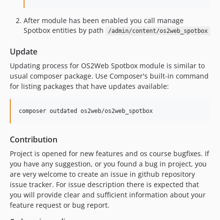
After module has been enabled you call manage
Spotbox entities by path
/admin/content/os2web_spotbox
Update
Updating process for OS2Web Spotbox module is similar to
usual composer package. Use Composer's built-in command
for listing packages that have updates available:
Contribution
Project is opened for new features and os course bugfixes. If
you have any suggestion, or you found a bug in project, you
are very welcome to create an issue in github repository
issue tracker. For issue description there is expected that
you will provide clear and sufficient information about your
feature request or bug report.