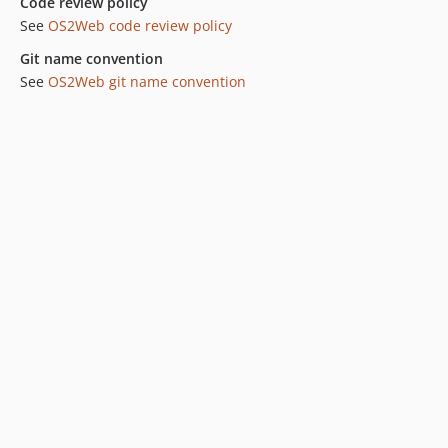
Code review policy
See
OS2Web code review policy
Git name convention
See
OS2Web git name convention