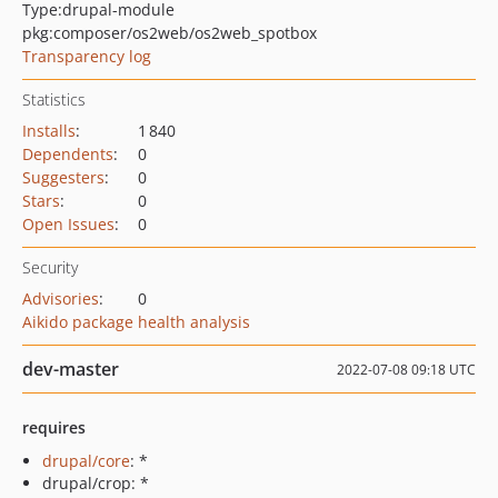
Type:
drupal-module
pkg:composer/os2web/os2web_spotbox
Transparency log
Statistics
Installs
:
1 840
Dependents
:
0
Suggesters
:
0
Stars
:
0
Open Issues
:
0
Security
Advisories
:
0
Aikido package health analysis
dev-master
2022-07-08 09:18 UTC
requires
drupal/core
: *
drupal/crop: *