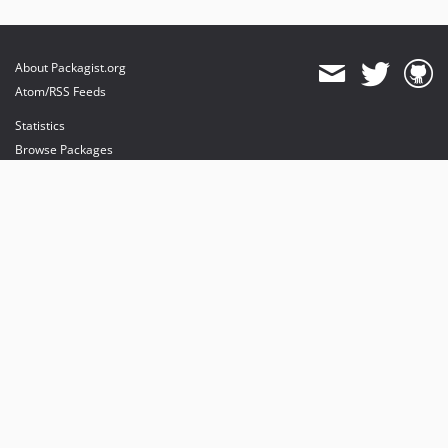
About Packagist.org
Atom/RSS Feeds
Statistics
Browse Packages
API
Mirrors
Status
Dashboard
provides maintenance and hosting
provides bandwidth and CDN
provides malware detection