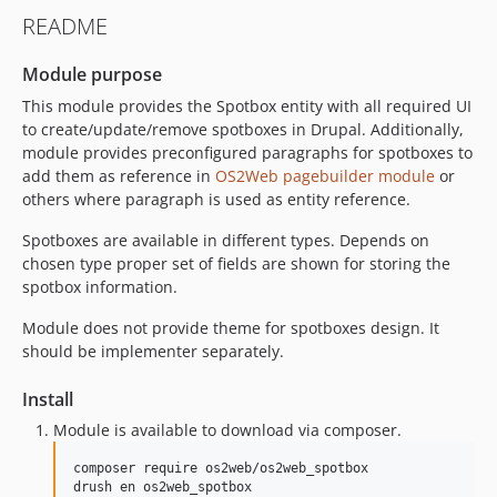
README
Module purpose
This module provides the Spotbox entity with all required UI
to create/update/remove spotboxes in Drupal. Additionally,
module provides preconfigured paragraphs for spotboxes to
add them as reference in
OS2Web pagebuilder module
or
others where paragraph is used as entity reference.
Spotboxes are available in different types. Depends on
chosen type proper set of fields are shown for storing the
spotbox information.
Module does not provide theme for spotboxes design. It
should be implementer separately.
Install
Module is available to download via composer.
composer require os2web/os2web_spotbox
