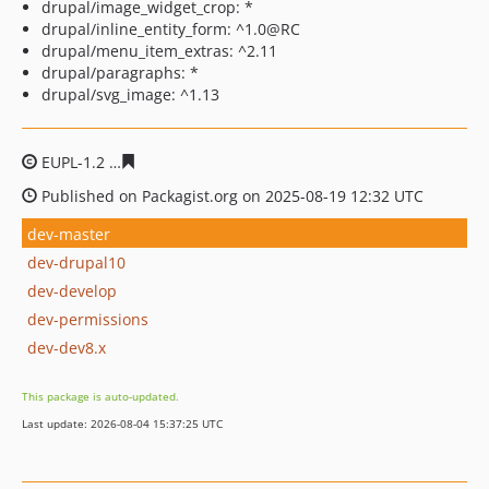
drupal/image_widget_crop: *
drupal/inline_entity_form: ^1.0@RC
drupal/menu_item_extras: ^2.11
drupal/paragraphs: *
drupal/svg_image: ^1.13
EUPL-1.2
3350da75ab6979fa40d05dd6fe15b969a91b67e
Published on Packagist.org on 2025-08-19 12:32 UTC
dev-master
dev-drupal10
dev-develop
dev-permissions
dev-dev8.x
This package is auto-updated.
Last update: 2026-08-04 15:37:25 UTC