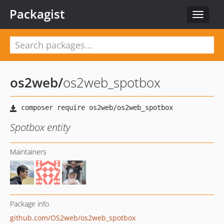
Packagist
Toggle
navigat
os2web
/
os2web_spotbox
Spotbox entity
Maintainers
Package info
github.com/OS2web/os2web_spotbox